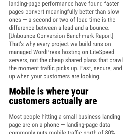
landing-page performance have found faster
pages convert meaningfully better than slow
ones — a second or two of load time is the
difference between a lead and a bounce.
[Unbounce Conversion Benchmark Report]
That’s why every project we build runs on
managed WordPress hosting on LiteSpeed
servers, not the cheap shared plans that crawl
the moment traffic picks up. Fast, secure, and
up when your customers are looking.
Mobile is where your
customers actually are
Most people hitting a small business landing
page are on a phone — landing-page data
commonly puts mobile traffic north of 80%.