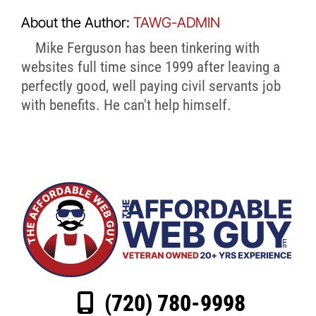
About the Author:
TAWG-ADMIN
Mike Ferguson has been tinkering with
websites full time since 1999 after leaving a
perfectly good, well paying civil servants job
with benefits. He can't help himself.
(720) 780-9998