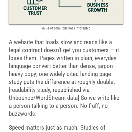
value of small business infgraphic
A website that loads slow and reads like a
legal contract doesn’t get you customers — it
loses them. Pages written in plain, everyday
language convert better than dense, jargon-
heavy copy; one widely-cited landing-page
study puts the difference at roughly double.
[readability study, republished via
Unbounce/WordStream data] So we write like
a person talking to a person. No fluff, no
buzzwords.
Speed matters just as much. Studies of