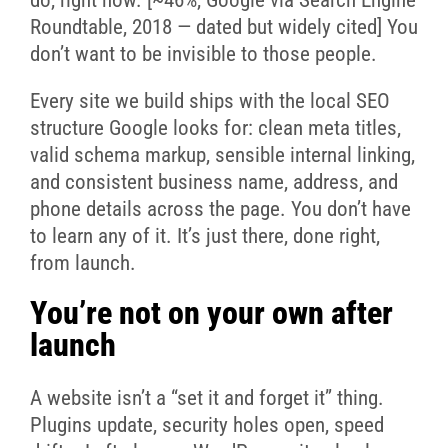
Roundtable, 2018 — dated but widely cited] You
don’t want to be invisible to those people.
Every site we build ships with the local SEO
structure Google looks for: clean meta titles,
valid schema markup, sensible internal linking,
and consistent business name, address, and
phone details across the page. You don’t have
to learn any of it. It’s just there, done right,
from launch.
You’re not on your own after
launch
A website isn’t a “set it and forget it” thing.
Plugins update, security holes open, speed