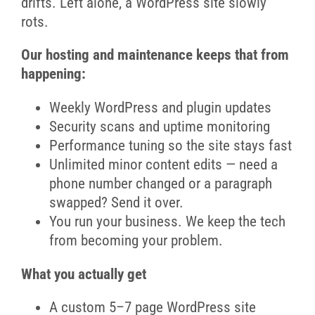
drifts. Left alone, a WordPress site slowly
rots.
Our hosting and maintenance keeps that from
happening:
Weekly WordPress and plugin updates
Security scans and uptime monitoring
Performance tuning so the site stays fast
Unlimited minor content edits — need a
phone number changed or a paragraph
swapped? Send it over.
You run your business. We keep the tech
from becoming your problem.
What you actually get
A custom 5–7 page WordPress site