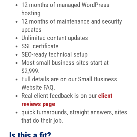
12 months of managed WordPress
hosting
12 months of maintenance and security
updates
Unlimited content updates
SSL certificate
SEO-ready technical setup
Most small business sites start at
$2,999.
Full details are on our Small Business
Website FAQ.
Real client feedback is on our
client
reviews page
quick turnarounds, straight answers, sites
that do their job.
Is this a fit?