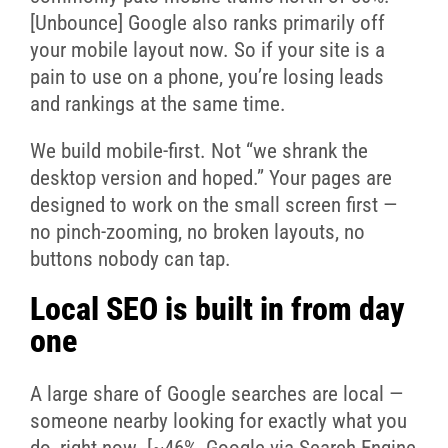
[Unbounce] Google also ranks primarily off
your mobile layout now. So if your site is a
pain to use on a phone, you’re losing leads
and rankings at the same time.
We build mobile-first. Not “we shrank the
desktop version and hoped.” Your pages are
designed to work on the small screen first —
no pinch-zooming, no broken layouts, no
buttons nobody can tap.
Local SEO is built in from day
one
A large share of Google searches are local —
someone nearby looking for exactly what you
do, right now. [~46%, Google via Search Engine