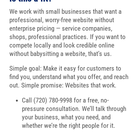
We work with small businesses that want a
professional, worry-free website without
enterprise pricing — service companies,
shops, professional practices. If you want to
compete locally and look credible online
without babysitting a website, that’s us.
Simple goal: Make it easy for customers to
find you, understand what you offer, and reach
out. Simple promise: Websites that work.
Call (720) 780-9998 for a free, no-
pressure consultation. We’ll talk through
your business, what you need, and
whether we’re the right people for it.