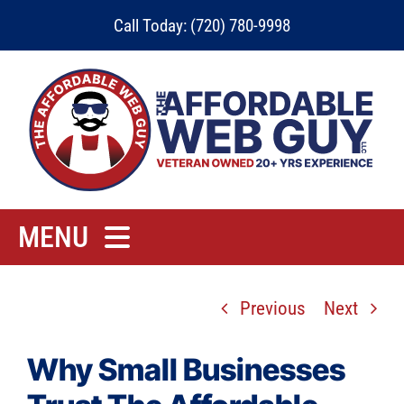
Skip
Call Today: (720) 780-9998
to
content
MENU
Home
Previous
Next
Rates
Contact
Why Small Businesses