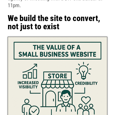
11pm.
We build the site to convert,
not just to exist