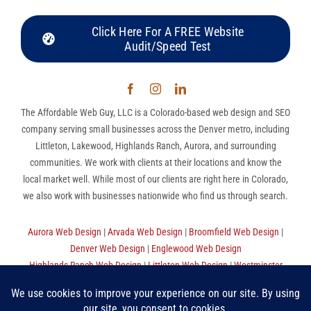
Click Here For A FREE Website
Audit/Speed Test
The Affordable Web Guy, LLC is a Colorado-based web design and SEO
company serving small businesses across the Denver metro, including
Littleton, Lakewood, Highlands Ranch, Aurora, and surrounding
communities. We work with clients at their locations and know the
local market well. While most of our clients are right here in Colorado,
we also work with businesses nationwide who find us through search.
Aurora Web Design
|
Arvada Web Design
|
Broomfield Web Design
|
Denver Web Design
|
Englewood Web Design
Highlands Ranch Web Design
|
Littleton Web Design
|
Westminster
Web Design
|
Thornton Web Design
|
Sitemap