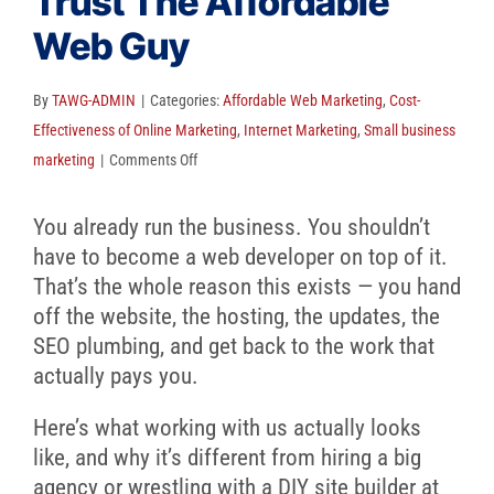
Trust The Affordable
Client Reviews
Web Guy
SEO
FAQ
By
TAWG-ADMIN
|
Categories:
Affordable Web Marketing
,
Cost-
Effectiveness of Online Marketing
,
Internet Marketing
,
Small business
Blog
on
marketing
|
Comments Off
Why
Small
You already run the business. You shouldn’t
Businesses
have to become a web developer on top of it.
Trust
That’s the whole reason this exists — you hand
The
off the website, the hosting, the updates, the
Affordable
SEO plumbing, and get back to the work that
Web
actually pays you.
Guy
Here’s what working with us actually looks
like, and why it’s different from hiring a big
agency or wrestling with a DIY site builder at