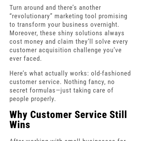
Turn around and there’s another
“revolutionary” marketing tool promising
to transform your business overnight.
Moreover, these shiny solutions always
cost money and claim they’ll solve every
customer acquisition challenge you’ve
ever faced.
Here’s what actually works: old-fashioned
customer service. Nothing fancy, no
secret formulas—just taking care of
people properly.
Why Customer Service Still
Wins