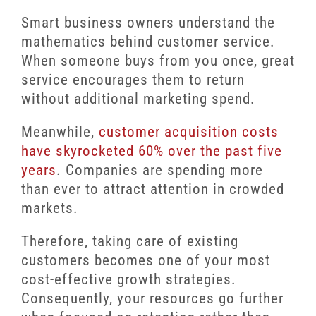
Smart business owners understand the
mathematics behind customer service.
When someone buys from you once, great
service encourages them to return
without additional marketing spend.
Meanwhile,
customer acquisition costs
have skyrocketed 60% over the past five
years
. Companies are spending more
than ever to attract attention in crowded
markets.
Therefore, taking care of existing
customers becomes one of your most
cost-effective growth strategies.
Consequently, your resources go further