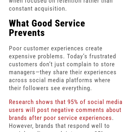
when focused on retention rather than
constant acquisition.
What Good Service
Prevents
Poor customer experiences create
expensive problems. Today’s frustrated
customers don’t just complain to store
managers—they share their experiences
across social media platforms where
their followers see everything.
Research shows that 95% of social media
users will post negative comments about
brands after poor service experiences
.
However, brands that respond well to