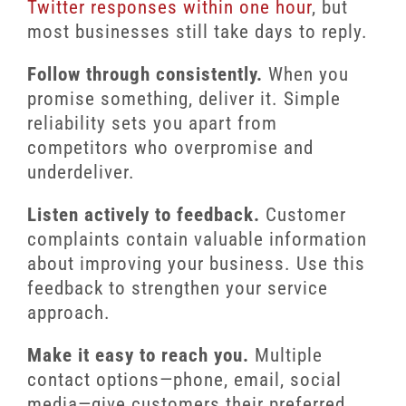
Twitter responses within one hour
, but
most businesses still take days to reply.
Follow through consistently.
When you
promise something, deliver it. Simple
reliability sets you apart from
competitors who overpromise and
underdeliver.
Listen actively to feedback.
Customer
complaints contain valuable information
about improving your business. Use this
feedback to strengthen your service
approach.
Make it easy to reach you.
Multiple
contact options—phone, email, social
media—give customers their preferred