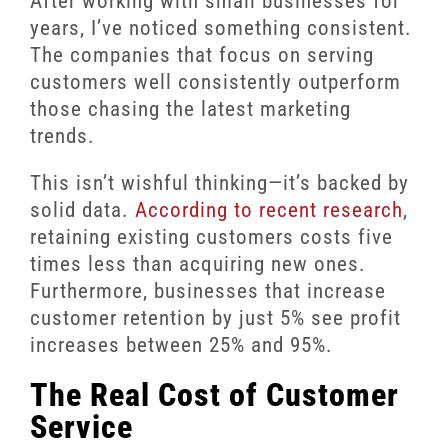
After working with small businesses for
years, I’ve noticed something consistent.
The companies that focus on serving
customers well consistently outperform
those chasing the latest marketing
trends.
This isn’t wishful thinking—it’s backed by
solid data.
According to recent research
,
retaining existing customers costs five
times less than acquiring new ones.
Furthermore, businesses that increase
customer retention by just 5% see profit
increases between 25% and 95%.
The Real Cost of Customer
Service