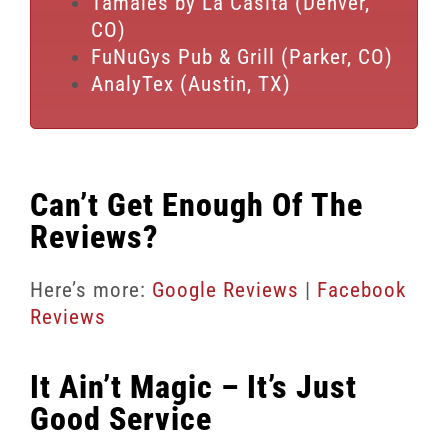
Tamales by La Casita (Denver,
CO)
FuNuGys Pub & Grill (Parker, CO)
AnalyTex (Austin, TX)
Can’t Get Enough Of The
Reviews?
Here’s more:
Google Reviews
|
Facebook
Reviews
It Ain’t Magic – It’s Just
Good Service