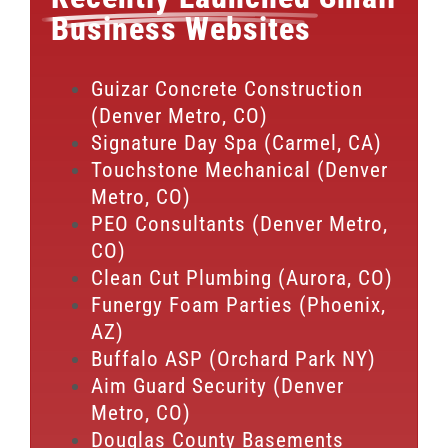
Business Websites
Guizar Concrete Construction
(Denver Metro, CO)
Signature Day Spa (Carmel, CA)
Touchstone Mechanical (Denver
Metro, CO)
PEO Consultants (Denver Metro,
CO)
Clean Cut Plumbing (Aurora, CO)
Funergy Foam Parties (Phoenix,
AZ)
Buffalo ASP (Orchard Park NY)
Aim Guard Security (Denver
Metro, CO)
Douglas County Basements