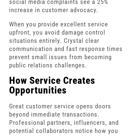
social media complaints see a 25%
increase in customer advocacy.
When you provide excellent service
upfront, you avoid damage control
situations entirely. Crystal clear
communication and fast response times
prevent small issues from becoming
public relations challenges.
How Service Creates
Opportunities
Great customer service opens doors
beyond immediate transactions.
Professional partners, influencers, and
potential collaborators notice how you