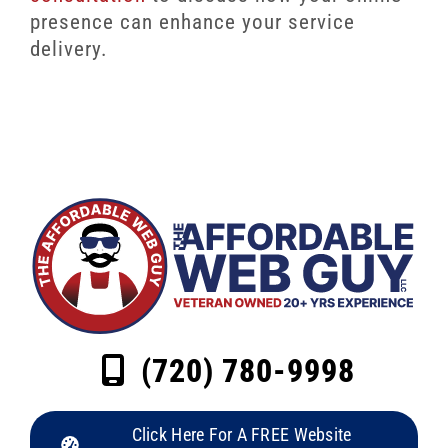
presence can enhance your service
delivery.
(720) 780-9998
Click Here For A FREE Website