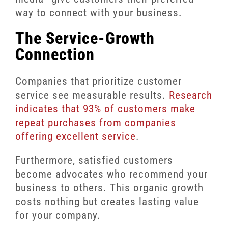
way to connect with your business.
The Service-Growth
Connection
Companies that prioritize customer
service see measurable results.
Research
indicates that 93% of customers make
repeat purchases from companies
offering excellent service
.
Furthermore, satisfied customers
become advocates who recommend your
business to others. This organic growth
costs nothing but creates lasting value
for your company.