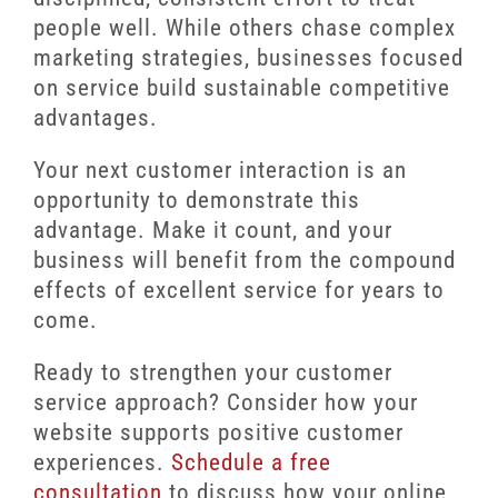
people well. While others chase complex
marketing strategies, businesses focused
on service build sustainable competitive
advantages.
Your next customer interaction is an
opportunity to demonstrate this
advantage. Make it count, and your
business will benefit from the compound
effects of excellent service for years to
come.
Ready to strengthen your customer
service approach? Consider how your
website supports positive customer
experiences.
Schedule a free
consultation
to discuss how your online