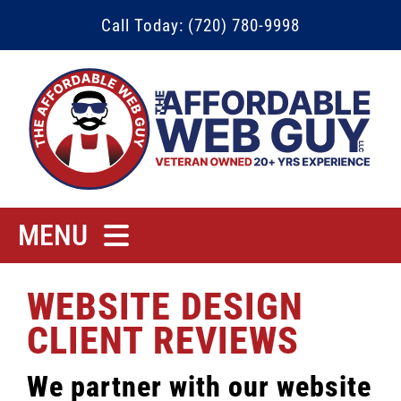
Skip
Call Today: (720) 780-9998
to
content
MENU
Home
WEBSITE DESIGN
Rates
CLIENT REVIEWS
Contact
We partner with our website