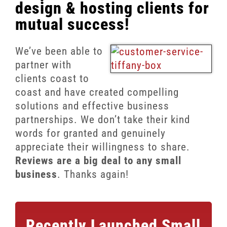
Client Reviews
design & hosting clients for
mutual success!
SEO
FAQ
We’ve been able to
partner with
Blog
clients coast to
coast and have created compelling
solutions and effective business
partnerships. We don’t take their kind
words for granted and genuinely
appreciate their willingness to share.
Reviews are a big deal to any small
business
. Thanks again!
Recently Launched
Small