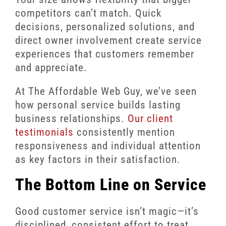
competitors can’t match. Quick
decisions, personalized solutions, and
direct owner involvement create service
experiences that customers remember
and appreciate.
At The Affordable Web Guy, we’ve seen
how personal service builds lasting
business relationships.
Our client
testimonials
consistently mention
responsiveness and individual attention
as key factors in their satisfaction.
The Bottom Line on Service
Good customer service isn’t magic—it’s
disciplined, consistent effort to treat