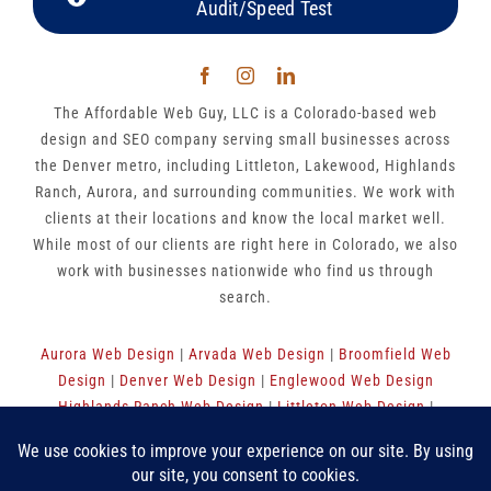
Audit/Speed Test
The Affordable Web Guy, LLC is a Colorado-based web
design and SEO company serving small businesses across
the Denver metro, including Littleton, Lakewood, Highlands
Ranch, Aurora, and surrounding communities. We work with
clients at their locations and know the local market well.
While most of our clients are right here in Colorado, we also
work with businesses nationwide who find us through
search.
Aurora Web Design
|
Arvada Web Design
|
Broomfield Web
Design
|
Denver Web Design
|
Englewood Web Design
Highlands Ranch Web Design
|
Littleton Web Design
|
Westminster Web Design
|
Thornton Web Design
|
Sitemap