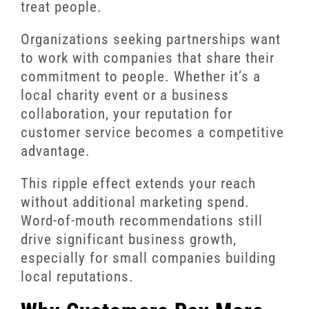
treat people.
Organizations seeking partnerships want
to work with companies that share their
commitment to people. Whether it’s a
local charity event or a business
collaboration, your reputation for
customer service becomes a competitive
advantage.
This ripple effect extends your reach
without additional marketing spend.
Word-of-mouth recommendations still
drive significant business growth,
especially for small companies building
local reputations.