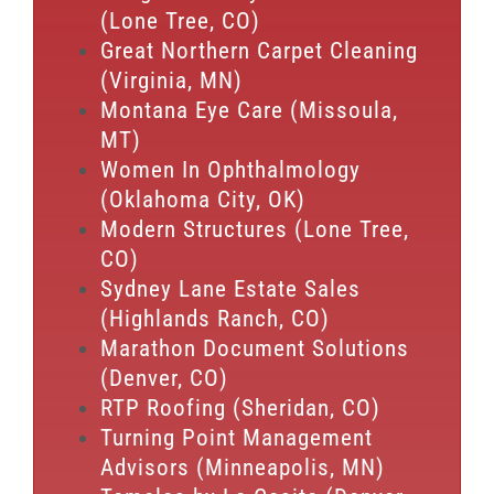
(Lone Tree, CO)
Great Northern Carpet Cleaning
(Virginia, MN)
Montana Eye Care (Missoula,
MT)
Women In Ophthalmology
(Oklahoma City, OK)
Modern Structures (Lone Tree,
CO)
Sydney Lane Estate Sales
(Highlands Ranch, CO)
Marathon Document Solutions
(Denver, CO)
RTP Roofing (Sheridan, CO)
Turning Point Management
Advisors (Minneapolis, MN)