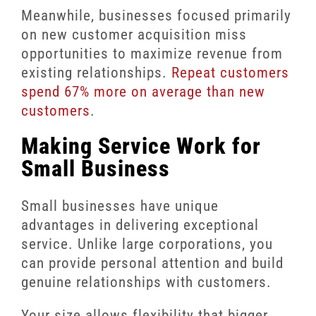
Meanwhile, businesses focused primarily
on new customer acquisition miss
opportunities to maximize revenue from
existing relationships.
Repeat customers
spend 67% more on average than new
customers
.
Making Service Work for
Small Business
Small businesses have unique
advantages in delivering exceptional
service. Unlike large corporations, you
can provide personal attention and build
genuine relationships with customers.
Your size allows flexibility that bigger