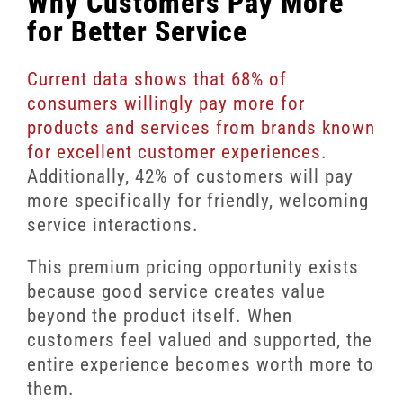
Why Customers Pay More
for Better Service
Current data shows that 68% of
consumers willingly pay more for
products and services from brands known
for excellent customer experiences
.
Additionally, 42% of customers will pay
more specifically for friendly, welcoming
service interactions.
This premium pricing opportunity exists
because good service creates value
beyond the product itself. When
customers feel valued and supported, the
entire experience becomes worth more to
them.