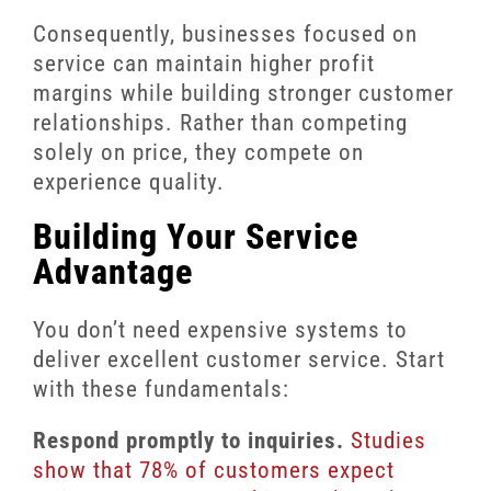
Consequently, businesses focused on
service can maintain higher profit
margins while building stronger customer
relationships. Rather than competing
solely on price, they compete on
experience quality.
Building Your Service
Advantage
You don’t need expensive systems to
deliver excellent customer service. Start
with these fundamentals:
Respond promptly to inquiries.
Studies
show that 78% of customers expect