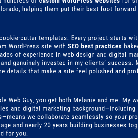
lt hundreds of
custom WordPress websites
for s
orado, helping them put their best foot forward 
 cookie-cutter templates. Every project starts wi
tom WordPress site with
SEO best practices
baked
des of experience in web design and digital mark
d, and genuinely invested in my clients’ success
e details that make a site feel polished and pro
ble Web Guy, you get both Melanie and me. My w
les and digital marketing background—including 
s—means we collaborate seamlessly so your proj
iage and nearly 20 years building businesses tog
d for you.