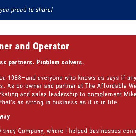
you proud to share!
ner and Operator
ss partners. Problem solvers.
nce 1988—and everyone who knows us says if an
us. As co-owner and partner at The Affordable We
rketing and sales leadership to complement Mike
hat’s as strong in business as it is in life.
rway
Disney Company, where I helped businesses conne