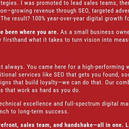
ategies. I was promoted to lead sales teams, th
tion—growing revenue through SEO, targeted adve
The result? 100% year-over-year digital growth f
ve been where you are.
As a small business owner
firsthand what it takes to turn vision into meas
gist always. You came here for a high-performing 
tional services like SEO that gets you found, s
igns that build loyalty—we can do that. Our com
ns that work as hard as you do.
echnical excellence and full-spectrum digital ma
unch to long-term success.
orefront, sales team, and handshake—all in one. 