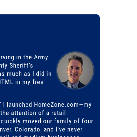
erving in the Army
ty Sheriff’s
s much as I did in
 HTML in my free
ce,” I launched HomeZone.com—my
he attention of a retail
quickly moved our family of four
ver, Colorado, and I’ve never