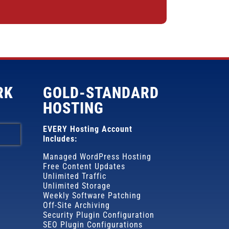
RK
GOLD-STANDARD
HOSTING
EVERY Hosting Account
Includes:
Managed WordPress Hosting
Free Content Updates
Unlimited Traffic
Unlimited Storage
Weekly Software Patching
Off-Site Archiving
Security Plugin Configuration
SEO Plugin Configurations