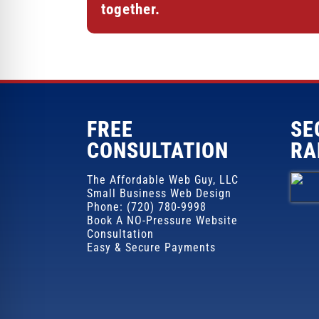
together.
FREE
SE
CONSULTATION
RA
The Affordable Web Guy, LLC
Small Business Web Design
Phone: (720) 780-9998
Book A NO-Pressure Website
Consultation
Easy & Secure Payments