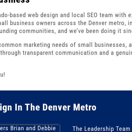
ado-based web design and local SEO team with 
mall business owners across the Denver metro, in
unding communities, and we’ve been doing it si
mmon marketing needs of small businesses, and
e, through transparent communication and a genui
u!
ign In The Denver Metro
The
Leadership Team 