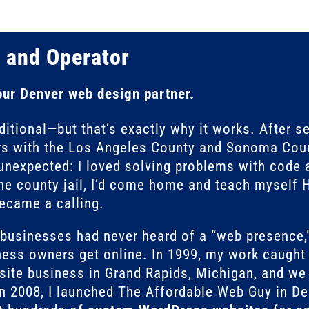
 and Operator
our Denver web design partner.
itional—but that’s exactly why it works. After s
s with the Los Angeles County and Sonoma Coun
unexpected: I loved solving problems with code a
the county jail, I’d come home and teach myself
became a calling.
l businesses had never heard of a “web presen
ess owners get online. In 1999, my work caught t
ite business in Grand Rapids, Michigan, and we 
In 2008, I launched The Affordable Web Guy in Den