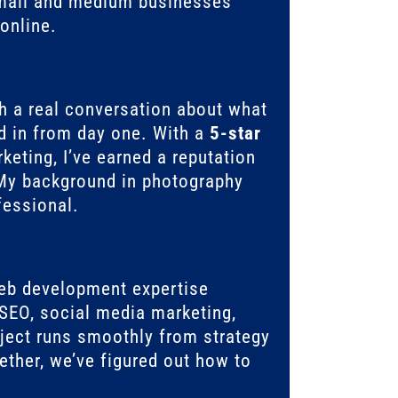
mall and medium businesses
online.
th a real conversation about what
 in from day one. With a
5-star
eting, I’ve earned a reputation
. My background in photography
fessional.
eb development expertise
SEO, social media marketing,
ect runs smoothly from strategy
ether, we’ve figured out how to