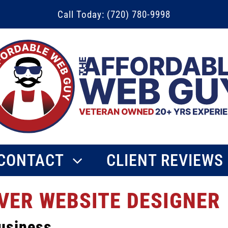
Call Today: (720) 780-9998
CONTACT
CLIENT REVIEWS
VER WEBSITE DESIGNER
usiness