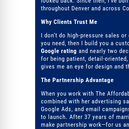
looked back. Since then, I’ve bui
throughout Denver and across Col
Why Clients Trust Me
I don’t do high-pressure sales or
you need, then I build you a cus
Google rating
and nearly two deca
for being patient, detail-oriente
gives me an eye for design and th
The Partnership Advantage
When you work with The Afforda
combined with her advertising sa
Google Ads, and email campaign
to launch. After 37 years of marr
make partnership work—for us an