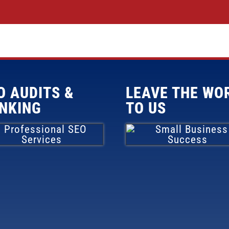
O AUDITS &
LEAVE THE WO
NKING
TO US