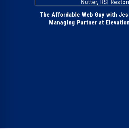
The Affordable Web Guy with Je
Managing Partner at Elevation