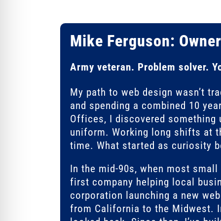
Mike Ferguson: Owner
Army veteran. Problem solver. Y
My path to web design wasn’t trad
and spending a combined 10 year
Offices, I discovered something 
uniform. Working long shifts at 
time. What started as curiosity 
In the mid-90s, when most smal
first company helping local busin
corporation launching a new webs
from California to the Midwest. 