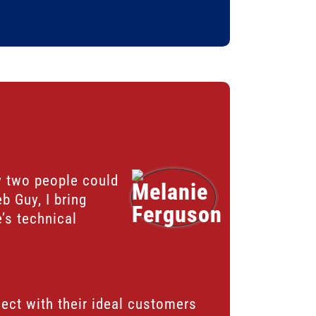
y two people could
b Guy, I bring
’s technical
ct with their ideal customers