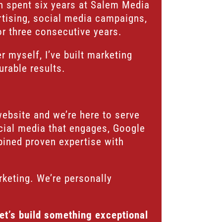
en spent six years at Salem Media
rtising, social media campaigns,
or three consecutive years.
 myself, I’ve built marketing
urable results.
website and we’re here to serve
ocial media that engages, Google
bined proven expertise with
rketing. We’re personally
Let’s build something exceptional