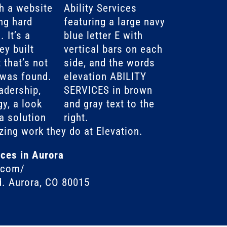
h a website
ng hard
 It’s a
y built
 that’s not
 was found.
adership,
gy, a look
a solution
zing work they do at Elevation.
ices in Aurora
o.com/
d. Aurora, CO 80015