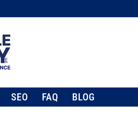
SEO
FAQ
BLOG