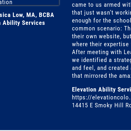
came to us armed wit
that just wasn’t worki
ssica Low, MA, BCBA
enough for the school.
 Ability Services
common scenario: The
their own website, but
where their expertise
After meeting with Le
we identified a strate
and feel, and created 
that mirrored the ama
Elevation Ability Serv
https://elevationcol
14415 E Smoky Hill R