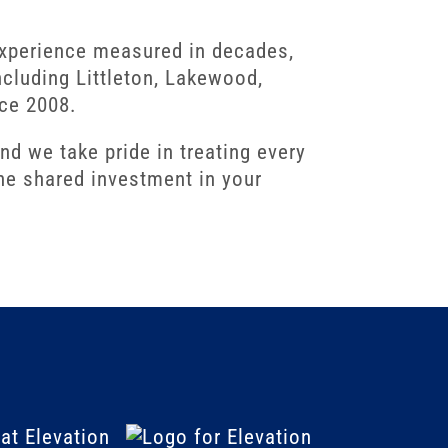
experience measured in decades,
cluding Littleton, Lakewood,
nce 2008.
 we take pride in treating every
ne shared investment in your
at Elevation