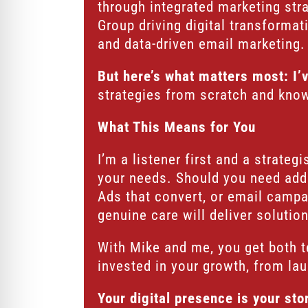
through integrated marketing str
Group driving digital transforma
and data-driven email marketing. 
But here’s what matters most: I’
strategies from scratch and know 
What This Means for You
I’m a listener first and a strate
your needs. Should you need addi
Ads that convert, or email campa
genuine care will deliver solutio
With Mike and me, you get both t
invested in your growth, from la
Your digital presence is your st