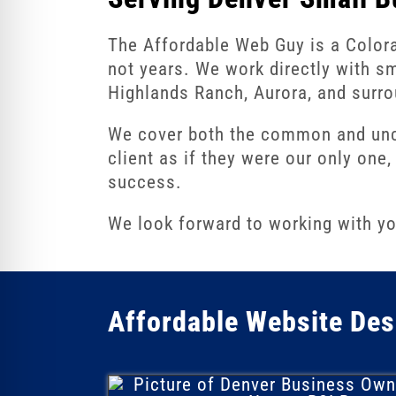
re Safe Profile
The Affordable Web Guy is a Color
not years. We work directly with s
 Friendly Mode
Highlands Ranch, Aurora, and surro
We cover both the common and unco
dness Mode
client as if they were our only on
success.
psy Safe Mode
We look forward to working with yo
Affordable Website Des