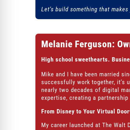
Let’s build something that makes 
Melanie Ferguson: Ow
High school sweethearts. Busine
Mike and I have been married si
successfully work together, it’s 
nearly two decades of digital ma
expertise, creating a partnership t
From Disney to Your Virtual Doo
My career launched at The Walt 