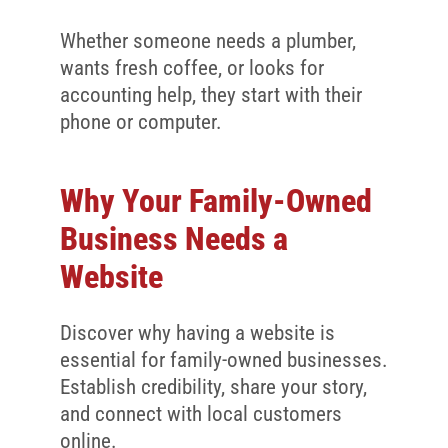
Whether someone needs a plumber,
wants fresh coffee, or looks for
accounting help, they start with their
phone or computer.
Why Your Family-Owned
Business Needs a
Website
Discover why having a website is
essential for family-owned businesses.
Establish credibility, share your story,
and connect with local customers
online.