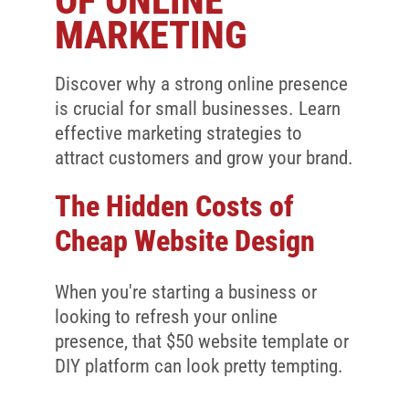
OF ONLINE
Client Reviews
MARKETING
SEO
FAQ
Discover why a strong online presence
is crucial for small businesses. Learn
Blog
effective marketing strategies to
attract customers and grow your brand.
The Hidden Costs of
Cheap Website Design
When you're starting a business or
looking to refresh your online
presence, that $50 website template or
DIY platform can look pretty tempting.