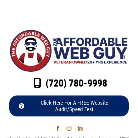
(720) 780-9998
Click Here For A FREE Website
Audit/Speed Test