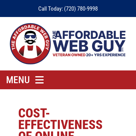
Skip
Call Today: (720) 780-9998
to
content
MENU
Home
Rates
COST-
EFFECTIVENESS
Contact