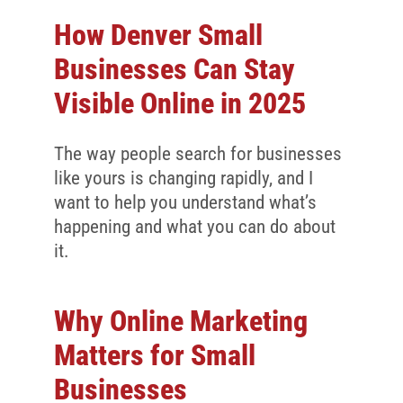
How Denver Small
Businesses Can Stay
Visible Online in 2025
The way people search for businesses
like yours is changing rapidly, and I
want to help you understand what’s
happening and what you can do about
it.
Why Online Marketing
Matters for Small
Businesses