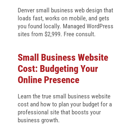
Denver small business web design that
loads fast, works on mobile, and gets
you found locally. Managed WordPress
sites from $2,999. Free consult.
Small Business Website
Cost: Budgeting Your
Online Presence
Learn the true small business website
cost and how to plan your budget for a
professional site that boosts your
business growth.