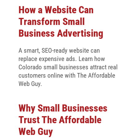
How a Website Can
Transform Small
Business Advertising
A smart, SEO-ready website can
replace expensive ads. Learn how
Colorado small businesses attract real
customers online with The Affordable
Web Guy.
Why Small Businesses
Trust The Affordable
Web Guy