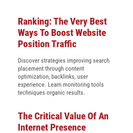
Ranking: The Very Best
Ways To Boost Website
Position Traffic
Discover strategies improving search
placement through content
optimization, backlinks, user
experience. Learn monitoring tools
techniques organic results.
The Critical Value Of An
Internet Presence