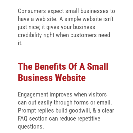
Consumers expect small businesses to
have a web site. A simple website isn’t
just nice; it gives your business
credibility right when customers need
it.
The Benefits Of A Small
Business Website
Engagement improves when visitors
can out easily through forms or email.
Prompt replies build goodwill, & a clear
FAQ section can reduce repetitive
questions.