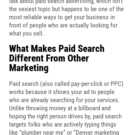
talk about paid search advertising, which isn’t
the sexiest topic but happens to be one of the
most reliable ways to get your business in
front of people who are actually looking for
what you sell.
What Makes Paid Search
Different From Other
Marketing
Paid search (also called pay-per-click or PPC)
works because it shows your ad to people
who are already searching for your services.
Unlike throwing money at a billboard and
hoping the right person drives by, paid search
targets folks who are actively typing things
like “plumber near me” or “Denver marketing