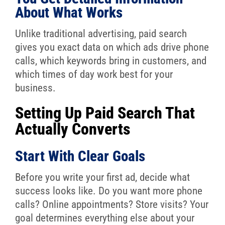
About What Works
Unlike traditional advertising, paid search
gives you exact data on which ads drive phone
calls, which keywords bring in customers, and
which times of day work best for your
business.
Setting Up Paid Search That
Actually Converts
Start With Clear Goals
Before you write your first ad, decide what
success looks like. Do you want more phone
calls? Online appointments? Store visits? Your
goal determines everything else about your