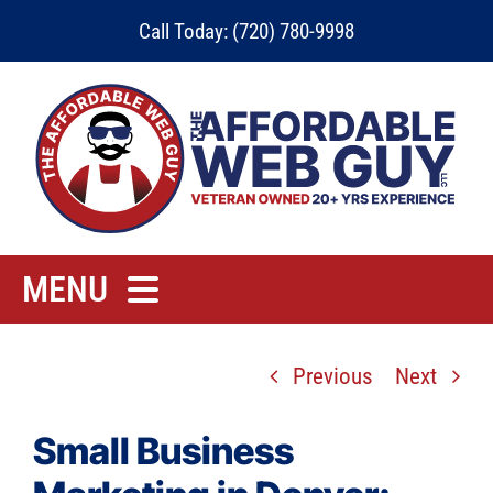
Skip
Call Today: (720) 780-9998
to
content
MENU
Home
Previous
Next
Rates
Contact
Small Business