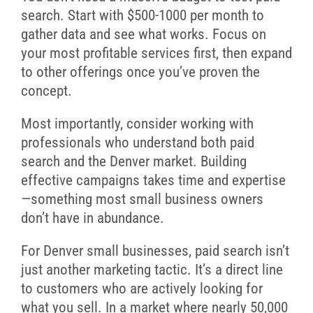
search. Start with $500-1000 per month to
gather data and see what works. Focus on
your most profitable services first, then expand
to other offerings once you’ve proven the
concept.
Most importantly, consider working with
professionals who understand both paid
search and the Denver market. Building
effective campaigns takes time and expertise
—something most small business owners
don’t have in abundance.
For Denver small businesses, paid search isn’t
just another marketing tactic. It’s a direct line
to customers who are actively looking for
what you sell. In a market where nearly 50,000