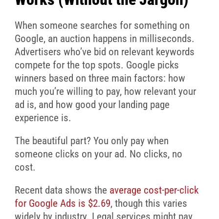
When someone searches for something on
Google, an auction happens in milliseconds.
Advertisers who’ve bid on relevant keywords
compete for the top spots. Google picks
winners based on three main factors: how
much you’re willing to pay, how relevant your
ad is, and how good your landing page
experience is.
The beautiful part? You only pay when
someone clicks on your ad. No clicks, no
cost.
Recent data shows the
average cost-per-click
for Google Ads is $2.69
, though this varies
widely by industry. Legal services might pay