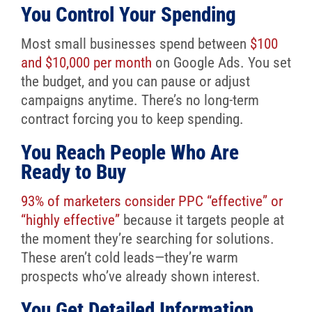
You Control Your Spending
Most small businesses spend between
$100
and $10,000 per month
on Google Ads. You set
the budget, and you can pause or adjust
campaigns anytime. There’s no long-term
contract forcing you to keep spending.
You Reach People Who Are
Ready to Buy
93% of marketers consider PPC “effective” or
“highly effective”
because it targets people at
the moment they’re searching for solutions.
These aren’t cold leads—they’re warm
prospects who’ve already shown interest.
You Get Detailed Information