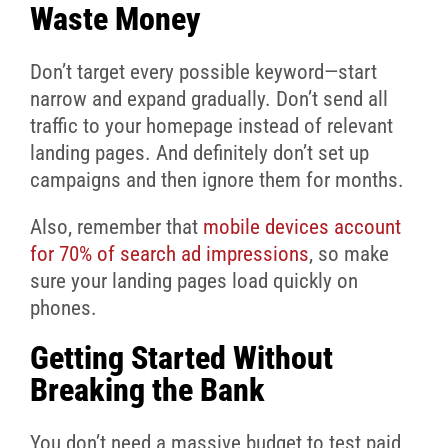
Waste Money
Don’t target every possible keyword—start
narrow and expand gradually. Don’t send all
traffic to your homepage instead of relevant
landing pages. And definitely don’t set up
campaigns and then ignore them for months.
Also, remember that
mobile devices account
for 70% of search ad impressions
, so make
sure your landing pages load quickly on
phones.
Getting Started Without
Breaking the Bank
You don’t need a massive budget to test paid