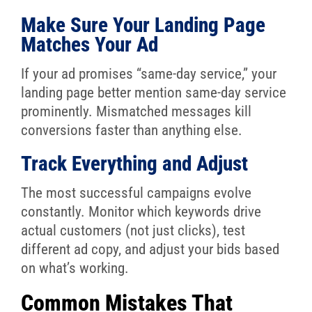
Make Sure Your Landing Page
Matches Your Ad
If your ad promises “same-day service,” your
landing page better mention same-day service
prominently. Mismatched messages kill
conversions faster than anything else.
Track Everything and Adjust
The most successful campaigns evolve
constantly. Monitor which keywords drive
actual customers (not just clicks), test
different ad copy, and adjust your bids based
on what’s working.
Common Mistakes That