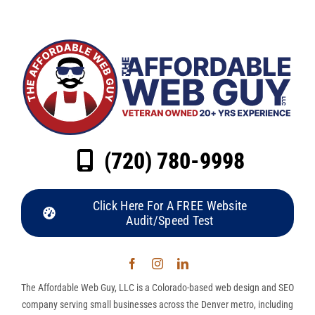
(720) 780-9998
Click Here For A FREE Website
Audit/Speed Test
The Affordable Web Guy, LLC is a Colorado-based web design and SEO
company serving small businesses across the Denver metro, including