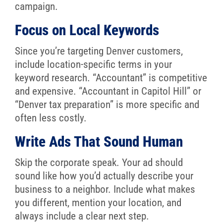
campaign.
Focus on Local Keywords
Since you’re targeting Denver customers,
include location-specific terms in your
keyword research. “Accountant” is competitive
and expensive. “Accountant in Capitol Hill” or
“Denver tax preparation” is more specific and
often less costly.
Write Ads That Sound Human
Skip the corporate speak. Your ad should
sound like how you’d actually describe your
business to a neighbor. Include what makes
you different, mention your location, and
always include a clear next step.