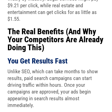
$9.21 per click, while real estate and
entertainment can get clicks for as little as
$1.55.
The Real Benefits (And Why
Your Competitors Are Already
Doing This)
You Get Results Fast
Unlike SEO, which can take months to show
results, paid search campaigns can start
driving traffic within hours. Once your
campaigns are approved, your ads begin
appearing in search results almost
immediately.