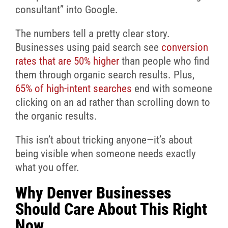
consultant” into Google.
The numbers tell a pretty clear story.
Businesses using paid search see
conversion
rates that are 50% higher
than people who find
them through organic search results. Plus,
65% of high-intent searches
end with someone
clicking on an ad rather than scrolling down to
the organic results.
This isn’t about tricking anyone—it’s about
being visible when someone needs exactly
what you offer.
Why Denver Businesses
Should Care About This Right
Now