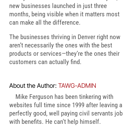
new businesses launched in just three
months, being visible when it matters most
can make all the difference.
The businesses thriving in Denver right now
aren’t necessarily the ones with the best
products or services—they’re the ones their
customers can actually find.
About the Author:
TAWG-ADMIN
Mike Ferguson has been tinkering with
websites full time since 1999 after leaving a
perfectly good, well paying civil servants job
with benefits. He can't help himself.