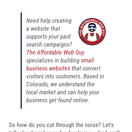
Need help creating
a website that
supports your paid
search campaigns?
The Affordable Web Guy
specializes in building
small
business websites
that convert
visitors into customers. Based in
Colorado, we understand the
local market and can help your
business get found online.
So how do you cut through the noise? Let’s