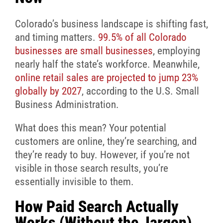
Colorado’s business landscape is shifting fast,
and timing matters.
99.5% of all Colorado
businesses are small businesses
, employing
nearly half the state’s workforce. Meanwhile,
online retail sales are projected to jump 23%
globally by 2027
, according to the U.S. Small
Business Administration.
What does this mean? Your potential
customers are online, they’re searching, and
they’re ready to buy. However, if you’re not
visible in those search results, you’re
essentially invisible to them.
How Paid Search Actually
Works (Without the Jargon)