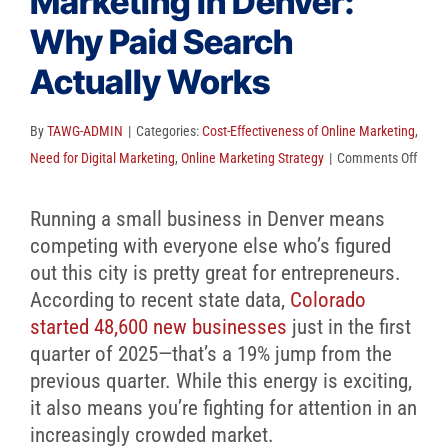
Marketing in Denver:
Client Reviews
Why Paid Search
SEO
Actually Works
FAQ
By
TAWG-ADMIN
|
Categories:
Cost-Effectiveness of Online Marketing
,
Blog
on
Need for Digital Marketing
,
Online Marketing Strategy
|
Comments Off
Small
Busin
Running a small business in Denver means
Marke
competing with everyone else who’s figured
in
out this city is pretty great for entrepreneurs.
Denve
According to recent state data,
Colorado
Why
started 48,600 new businesses
just in the first
Paid
quarter of 2025—that’s a 19% jump from the
Searc
previous quarter. While this energy is exciting,
Actua
it also means you’re fighting for attention in an
Work
increasingly crowded market.