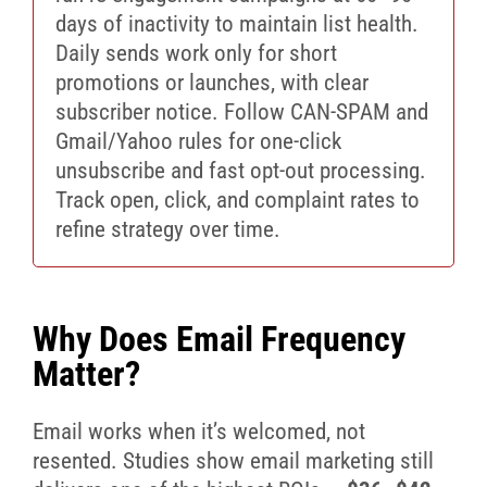
days of inactivity to maintain list health.
Daily sends work only for short
promotions or launches, with clear
subscriber notice. Follow CAN-SPAM and
Gmail/Yahoo rules for one-click
unsubscribe and fast opt-out processing.
Track open, click, and complaint rates to
refine strategy over time.
Why Does Email Frequency
Matter?
Email works when it’s welcomed, not
resented. Studies show email marketing still