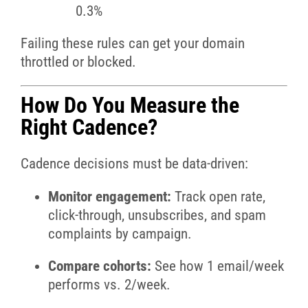
0.3%
Failing these rules can get your domain
throttled or blocked.
How Do You Measure the
Right Cadence?
Cadence decisions must be data-driven:
Monitor engagement:
Track open rate,
click-through, unsubscribes, and spam
complaints by campaign.
Compare cohorts:
See how 1 email/week
performs vs. 2/week.