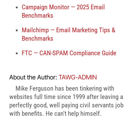
Campaign Monitor — 2025 Email
Benchmarks
Mailchimp — Email Marketing Tips &
Benchmarks
FTC — CAN-SPAM Compliance Guide
About the Author:
TAWG-ADMIN
Mike Ferguson has been tinkering with
websites full time since 1999 after leaving a
perfectly good, well paying civil servants job
with benefits. He can't help himself.