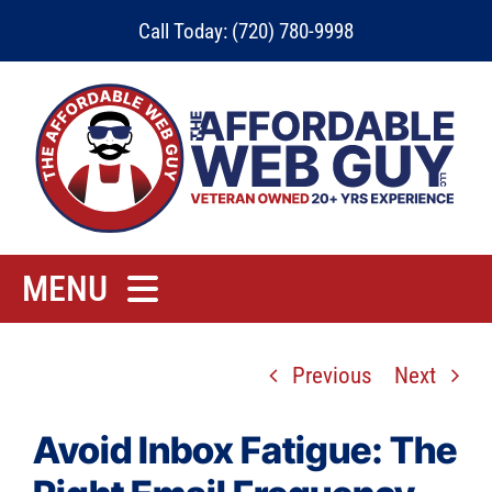
Skip
Call Today: (720) 780-9998
to
content
MENU
Home
Previous
Next
Rates
Contact
Avoid Inbox Fatigue: The