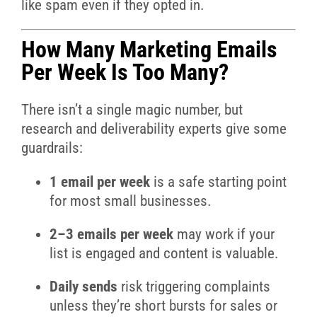
like spam even if they opted in.
How Many Marketing Emails
Per Week Is Too Many?
There isn’t a single magic number, but
research and deliverability experts give some
guardrails:
1 email per week
is a safe starting point
for most small businesses.
2–3 emails per week
may work if your
list is engaged and content is valuable.
Daily sends
risk triggering complaints
unless they’re short bursts for sales or