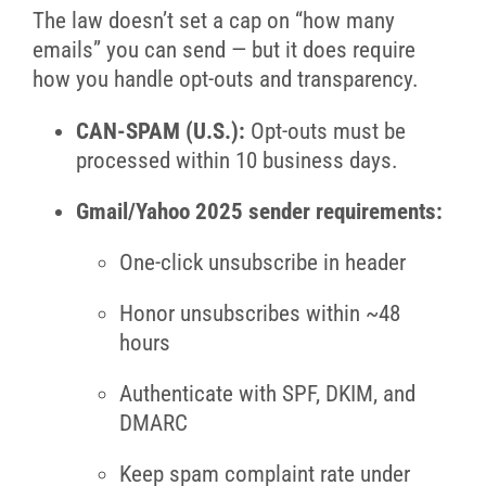
The law doesn’t set a cap on “how many
emails” you can send — but it does require
how you handle opt-outs and transparency.
CAN-SPAM (U.S.):
Opt-outs must be
processed within 10 business days.
Gmail/Yahoo 2025 sender requirements:
One-click unsubscribe in header
Honor unsubscribes within ~48
hours
Authenticate with SPF, DKIM, and
DMARC
Keep spam complaint rate under