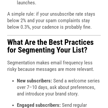
launches.
A simple rule: if your unsubscribe rate stays
below 2% and your spam complaints stay
below 0.3%, your cadence is probably fine.
What Are the Best Practices
for Segmenting Your List?
Segmentation makes email frequency less
risky because messages are more relevant.
New subscribers:
Send a welcome series
over 7–10 days, ask about preferences,
and introduce your brand story.
Engaged subscribers:
Send regular