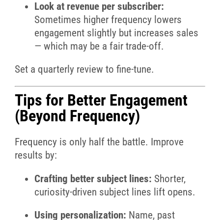
Look at revenue per subscriber:
Sometimes higher frequency lowers
engagement slightly but increases sales
— which may be a fair trade-off.
Set a quarterly review to fine-tune.
Tips for Better Engagement
(Beyond Frequency)
Frequency is only half the battle. Improve
results by:
Crafting better subject lines:
Shorter,
curiosity-driven subject lines lift opens.
Using personalization:
Name, past