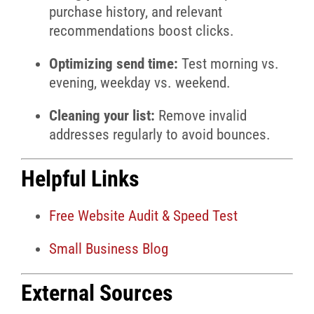
purchase history, and relevant
recommendations boost clicks.
Optimizing send time:
Test morning vs.
evening, weekday vs. weekend.
Cleaning your list:
Remove invalid
addresses regularly to avoid bounces.
Helpful Links
Free Website Audit & Speed Test
Small Business Blog
External Sources