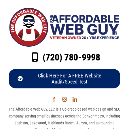
(720) 780-9998
Click Here For A FREE Website
Audit/Speed Test
The Affordable Web Guy, LLC is a Colorado-based web design and SEO
company serving small businesses across the Denver metro, including
Littleton, Lakewood, Highlands Ranch, Aurora, and surrounding