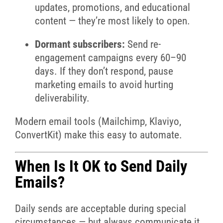
updates, promotions, and educational
content — they’re most likely to open.
Dormant subscribers:
Send re-
engagement campaigns every 60–90
days. If they don’t respond, pause
marketing emails to avoid hurting
deliverability.
Modern email tools (Mailchimp, Klaviyo,
ConvertKit) make this easy to automate.
When Is It OK to Send Daily
Emails?
Daily sends are acceptable during special
circumstances — but always communicate it.