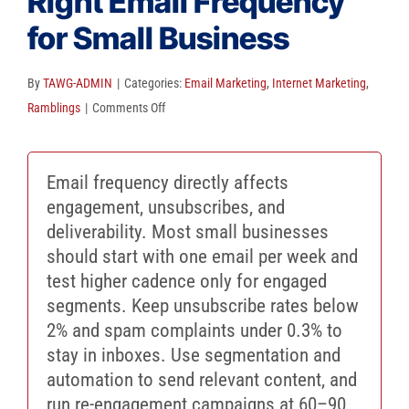
Right Email Frequency
Client Reviews
for Small Business
SEO
FAQ
By
TAWG-ADMIN
|
Categories:
Email Marketing
,
Internet Marketing
,
on
Ramblings
|
Comments Off
Blog
Avoid
Inbox
Email frequency directly affects
Fatigue:
engagement, unsubscribes, and
The
deliverability. Most small businesses
Right
should start with one email per week and
Email
test higher cadence only for engaged
Frequency
segments. Keep unsubscribe rates below
for
2% and spam complaints under 0.3% to
Small
stay in inboxes. Use segmentation and
Business
automation to send relevant content, and
run re-engagement campaigns at 60–90