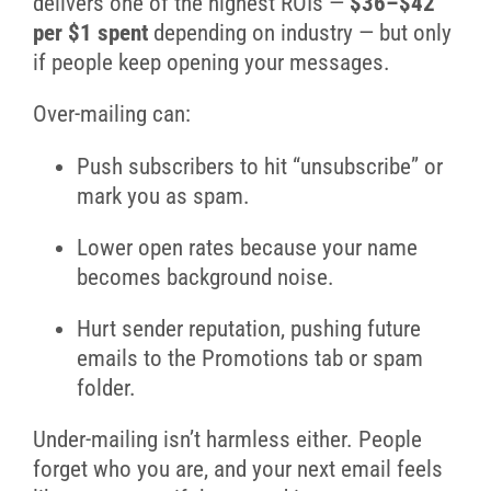
delivers one of the highest ROIs —
$36–$42
per $1 spent
depending on industry — but only
if people keep opening your messages.
Over-mailing can:
Push subscribers to hit “unsubscribe” or
mark you as spam.
Lower open rates because your name
becomes background noise.
Hurt sender reputation, pushing future
emails to the Promotions tab or spam
folder.
Under-mailing isn’t harmless either. People
forget who you are, and your next email feels