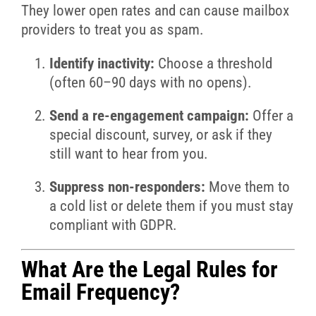
They lower open rates and can cause mailbox
providers to treat you as spam.
Identify inactivity:
Choose a threshold
(often 60–90 days with no opens).
Send a re-engagement campaign:
Offer a
special discount, survey, or ask if they
still want to hear from you.
Suppress non-responders:
Move them to
a cold list or delete them if you must stay
compliant with GDPR.
What Are the Legal Rules for
Email Frequency?