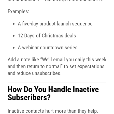
Examples:
A five-day product launch sequence
12 Days of Christmas deals
A webinar countdown series
Add a note like “We’ll email you daily this week
and then return to normal” to set expectations
and reduce unsubscribes.
How Do You Handle Inactive
Subscribers?
Inactive contacts hurt more than they help.