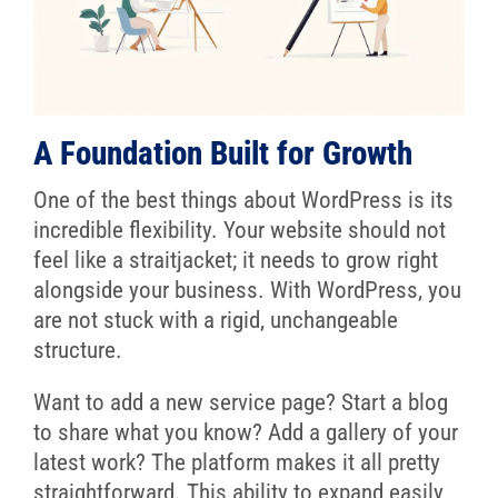
A Foundation Built for Growth
One of the best things about WordPress is its
incredible flexibility. Your website should not
feel like a straitjacket; it needs to grow right
alongside your business. With WordPress, you
are not stuck with a rigid, unchangeable
structure.
Want to add a new service page? Start a blog
to share what you know? Add a gallery of your
latest work? The platform makes it all pretty
straightforward. This ability to expand easily