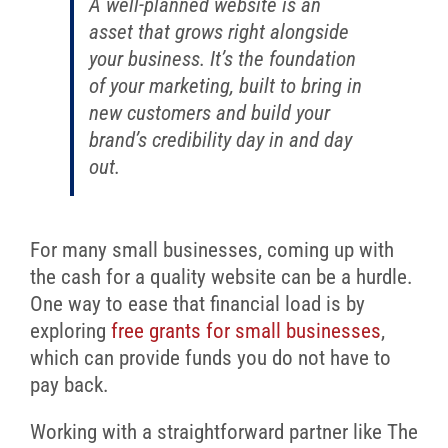
A well-planned website is an
asset that grows right alongside
your business. It’s the foundation
of your marketing, built to bring in
new customers and build your
brand’s credibility day in and day
out.
For many small businesses, coming up with
the cash for a quality website can be a hurdle.
One way to ease that financial load is by
exploring
free grants for small businesses
,
which can provide funds you do not have to
pay back.
Working with a straightforward partner like The