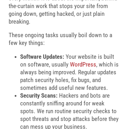
the-curtain work that stops your site from
going down, getting hacked, or just plain
breaking.
These ongoing tasks usually boil down to a
few key things:
Software Updates:
Your website is built
on software, usually
WordPress
, which is
always being improved. Regular updates
patch security holes, fix bugs, and
sometimes add useful new features.
Security Scans:
Hackers and bots are
constantly sniffing around for weak
spots. We run routine security checks to
spot threats and stop attacks before they
can mess up your business.