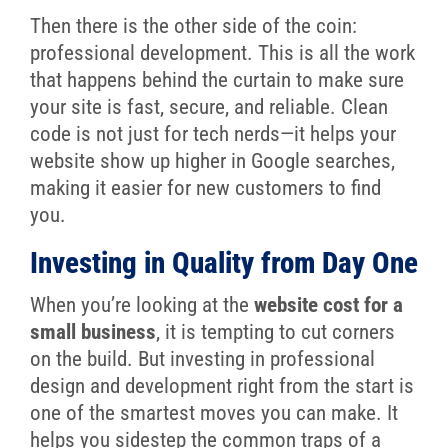
Then there is the other side of the coin:
professional development. This is all the work
that happens behind the curtain to make sure
your site is fast, secure, and reliable. Clean
code is not just for tech nerds—it helps your
website show up higher in Google searches,
making it easier for new customers to find
you.
Investing in Quality from Day One
When you’re looking at the
website cost for a
small business
, it is tempting to cut corners
on the build. But investing in professional
design and development right from the start is
one of the smartest moves you can make. It
helps you sidestep the common traps of a