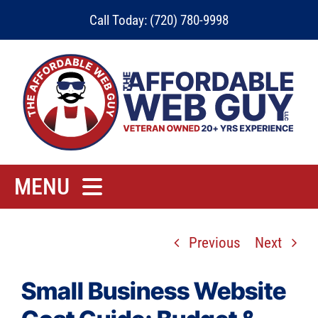
Skip
Call Today: (720) 780-9998
to
content
MENU
Home
Previous
Next
Rates
Contact
Small Business Website