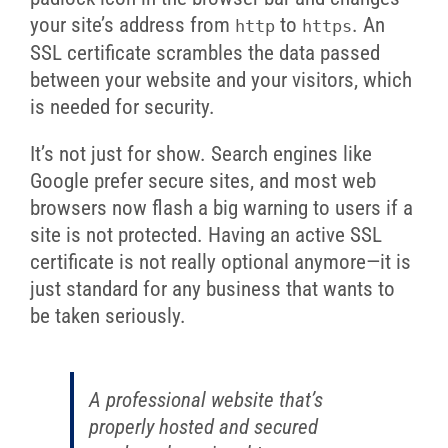
your site’s address from
to
. An
http
https
SSL certificate scrambles the data passed
between your website and your visitors, which
is needed for security.
It’s not just for show. Search engines like
Google prefer secure sites, and most web
browsers now flash a big warning to users if a
site is not protected. Having an active SSL
certificate is not really optional anymore—it is
just standard for any business that wants to
be taken seriously.
A professional website that’s
properly hosted and secured