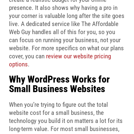
presence. It also shows why having a pro in
your corner is valuable long after the site goes
live. A dedicated service like The Affordable
Web Guy handles all of this for you, so you
can focus on running your business, not your
website. For more specifics on what our plans
cover, you can
review our website pricing
options
.
Why WordPress Works for
Small Business Websites
When you’re trying to figure out the total
website cost for a small business, the
technology you build it on matters a lot for its
long-term value. For most small businesses,