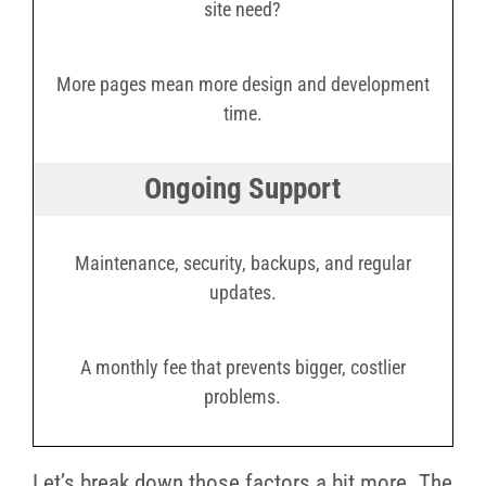
site need?
More pages mean more design and development
time.
Ongoing Support
Maintenance, security, backups, and regular
updates.
A monthly fee that prevents bigger, costlier
problems.
Let’s break down those factors a bit more. The