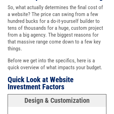
So, what actually determines the final cost of
a website? The price can swing from a few
hundred bucks for a do-it-yourself builder to
tens of thousands for a huge, custom project
from a big agency. The biggest reasons for
that massive range come down to a few key
things.
Before we get into the specifics, here is a
quick overview of what impacts your budget.
Quick Look at Website
Investment Factors
Design & Customization