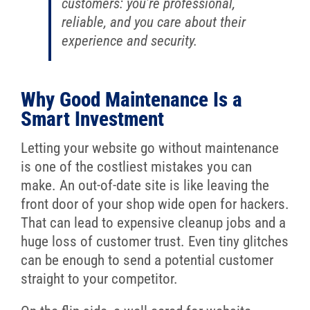
customers: you’re professional,
reliable, and you care about their
experience and security.
Why Good Maintenance Is a
Smart Investment
Letting your website go without maintenance
is one of the costliest mistakes you can
make. An out-of-date site is like leaving the
front door of your shop wide open for hackers.
That can lead to expensive cleanup jobs and a
huge loss of customer trust. Even tiny glitches
can be enough to send a potential customer
straight to your competitor.