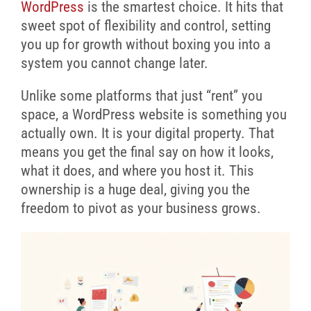
WordPress
is the smartest choice. It hits that
sweet spot of flexibility and control, setting
you up for growth without boxing you into a
system you cannot change later.
Unlike some platforms that just “rent” you
space, a WordPress website is something you
actually own. It is your digital property. That
means you get the final say on how it looks,
what it does, and where you host it. This
ownership is a huge deal, giving you the
freedom to pivot as your business grows.