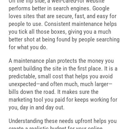
On the flip side, a well-cared-for website
performs better in search engines. Google
loves sites that are secure, fast, and easy for
people to use. Consistent maintenance helps
you tick all those boxes, giving you a much
better shot at being found by people searching
for what you do.
A maintenance plan protects the money you
spent building the site in the first place. It is a
predictable, small cost that helps you avoid
unexpected—and often much, much larger—
bills down the road. It makes sure the
marketing tool you paid for keeps working for
you, day in and day out.
Understanding these needs upfront helps you
create a realistic budget for your online