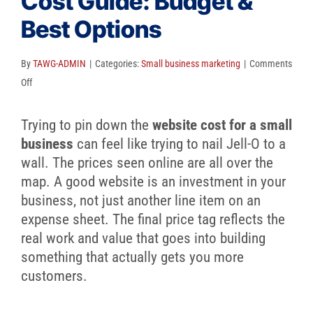
Cost Guide: Budget &
Client Reviews
Best Options
SEO
FAQ
By
TAWG-ADMIN
|
Categories:
Small business marketing
|
Comments
on
Off
Blog
Small
Business
Trying to pin down the
website cost for a small
Website
business
can feel like trying to nail Jell-O to a
Cost
wall. The prices seen online are all over the
Guide:
map. A good website is an investment in your
Budget
business, not just another line item on an
&
expense sheet. The final price tag reflects the
Best
real work and value that goes into building
Options
something that actually gets you more
customers.