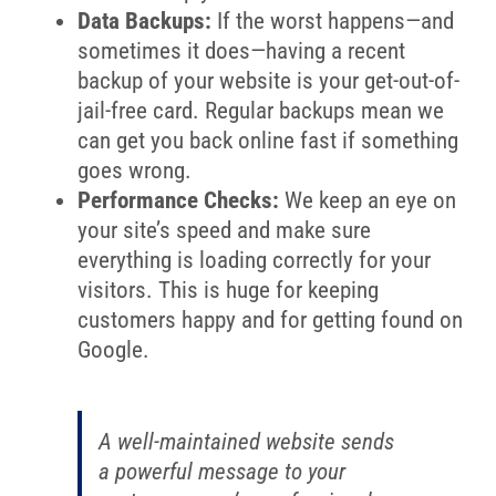
Data Backups:
If the worst happens—and
sometimes it does—having a recent
backup of your website is your get-out-of-
jail-free card. Regular backups mean we
can get you back online fast if something
goes wrong.
Performance Checks:
We keep an eye on
your site’s speed and make sure
everything is loading correctly for your
visitors. This is huge for keeping
customers happy and for getting found on
Google.
A well-maintained website sends
a powerful message to your