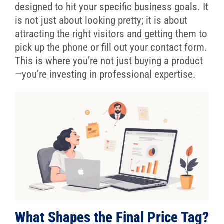
designed to hit your specific business goals. It
is not just about looking pretty; it is about
attracting the right visitors and getting them to
pick up the phone or fill out your contact form.
This is where you’re not just buying a product
—you’re investing in professional expertise.
What Shapes the Final Price Tag?