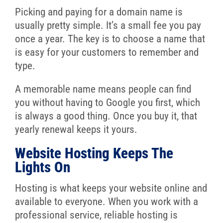
Picking and paying for a domain name is
usually pretty simple. It’s a small fee you pay
once a year. The key is to choose a name that
is easy for your customers to remember and
type.
A memorable name means people can find
you without having to Google you first, which
is always a good thing. Once you buy it, that
yearly renewal keeps it yours.
Website Hosting Keeps The
Lights On
Hosting is what keeps your website online and
available to everyone. When you work with a
professional service, reliable hosting is