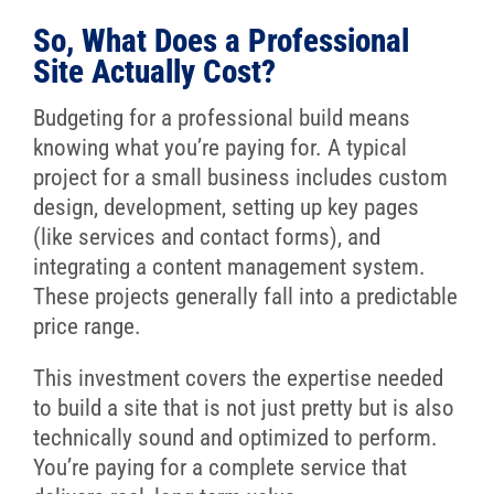
So, What Does a Professional
Site Actually Cost?
Budgeting for a professional build means
knowing what you’re paying for. A typical
project for a small business includes custom
design, development, setting up key pages
(like services and contact forms), and
integrating a content management system.
These projects generally fall into a predictable
price range.
This investment covers the expertise needed
to build a site that is not just pretty but is also
technically sound and optimized to perform.
You’re paying for a complete service that