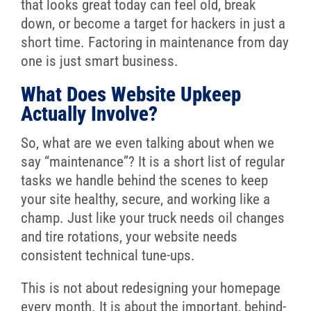
that looks great today can feel old, break
down, or become a target for hackers in just a
short time. Factoring in maintenance from day
one is just smart business.
What Does Website Upkeep
Actually Involve?
So, what are we even talking about when we
say “maintenance”? It is a short list of regular
tasks we handle behind the scenes to keep
your site healthy, secure, and working like a
champ. Just like your truck needs oil changes
and tire rotations, your website needs
consistent technical tune-ups.
This is not about redesigning your homepage
every month. It is about the important, behind-