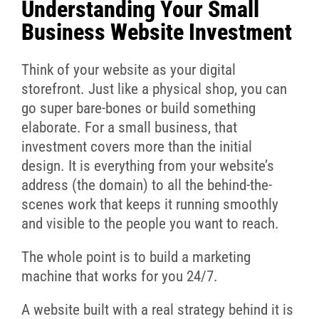
Understanding Your Small
Business Website Investment
Think of your website as your digital
storefront. Just like a physical shop, you can
go super bare-bones or build something
elaborate. For a small business, that
investment covers more than the initial
design. It is everything from your website’s
address (the domain) to all the behind-the-
scenes work that keeps it running smoothly
and visible to the people you want to reach.
The whole point is to build a marketing
machine that works for you 24/7.
A website built with a real strategy behind it is