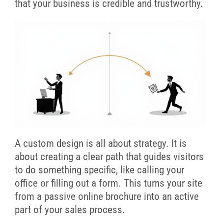
that your business is credible and trustworthy.
A custom design is all about strategy. It is
about creating a clear path that guides visitors
to do something specific, like calling your
office or filling out a form. This turns your site
from a passive online brochure into an active
part of your sales process.