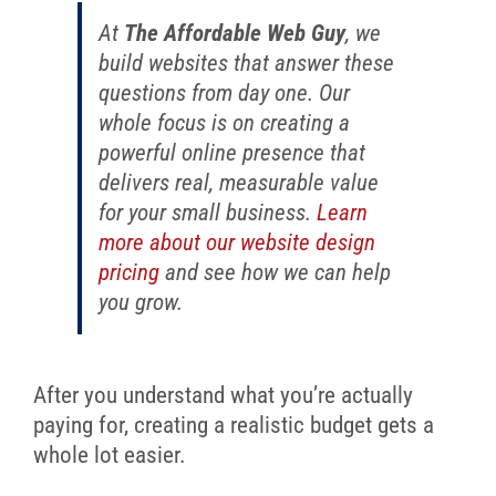
At
The Affordable Web Guy
, we
build websites that answer these
questions from day one. Our
whole focus is on creating a
powerful online presence that
delivers real, measurable value
for your small business.
Learn
more about our website design
pricing
and see how we can help
you grow.
After you understand what you’re actually
paying for, creating a realistic budget gets a
whole lot easier.