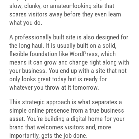
slow, clunky, or amateur-looking site that
scares visitors away before they even learn
what you do.
A professionally built site is also designed for
the long haul. It is usually built on a solid,
flexible foundation like WordPress, which
means it can grow and change right along with
your business. You end up with a site that not
only looks great today but is ready for
whatever you throw at it tomorrow.
This strategic approach is what separates a
simple online presence from a true business
asset. You’re building a digital home for your
brand that welcomes visitors and, more
importantly, gets the job done.