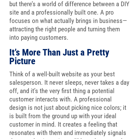
but there’s a world of difference between a DIY
site and a professionally built one. A pro
focuses on what actually brings in business—
attracting the right people and turning them
into paying customers.
It’s More Than Just a Pretty
Picture
Think of a well-built website as your best
salesperson. It never sleeps, never takes a day
off, and it’s the very first thing a potential
customer interacts with. A professional
design is not just about picking nice colors; it
is built from the ground up with your ideal
customer in mind. It creates a feeling that
resonates with them and immediately signals