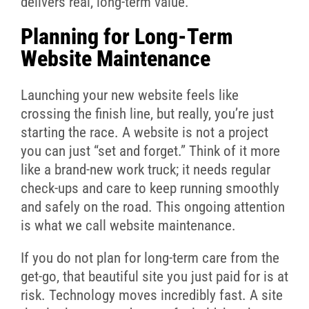
delivers real, long-term value.
Planning for Long-Term
Website Maintenance
Launching your new website feels like
crossing the finish line, but really, you’re just
starting the race. A website is not a project
you can just “set and forget.” Think of it more
like a brand-new work truck; it needs regular
check-ups and care to keep running smoothly
and safely on the road. This ongoing attention
is what we call website maintenance.
If you do not plan for long-term care from the
get-go, that beautiful site you just paid for is at
risk. Technology moves incredibly fast. A site