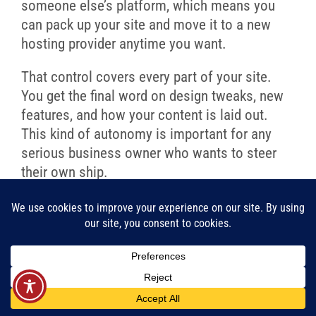
someone else’s platform, which means you
can pack up your site and move it to a new
hosting provider anytime you want.
That control covers every part of your site.
You get the final word on design tweaks, new
features, and how your content is laid out.
This kind of autonomy is important for any
serious business owner who wants to steer
their own ship.
Your website is one of your most
important marketing tools.
WordPress ensures that this tool
belongs entirely to you, giving you
the power to make strategic