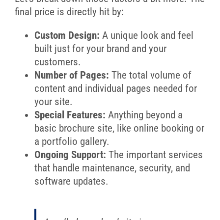
final price is directly hit by:
Custom Design:
A unique look and feel
built just for your brand and your
customers.
Number of Pages:
The total volume of
content and individual pages needed for
your site.
Special Features:
Anything beyond a
basic brochure site, like online booking or
a portfolio gallery.
Ongoing Support:
The important services
that handle maintenance, security, and
software updates.