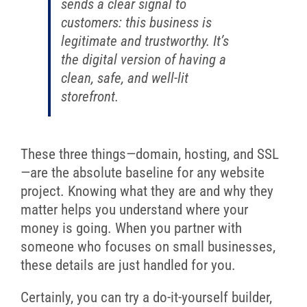
sends a clear signal to
customers: this business is
legitimate and trustworthy. It’s
the digital version of having a
clean, safe, and well-lit
storefront.
These three things—domain, hosting, and SSL
—are the absolute baseline for any website
project. Knowing what they are and why they
matter helps you understand where your
money is going. When you partner with
someone who focuses on small businesses,
these details are just handled for you.
Certainly, you can try a do-it-yourself builder,