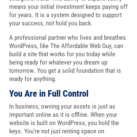
means your initial investment keeps paying off
for years. It is a system designed to support
your success, not hold you back.
A professional partner who lives and breathes
WordPress, like The Affordable Web Guy, can
build a site that works for you today while
being ready for whatever you dream up
tomorrow. You get a solid foundation that is
ready for anything.
You Are in Full Control
In business, owning your assets is just as
important online as it is offline. When your
website is built on WordPress, you hold the
keys. You’re not just renting space on