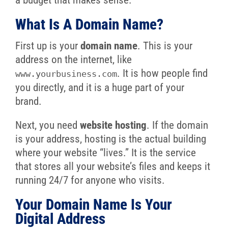
a budget that makes sense.
What Is A Domain Name?
First up is your
domain name
. This is your
address on the internet, like
. It is how people find
www.yourbusiness.com
you directly, and it is a huge part of your
brand.
Next, you need
website hosting
. If the domain
is your address, hosting is the actual building
where your website “lives.” It is the service
that stores all your website’s files and keeps it
running 24/7 for anyone who visits.
Your Domain Name Is Your
Digital Address