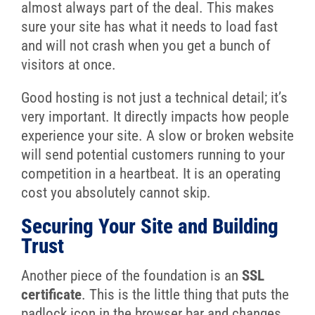
almost always part of the deal. This makes
sure your site has what it needs to load fast
and will not crash when you get a bunch of
visitors at once.
Good hosting is not just a technical detail; it’s
very important. It directly impacts how people
experience your site. A slow or broken website
will send potential customers running to your
competition in a heartbeat. It is an operating
cost you absolutely cannot skip.
Securing Your Site and Building
Trust
Another piece of the foundation is an
SSL
certificate
. This is the little thing that puts the
padlock icon in the browser bar and changes