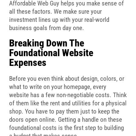
Affordable Web Guy helps you make sense of
all these factors. We make sure your
investment lines up with your real-world
business goals from day one.
Breaking Down The
Foundational Website
Expenses
Before you even think about design, colors, or
what to write on your homepage, every
website has a few non-negotiable costs. Think
of them like the rent and utilities for a physical
shop. You have to pay them just to keep the
doors open online. Getting a handle on these
foundational costs is the first step to building