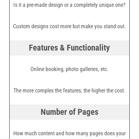
Is it a pre-made design or a completely unique one?
Custom designs cost more but make you stand out.
Features & Functionality
Online booking, photo galleries, etc.
The more complex the features, the higher the cost.
Number of Pages
How much content and how many pages does your