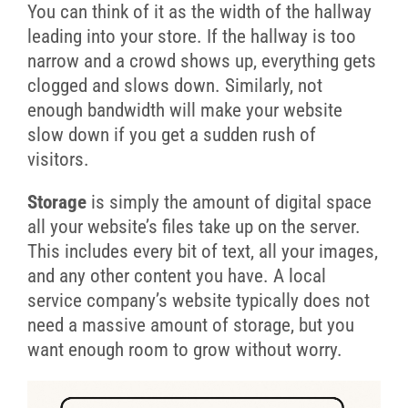
You can think of it as the width of the hallway
leading into your store. If the hallway is too
narrow and a crowd shows up, everything gets
clogged and slows down. Similarly, not
enough bandwidth will make your website
slow down if you get a sudden rush of
visitors.
Storage
is simply the amount of digital space
all your website’s files take up on the server.
This includes every bit of text, all your images,
and any other content you have. A local
service company’s website typically does not
need a massive amount of storage, but you
want enough room to grow without worry.