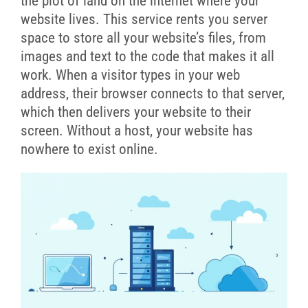
the plot of land on the internet where your
website lives. This service rents you server
space to store all your website’s files, from
images and text to the code that makes it all
work. When a visitor types in your web
address, their browser connects to that server,
which then delivers your website to their
screen. Without a host, your website has
nowhere to exist online.