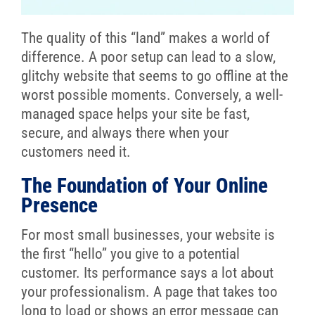
The quality of this “land” makes a world of
difference. A poor setup can lead to a slow,
glitchy website that seems to go offline at the
worst possible moments. Conversely, a well-
managed space helps your site be fast,
secure, and always there when your
customers need it.
The Foundation of Your Online
Presence
For most small businesses, your website is
the first “hello” you give to a potential
customer. Its performance says a lot about
your professionalism. A page that takes too
long to load or shows an error message can