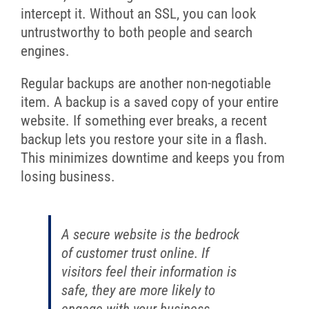
intercept it. Without an SSL, you can look
untrustworthy to both people and search
engines.
Regular backups are another non-negotiable
item. A backup is a saved copy of your entire
website. If something ever breaks, a recent
backup lets you restore your site in a flash.
This minimizes downtime and keeps you from
losing business.
A secure website is the bedrock
of customer trust online. If
visitors feel their information is
safe, they are more likely to
engage with your business.