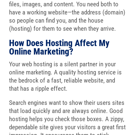
files, images, and content. You need both to
have a working website—the address (domain)
so people can find you, and the house
(hosting) for them to see when they arrive.
How Does Hosting Affect My
Online Marketing?
Your web hosting is a silent partner in your
online marketing. A quality hosting service is
the bedrock of a fast, reliable website, and
that has a ripple effect.
Search engines want to show their users sites
that load quickly and are always online. Good
hosting helps you check those boxes. A zippy,
dependable site gives your visitors a great first