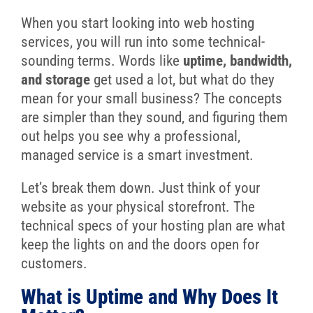
When you start looking into web hosting
services, you will run into some technical-
sounding terms. Words like
uptime, bandwidth,
and storage
get used a lot, but what do they
mean for your small business? The concepts
are simpler than they sound, and figuring them
out helps you see why a professional,
managed service is a smart investment.
Let’s break them down. Just think of your
website as your physical storefront. The
technical specs of your hosting plan are what
keep the lights on and the doors open for
customers.
What is Uptime and Why Does It