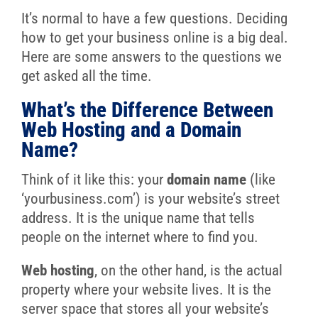
It’s normal to have a few questions. Deciding
how to get your business online is a big deal.
Here are some answers to the questions we
get asked all the time.
What’s the Difference Between
Web Hosting and a Domain
Name?
Think of it like this: your
domain name
(like
‘yourbusiness.com’) is your website’s street
address. It is the unique name that tells
people on the internet where to find you.
Web hosting
, on the other hand, is the actual
property where your website lives. It is the
server space that stores all your website’s