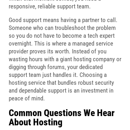
responsive, reliable support team.
Good support means having a partner to call.
Someone who can troubleshoot the problem
so you do not have to become a tech expert
overnight. This is where a managed service
provider proves its worth. Instead of you
wasting hours with a giant hosting company or
digging through forums, your dedicated
support team just handles it. Choosing a
hosting service that bundles robust security
and dependable support is an investment in
peace of mind.
Common Questions We Hear
About Hosting