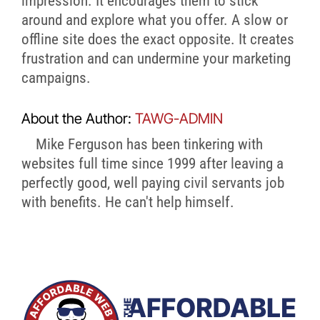
impression. It encourages them to stick
around and explore what you offer. A slow or
offline site does the exact opposite. It creates
frustration and can undermine your marketing
campaigns.
About the Author:
TAWG-ADMIN
Mike Ferguson has been tinkering with
websites full time since 1999 after leaving a
perfectly good, well paying civil servants job
with benefits. He can't help himself.