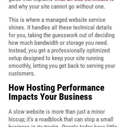
and why your site cannot go without one.
This is where a managed website service
shines. It handles all these technical details
for you, taking the guesswork out of deciding
how much bandwidth or storage you need.
Instead, you get a professionally optimized
setup designed to keep your site running
smoothly, letting you get back to serving your
customers.
How Hosting Performance
Impacts Your Business
A slow website is more than just a minor
hiccup; it’s a roadblock that can stop a small
business in its tracks. People today have little