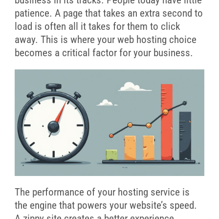
patience. A page that takes an extra second to
load is often all it takes for them to click
away. This is where your web hosting choice
becomes a critical factor for your business.
The performance of your hosting service is
the engine that powers your website’s speed.
A zippy site creates a better experience,