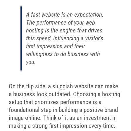
A fast website is an expectation.
The performance of your web
hosting is the engine that drives
this speed, influencing a visitor’s
first impression and their
willingness to do business with
you.
On the flip side, a sluggish website can make
a business look outdated. Choosing a hosting
setup that prioritizes performance is a
foundational step in building a positive brand
image online. Think of it as an investment in
making a strong first impression every time.