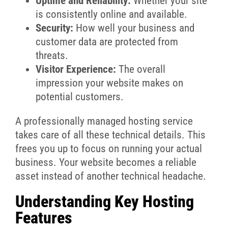
Uptime and Reliability:
Whether your site
is consistently online and available.
Security:
How well your business and
customer data are protected from
threats.
Visitor Experience:
The overall
impression your website makes on
potential customers.
A professionally managed hosting service
takes care of all these technical details. This
frees you up to focus on running your actual
business. Your website becomes a reliable
asset instead of another technical headache.
Understanding Key Hosting
Features