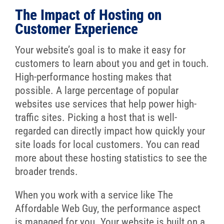
The Impact of Hosting on
Customer Experience
Your website’s goal is to make it easy for
customers to learn about you and get in touch.
High-performance hosting makes that
possible. A large percentage of popular
websites use services that help power high-
traffic sites. Picking a host that is well-
regarded can directly impact how quickly your
site loads for local customers. You can read
more about these hosting statistics to see the
broader trends.
When you work with a service like The
Affordable Web Guy, the performance aspect
is managed for you. Your website is built on a