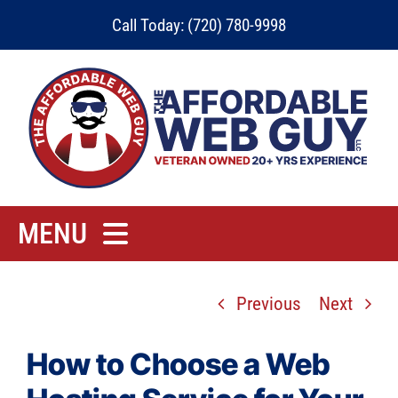
Skip
Call Today: (720) 780-9998
to
content
MENU
Home
Previous
Next
Rates
Contact
How to Choose a Web