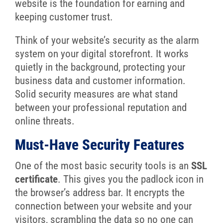
website is the foundation for earning and
keeping customer trust.
Think of your website’s security as the alarm
system on your digital storefront. It works
quietly in the background, protecting your
business data and customer information.
Solid security measures are what stand
between your professional reputation and
online threats.
Must-Have Security Features
One of the most basic security tools is an
SSL
certificate
. This gives you the padlock icon in
the browser’s address bar. It encrypts the
connection between your website and your
visitors, scrambling the data so no one can