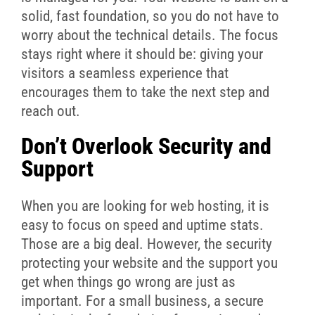
solid, fast foundation, so you do not have to
worry about the technical details. The focus
stays right where it should be: giving your
visitors a seamless experience that
encourages them to take the next step and
reach out.
Don’t Overlook Security and
Support
When you are looking for web hosting, it is
easy to focus on speed and uptime stats.
Those are a big deal. However, the security
protecting your website and the support you
get when things go wrong are just as
important. For a small business, a secure