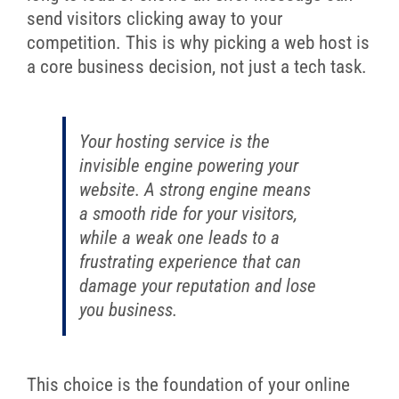
send visitors clicking away to your
competition. This is why picking a web host is
a core business decision, not just a tech task.
Your hosting service is the
invisible engine powering your
website. A strong engine means
a smooth ride for your visitors,
while a weak one leads to a
frustrating experience that can
damage your reputation and lose
you business.
This choice is the foundation of your online