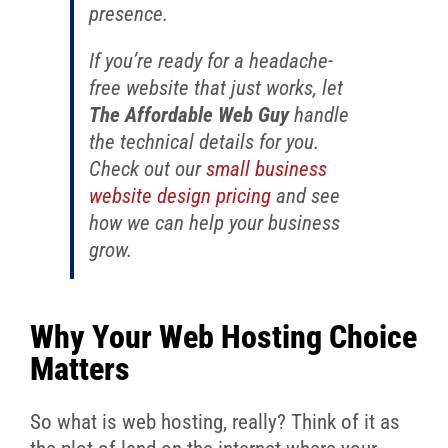
presence.
If you’re ready for a headache-
free website that just works, let
The Affordable Web Guy
handle
the technical details for you.
Check out our
small business
website design pricing
and see
how we can help your business
grow.
Why Your Web Hosting Choice
Matters
So what is web hosting, really? Think of it as