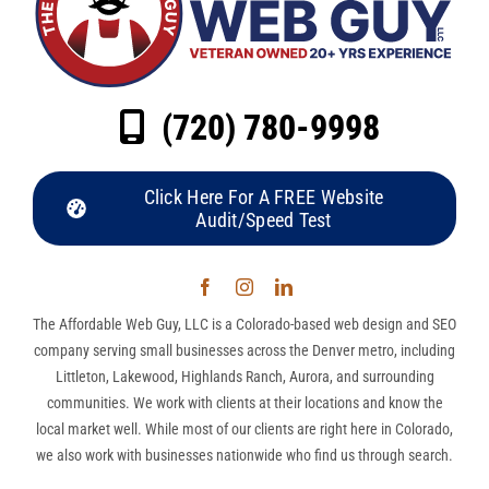
(720) 780-9998
Click Here For A FREE Website
Audit/Speed Test
The Affordable Web Guy, LLC is a Colorado-based web design and SEO
company serving small businesses across the Denver metro, including
Littleton, Lakewood, Highlands Ranch, Aurora, and surrounding
communities. We work with clients at their locations and know the
local market well. While most of our clients are right here in Colorado,
we also work with businesses nationwide who find us through search.