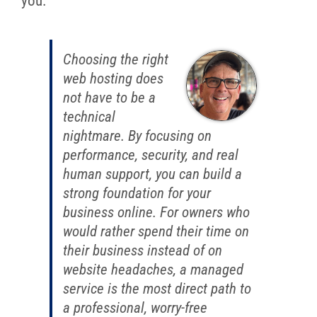
you.
Choosing the right
web hosting does
not have to be a
technical
nightmare. By focusing on
performance, security, and real
human support, you can build a
strong foundation for your
business online. For owners who
would rather spend their time on
their business instead of on
website headaches, a managed
service is the most direct path to
a professional, worry-free