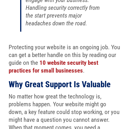
Handling security correctly from
the start prevents major
headaches down the road.
Protecting your website is an ongoing job. You
can get a better handle on this by reading our
guide on the
10 website security best
practices for small businesses
.
Why Great Support Is Valuable
No matter how great the technology is,
problems happen. Your website might go
down, a key feature could stop working, or you
might have a question you cannot answer.
When that moment comes, you need a