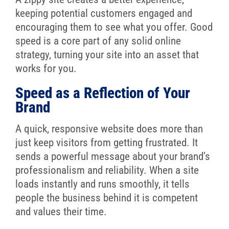
keeping potential customers engaged and
encouraging them to see what you offer. Good
speed is a core part of any solid online
strategy, turning your site into an asset that
works for you.
Speed as a Reflection of Your
Brand
A quick, responsive website does more than
just keep visitors from getting frustrated. It
sends a powerful message about your brand’s
professionalism and reliability. When a site
loads instantly and runs smoothly, it tells
people the business behind it is competent
and values their time.