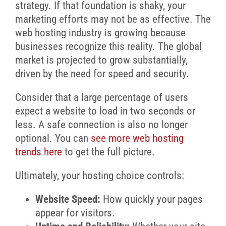
strategy. If that foundation is shaky, your
marketing efforts may not be as effective. The
web hosting industry is growing because
businesses recognize this reality. The global
market is projected to grow substantially,
driven by the need for speed and security.
Consider that a large percentage of users
expect a website to load in two seconds or
less. A safe connection is also no longer
optional. You can
see more web hosting
trends here
to get the full picture.
Ultimately, your hosting choice controls:
Website Speed:
How quickly your pages
appear for visitors.