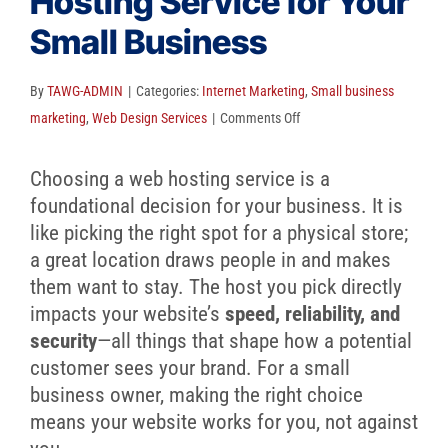
Hosting Service for Your
Client Reviews
Small Business
SEO
FAQ
By
TAWG-ADMIN
|
Categories:
Internet Marketing
,
Small business
on
marketing
,
Web Design Services
|
Comments Off
Blog
How
to
Choosing a web hosting service is a
Choose
foundational decision for your business. It is
a
like picking the right spot for a physical store;
Web
a great location draws people in and makes
Hosting
them want to stay. The host you pick directly
Service
impacts your website’s
speed, reliability, and
for
security
—all things that shape how a potential
Your
customer sees your brand. For a small
Small
business owner, making the right choice
Business
means your website works for you, not against