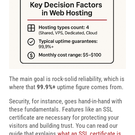
The main goal is rock-solid reliability, which is
where that
99.9%+
uptime figure comes from.
Security, for instance, goes hand-in-hand with
these fundamentals. Features like an SSL
certificate are necessary for protecting your
visitors and building trust. You can read our
guide that explains
what an SSL certificate is