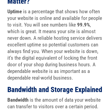
Matter?
Uptime
is a percentage that shows how often
your website is online and available for people
to visit. You will see numbers like
99.9%
,
which is great. It means your site is almost
never down. A reliable hosting service delivers
excellent uptime so potential customers can
always find you. When your website is down,
it’s the digital equivalent of locking the front
door of your shop during business hours. A
dependable website is as important as a
dependable real-world business.
Bandwidth and Storage Explained
Bandwidth
is the amount of data your website
can transfer to visitors over a certain period.