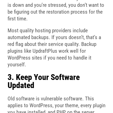
is down and you’re stressed, you don’t want to
be figuring out the restoration process for the
first time.
Most quality hosting providers include
automated backups. If yours doesn’t, that’s a
red flag about their service quality. Backup
plugins like UpdraftPlus work well for
WordPress sites if you need to handle it
yourself.
3. Keep Your Software
Updated
Old software is vulnerable software. This
applies to WordPress, your theme, every plugin
you have installed, and PHP on the server.