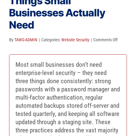
Things Small
Client Reviews
Businesses Actually
SEO
Need
FAQ
on
By
TAWG-ADMIN
|
Categories:
Website Security
|
Comments Off
Blog
The
Only
Most small businesses don’t need
3
enterprise-level security – they need
Security
three things done consistently: strong
Things
passwords with a password manager and
Small
multi-factor authentication, regular
Businesse
automated backups stored off-server and
Actually
tested quarterly, and keeping all software
Need
updated through a staging site. These
three practices address the vast majority