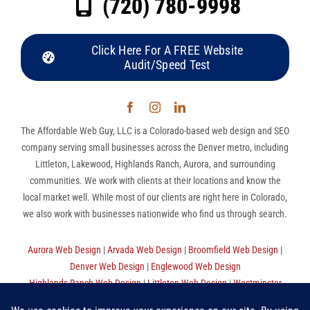
(720) 780-9998
Click Here For A FREE Website
Audit/Speed Test
The Affordable Web Guy, LLC is a Colorado-based web design and SEO
company serving small businesses across the Denver metro, including
Littleton, Lakewood, Highlands Ranch, Aurora, and surrounding
communities. We work with clients at their locations and know the
local market well. While most of our clients are right here in Colorado,
we also work with businesses nationwide who find us through search.
Aurora Web Design
|
Arvada Web Design
|
Broomfield Web Design
|
Denver Web Design
|
Englewood Web Design
Highlands Ranch Web Design
|
Littleton Web Design
|
Westminster
Web Design
|
Thornton Web Design
|
Sitemap