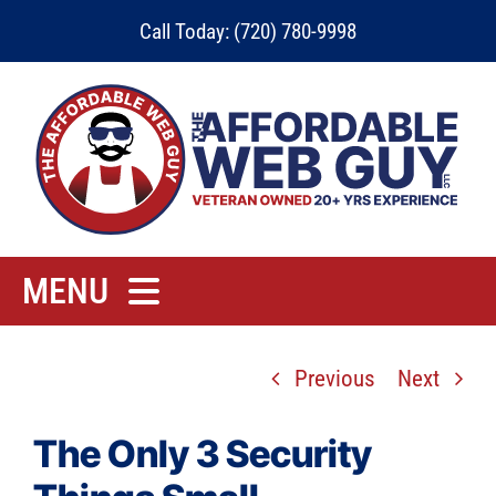
Skip
Call Today: (720) 780-9998
to
content
MENU
Home
Previous
Next
Rates
Contact
The Only 3 Security