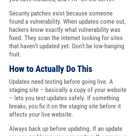
Security patches exist because someone
found a vulnerability. When updates come out,
hackers know exactly what vulnerability was
fixed. They scan the internet looking for sites
that haven’t updated yet. Don’t be low-hanging
fruit.
How to Actually Do This
Updates need testing before going live. A
staging site – basically a copy of your website
– lets you test updates safely. If something
breaks, you fix it on the staging site before it
affects your live website.
Always back up before updating. If an update