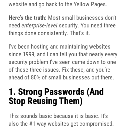
website and go back to the Yellow Pages.
Here’s the truth:
Most small businesses don’t
need
enterprise-level
security. You need three
things done consistently. That’s it.
I’ve been hosting and maintaining websites
since 1999, and I can tell you that nearly every
security problem I’ve seen came down to one
of these three issues. Fix these, and you’re
ahead of 80% of small businesses out there.
1. Strong Passwords (And
Stop Reusing Them)
This sounds basic because it is basic. It’s
also the #1 way websites get compromised.