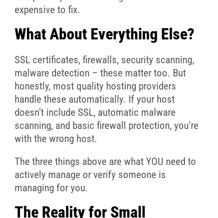
expensive to fix.
What About Everything Else?
SSL certificates, firewalls, security scanning,
malware detection – these matter too. But
honestly, most quality hosting providers
handle these automatically. If your host
doesn’t include SSL, automatic malware
scanning, and basic firewall protection, you’re
with the wrong host.
The three things above are what YOU need to
actively manage or verify someone is
managing for you.
The Reality for Small