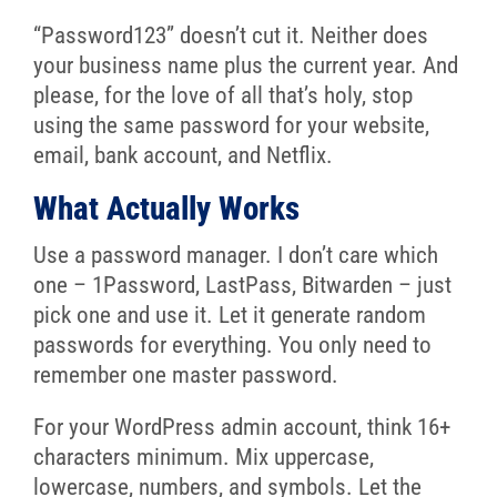
“Password123” doesn’t cut it. Neither does
your business name plus the current year. And
please, for the love of all that’s holy, stop
using the same password for your website,
email, bank account, and Netflix.
What Actually Works
Use a password manager. I don’t care which
one – 1Password, LastPass, Bitwarden – just
pick one and use it. Let it generate random
passwords for everything. You only need to
remember one master password.
For your WordPress admin account, think 16+
characters minimum. Mix uppercase,
lowercase, numbers, and symbols. Let the