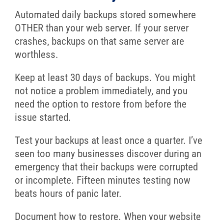
Automated daily backups stored somewhere
OTHER than your web server. If your server
crashes, backups on that same server are
worthless.
Keep at least 30 days of backups. You might
not notice a problem immediately, and you
need the option to restore from before the
issue started.
Test your backups at least once a quarter. I’ve
seen too many businesses discover during an
emergency that their backups were corrupted
or incomplete. Fifteen minutes testing now
beats hours of panic later.
Document how to restore. When your website