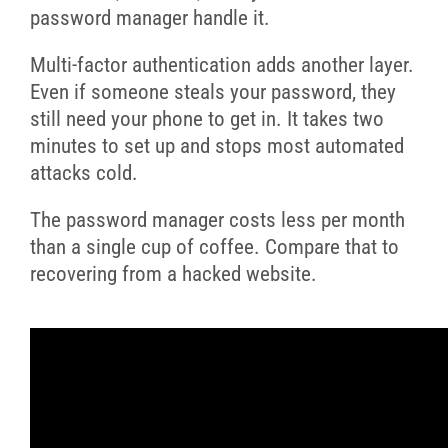
password manager handle it.
Multi-factor authentication adds another layer.
Even if someone steals your password, they
still need your phone to get in. It takes two
minutes to set up and stops most automated
attacks cold.
The password manager costs less per month
than a single cup of coffee. Compare that to
recovering from a hacked website.