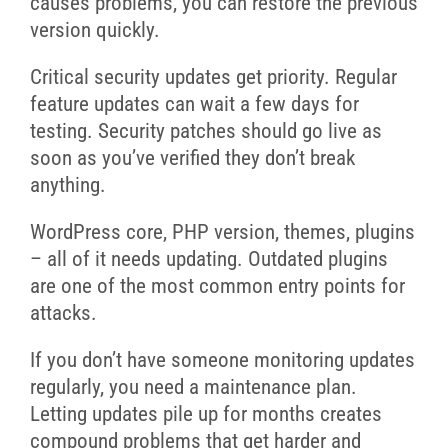
causes problems, you can restore the previous
version quickly.
Critical security updates get priority. Regular
feature updates can wait a few days for
testing. Security patches should go live as
soon as you’ve verified they don’t break
anything.
WordPress core, PHP version, themes, plugins
– all of it needs updating. Outdated plugins
are one of the most common entry points for
attacks.
If you don’t have someone monitoring updates
regularly, you need a maintenance plan.
Letting updates pile up for months creates
compound problems that get harder and