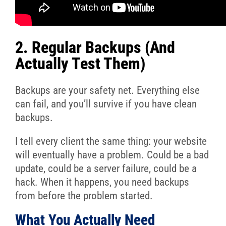
2. Regular Backups (And
Actually Test Them)
Backups are your safety net. Everything else
can fail, and you’ll survive if you have clean
backups.
I tell every client the same thing: your website
will eventually have a problem. Could be a bad
update, could be a server failure, could be a
hack. When it happens, you need backups
from before the problem started.
What You Actually Need