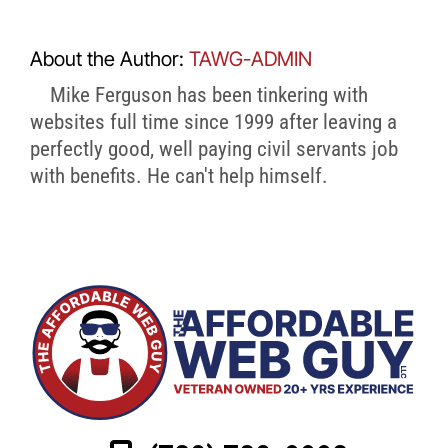
About the Author:
TAWG-ADMIN
Mike Ferguson has been tinkering with
websites full time since 1999 after leaving a
perfectly good, well paying civil servants job
with benefits. He can't help himself.