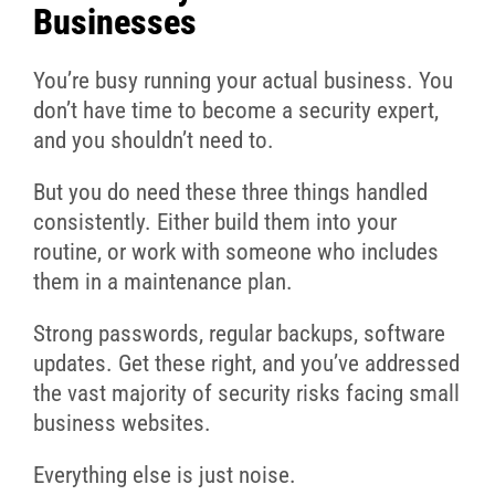
Businesses
You’re busy running your actual business. You
don’t have time to become a security expert,
and you shouldn’t need to.
But you do need these three things handled
consistently. Either build them into your
routine, or work with someone who includes
them in a maintenance plan.
Strong passwords, regular backups, software
updates. Get these right, and you’ve addressed
the vast majority of security risks facing small
business websites.
Everything else is just noise.