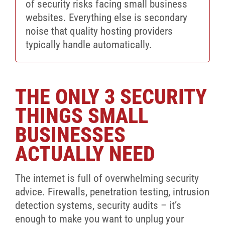
of security risks facing small business
websites. Everything else is secondary
noise that quality hosting providers
typically handle automatically.
THE ONLY 3 SECURITY
THINGS SMALL
BUSINESSES
ACTUALLY NEED
The internet is full of overwhelming security
advice. Firewalls, penetration testing, intrusion
detection systems, security audits – it’s
enough to make you want to unplug your