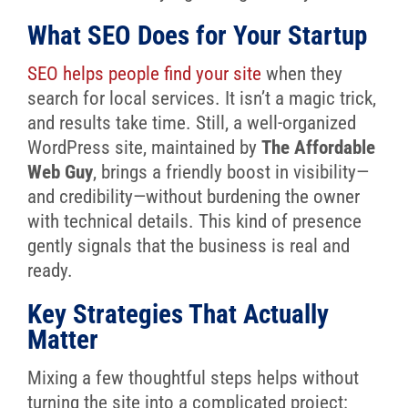
What SEO Does for Your Startup
SEO helps people find your site
when they
search for local services. It isn’t a magic trick,
and results take time. Still, a well-organized
WordPress site, maintained by
The Affordable
Web Guy
, brings a friendly boost in visibility—
and credibility—without burdening the owner
with technical details. This kind of presence
gently signals that the business is real and
ready.
Key Strategies That Actually
Matter
Mixing a few thoughtful steps helps without
turning the site into a complicated project: