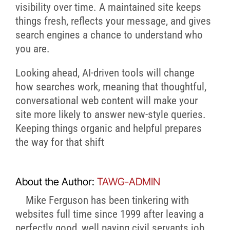
visibility over time. A maintained site keeps
things fresh, reflects your message, and gives
search engines a chance to understand who
you are.
Looking ahead, AI-driven tools will change
how searches work, meaning that thoughtful,
conversational web content will make your
site more likely to answer new-style queries.
Keeping things organic and helpful prepares
the way for that shift
About the Author:
TAWG-ADMIN
Mike Ferguson has been tinkering with
websites full time since 1999 after leaving a
perfectly good, well paying civil servants job