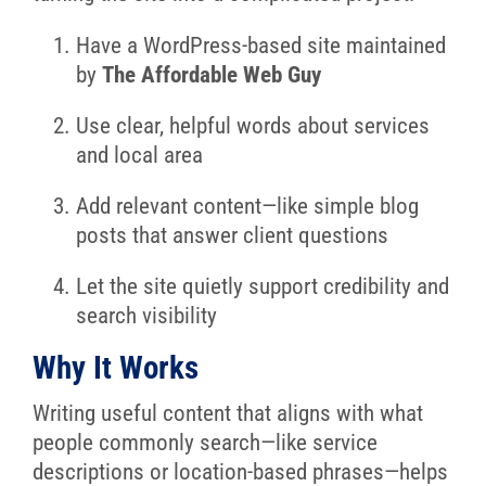
Have a WordPress-based site maintained
by
The Affordable Web Guy
Use clear, helpful words about services
and local area
Add relevant content—like simple blog
posts that answer client questions
Let the site quietly support credibility and
search visibility
Why It Works
Writing useful content that aligns with what
people commonly search—like service
descriptions or location-based phrases—helps