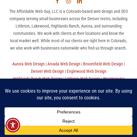
The Affordable Web Guy, LLC is a Colorado-based web design and SEO
company serving small businesses across the Denver metro, including
Littleton, Lakewood, Highlands Ranch, Aurora, and surrounding
communities. We work with clients at their locations and know the
local market well. While most of our clients are right here in Colorado,
we also work with businesses nationwide who find us through search.
Aurora Web Design
|
Arvada Web Design
|
Broomfield Web Design
|
Denver Web Design
|
Englewood Web Design
Highlands Ranch Web Design
|
Littleton Web Design
|
Westminster
Web Design
|
Thornton Web Design
|
Sitemap
The Affordable Web Guy, LLC | (720) 780-9998 (MST) |
Privacy
Policy
|
Terms Of Use
“Make Good Choices”