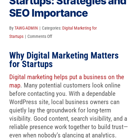
Startups: Strategies and
Client Reviews
SEO Importance
SEO
FAQ
By
TAWG-ADMIN
|
Categories:
Digital Marketing for
on
Startups
|
Comments Off
Blog
Digital
Why Digital Marketing Matters
Marketing
for
for Startups
Startups:
Digital marketing helps put a business on the
Strategies
map
. Many potential customers look online
and
before contacting you. With a dependable
SEO
WordPress site, local business owners can
Importance
quietly lay the groundwork for long-term
visibility. Good content, search visibility, and a
reliable presence work together to build trust—
even when nobody’s glancing at analytics.