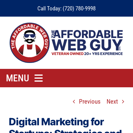
Skip
Call Today: (720) 780-9998
to
content
MENU
Home
Previous
Next
Rates
Contact
Digital Marketing for