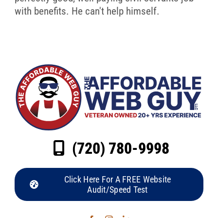
with benefits. He can't help himself.
(720) 780-9998
Click Here For A FREE Website
Audit/Speed Test