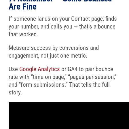
Are Fine
If someone lands on your Contact page, finds
your number, and calls you — that’s a bounce
that worked.
Measure success by conversions and
engagement, not just one metric.
Use
Google Analytics
or GA4 to pair bounce
rate with “time on page,” “pages per session,”
and “form submissions.” That tells the full
story.