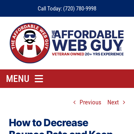
Skip
Call Today: (720) 780-9998
to
content
MENU
Home
Previous
Next
Rates
Contact
How to Decrease