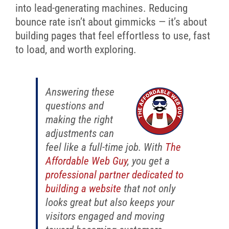
into lead-generating machines. Reducing
bounce rate isn’t about gimmicks — it’s about
building pages that feel effortless to use, fast
to load, and worth exploring.
Answering these
questions and
making the right
adjustments can
feel like a full-time job. With
The
Affordable Web Guy
, you get a
professional partner dedicated to
building a website
that not only
looks great but also keeps your
visitors engaged and moving