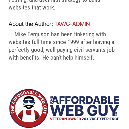
websites that work.
About the Author:
TAWG-ADMIN
Mike Ferguson has been tinkering with
websites full time since 1999 after leaving a
perfectly good, well paying civil servants job
with benefits. He can't help himself.