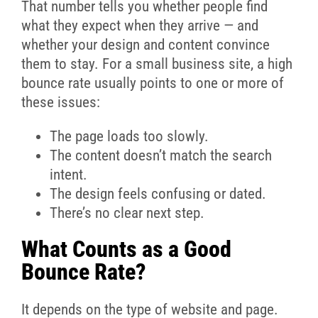
That number tells you whether people find
what they expect when they arrive — and
whether your design and content convince
them to stay. For a small business site, a high
bounce rate usually points to one or more of
these issues:
The page loads too slowly.
The content doesn’t match the search
intent.
The design feels confusing or dated.
There’s no clear next step.
What Counts as a Good
Bounce Rate?
It depends on the type of website and page.