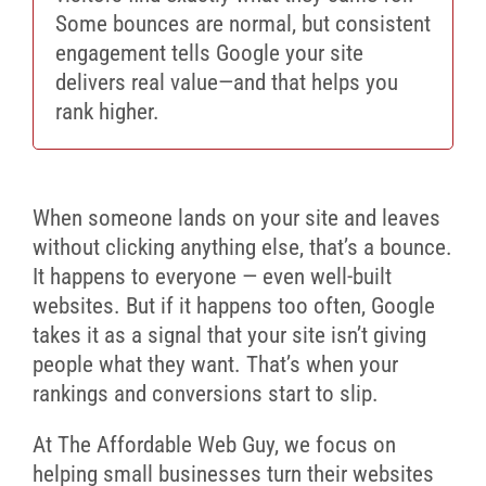
Some bounces are normal, but consistent
engagement tells Google your site
delivers real value—and that helps you
rank higher.
When someone lands on your site and leaves
without clicking anything else, that’s a bounce.
It happens to everyone — even well-built
websites. But if it happens too often, Google
takes it as a signal that your site isn’t giving
people what they want. That’s when your
rankings and conversions start to slip.
At The Affordable Web Guy, we focus on
helping small businesses turn their websites