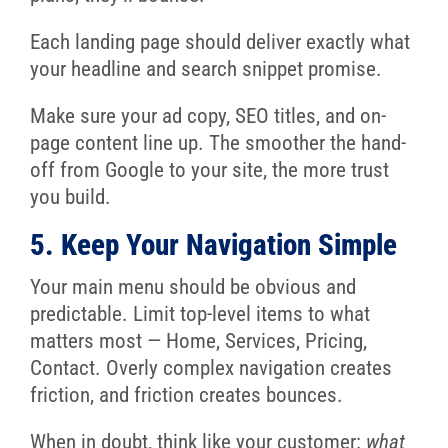
Each landing page should deliver exactly what
your headline and search snippet promise.
Make sure your ad copy, SEO titles, and on-
page content line up. The smoother the hand-
off from Google to your site, the more trust
you build.
5. Keep Your Navigation Simple
Your main menu should be obvious and
predictable. Limit top-level items to what
matters most — Home, Services, Pricing,
Contact. Overly complex navigation creates
friction, and friction creates bounces.
When in doubt, think like your customer:
what