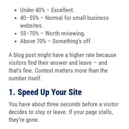
Under 40% – Excellent.
40–55% – Normal for small-business
websites.
55–70% – Worth reviewing.
Above 70% – Something’s off.
A blog post might have a higher rate because
visitors find their answer and leave — and
that’s fine. Context matters more than the
number itself.
1. Speed Up Your Site
You have about three seconds before a visitor
decides to stay or leave. If your page stalls,
they’re gone.