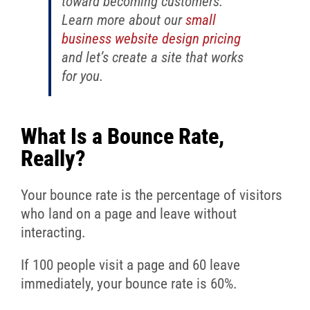
toward becoming customers.
Learn more about our
small
business website design pricing
and let’s create a site that works
for you.
What Is a Bounce Rate,
Really?
Your bounce rate is the percentage of visitors
who land on a page and leave without
interacting.
If 100 people visit a page and 60 leave
immediately, your bounce rate is 60%.