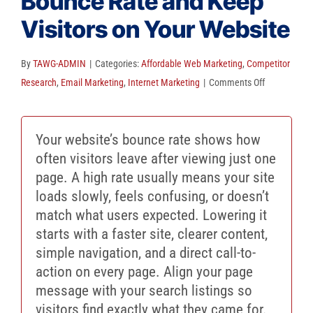
Bounce Rate and Keep
Client Reviews
Visitors on Your Website
SEO
FAQ
By
TAWG-ADMIN
|
Categories:
Affordable Web Marketing
,
Competitor
on
Research
,
Email Marketing
,
Internet Marketing
|
Comments Off
Blog
How
to
Your website’s bounce rate shows how
Decrease
often visitors leave after viewing just one
Bounce
page. A high rate usually means your site
Rate
loads slowly, feels confusing, or doesn’t
and
match what users expected. Lowering it
Keep
starts with a faster site, clearer content,
Visitors
simple navigation, and a direct call-to-
on
action on every page. Align your page
Your
message with your search listings so
Website
visitors find exactly what they came for.