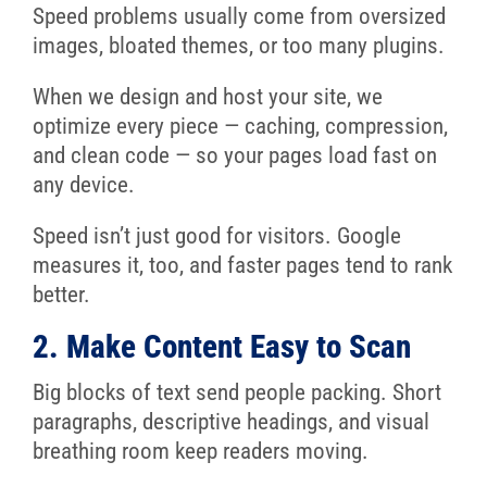
Speed problems usually come from oversized
images, bloated themes, or too many plugins.
When we design and host your site, we
optimize every piece — caching, compression,
and clean code — so your pages load fast on
any device.
Speed isn’t just good for visitors. Google
measures it, too, and faster pages tend to rank
better.
2. Make Content Easy to Scan
Big blocks of text send people packing. Short
paragraphs, descriptive headings, and visual
breathing room keep readers moving.