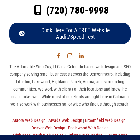
(720) 780-9998
Click Here For A FREE Website
Audit/Speed Test
The Affordable Web Guy, LLC is a Colorado-based web design and SEO
company serving small businesses across the Denver metro, including
Littleton, Lakewood, Highlands Ranch, Aurora, and surrounding
communities. We work with clients at their locations and know the
local market well. While most of our clients are right here in Colorado,
we also work with businesses nationwide who find us through search.
Aurora Web Design
|
Arvada Web Design
|
Broomfield Web Design
|
Denver Web Design
|
Englewood Web Design
Highlands Ranch Web Design
|
Littleton Web Design
|
Westminster