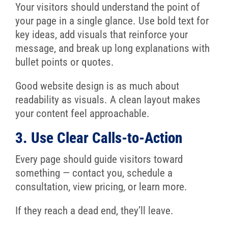
Your visitors should understand the point of
your page in a single glance. Use bold text for
key ideas, add visuals that reinforce your
message, and break up long explanations with
bullet points or quotes.
Good website design is as much about
readability as visuals. A clean layout makes
your content feel approachable.
3. Use Clear Calls-to-Action
Every page should guide visitors toward
something — contact you, schedule a
consultation, view pricing, or learn more.
If they reach a dead end, they’ll leave.