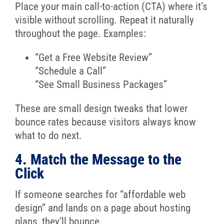
Place your main call-to-action (CTA) where it’s
visible without scrolling. Repeat it naturally
throughout the page. Examples:
“Get a Free Website Review”
“Schedule a Call”
“See Small Business Packages”
These are small design tweaks that lower
bounce rates because visitors always know
what to do next.
4. Match the Message to the
Click
If someone searches for “affordable web
design” and lands on a page about hosting
plans, they’ll bounce.