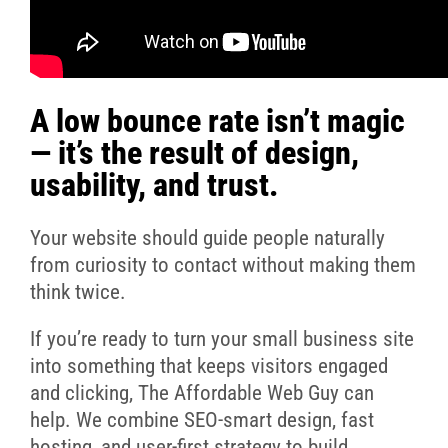
A low bounce rate isn’t magic
— it’s the result of design,
usability, and trust.
Your website should guide people naturally
from curiosity to contact without making them
think twice.
If you’re ready to turn your small business site
into something that keeps visitors engaged
and clicking, The Affordable Web Guy can
help. We combine SEO-smart design, fast
hosting, and user-first strategy to build