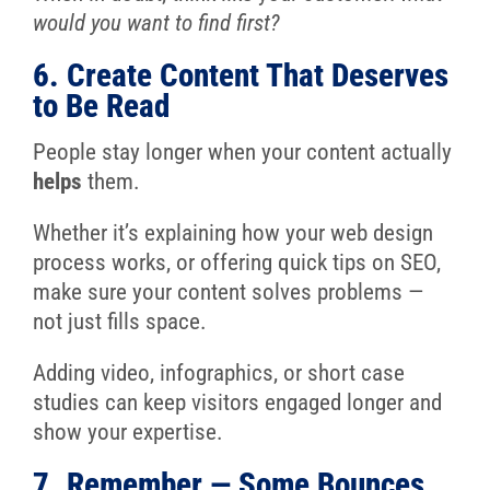
would you want to find first?
6. Create Content That Deserves
to Be Read
People stay longer when your content actually
helps
them.
Whether it’s explaining how your web design
process works, or offering quick tips on SEO,
make sure your content solves problems —
not just fills space.
Adding video, infographics, or short case
studies can keep visitors engaged longer and
show your expertise.
7. Remember — Some Bounces