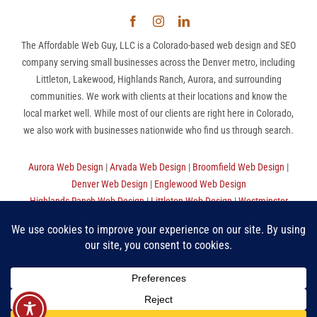
The Affordable Web Guy, LLC is a Colorado-based web design and SEO
company serving small businesses across the Denver metro, including
Littleton, Lakewood, Highlands Ranch, Aurora, and surrounding
communities. We work with clients at their locations and know the
local market well. While most of our clients are right here in Colorado,
we also work with businesses nationwide who find us through search.
Aurora Web Design
|
Arvada Web Design
|
Broomfield Web Design
|
Denver Web Design
|
Englewood Web Design
Highlands Ranch Web Design
|
Littleton Web Design
|
Westminster
Web Design
|
Thornton Web Design
|
Sitemap
The Affordable Web Guy, LLC | (720) 780-9998 (MST) |
Privacy
Policy
|
Terms Of Use
“Make Good Choices”