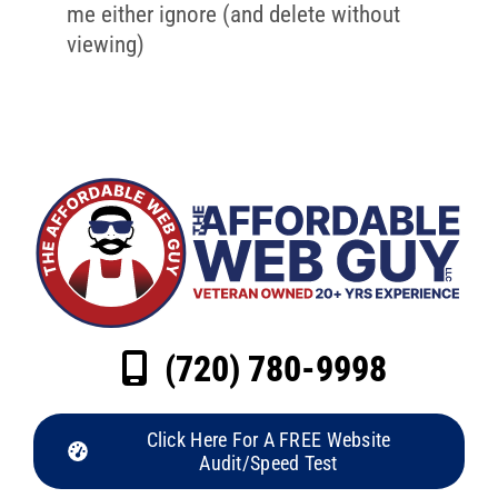
me either ignore (and delete without
viewing)
(720) 780-9998
Click Here For A FREE Website
Audit/Speed Test