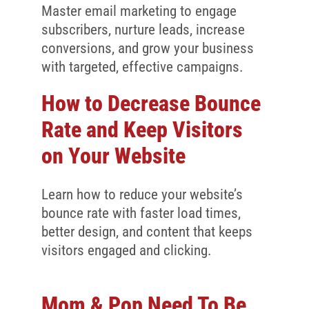
Client Reviews
Master email marketing to engage
subscribers, nurture leads, increase
SEO
conversions, and grow your business
FAQ
with targeted, effective campaigns.
Blog
How to Decrease Bounce
Rate and Keep Visitors
on Your Website
Learn how to reduce your website’s
bounce rate with faster load times,
better design, and content that keeps
visitors engaged and clicking.
Mom & Pop Need To Be