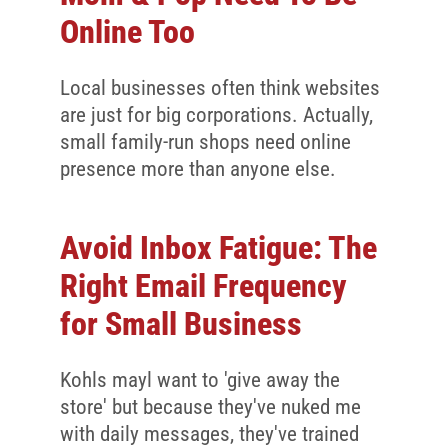
Online Too
Local businesses often think websites
are just for big corporations. Actually,
small family-run shops need online
presence more than anyone else.
Avoid Inbox Fatigue: The
Right Email Frequency
for Small Business
Kohls mayl want to 'give away the
store' but because they've nuked me
with daily messages, they've trained