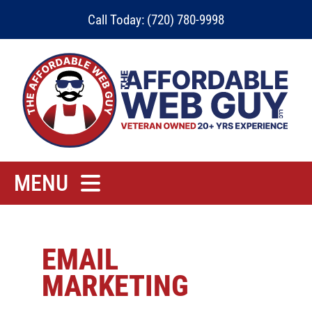
Skip
Call Today: (720) 780-9998
to
content
MENU
Home
Rates
EMAIL
MARKETING
Contact