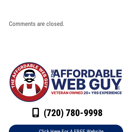
Comments are closed.
(720) 780-9998
Click Here For A FREE Website