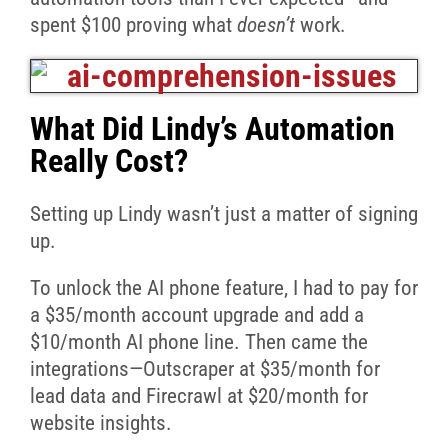
spent $100 proving what
doesn’t
work.
What Did Lindy’s Automation
Really Cost?
Setting up Lindy wasn’t just a matter of signing
up.
To unlock the AI phone feature, I had to pay for
a $35/month account upgrade and add a
$10/month AI phone line. Then came the
integrations—Outscraper at $35/month for
lead data and Firecrawl at $20/month for
website insights.