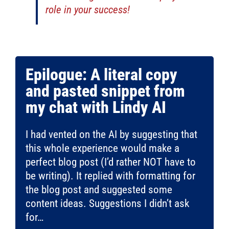
role in your success!
Epilogue: A literal copy
and pasted snippet from
my chat with Lindy AI
I had vented on the AI by suggesting that
this whole experience would make a
perfect blog post (I’d rather NOT have to
be writing). It replied with formatting for
the blog post and suggested some
content ideas. Suggestions I didn’t ask
for…