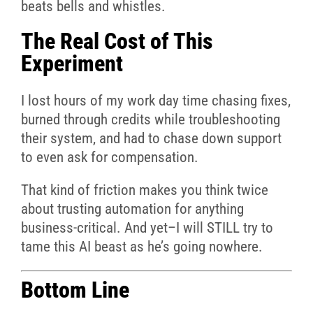
beats bells and whistles.
The Real Cost of This
Experiment
I lost hours of my work day time chasing fixes,
burned through credits while troubleshooting
their system, and had to chase down support
to even ask for compensation.
That kind of friction makes you think twice
about trusting automation for anything
business-critical. And yet–I will STILL try to
tame this AI beast as he’s going nowhere.
Bottom Line