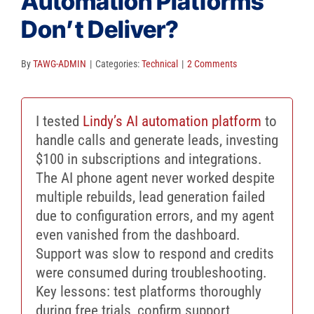
Automation Platforms
Client Reviews
Don’t Deliver?
SEO
FAQ
By
TAWG-ADMIN
|
Categories:
Technical
|
2 Comments
Blog
I tested
Lindy’s AI automation platform
to
handle calls and generate leads, investing
$100 in subscriptions and integrations.
The AI phone agent never worked despite
multiple rebuilds, lead generation failed
due to configuration errors, and my agent
even vanished from the dashboard.
Support was slow to respond and credits
were consumed during troubleshooting.
Key lessons: test platforms thoroughly
during free trials, confirm support