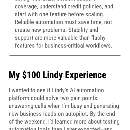
coverage, understand credit policies, and
start with one feature before scaling.
Reliable automation must save time, not
create new problems. Stability and
support are more valuable than flashy
features for business-critical workflows.
My $100 Lindy Experience
I wanted to see if Lindy’s AI automation
platform could solve two pain points:
answering calls when I’m busy and generating
new business leads on autopilot. By the end
of the weekend, I’d learned more about testing
automation tools than I ever expected—and