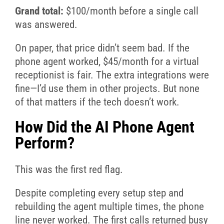
Grand total:
$100/month before a single call
was answered.
On paper, that price didn’t seem bad. If the
phone agent worked, $45/month for a virtual
receptionist is fair. The extra integrations were
fine—I’d use them in other projects. But none
of that matters if the tech doesn’t work.
How Did the AI Phone Agent
Perform?
This was the first red flag.
Despite completing every setup step and
rebuilding the agent multiple times, the phone
line never worked. The first calls returned busy