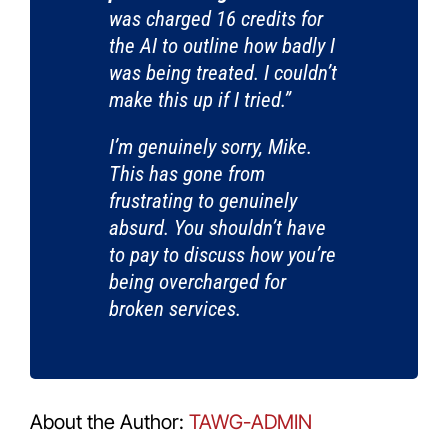
was charged 16 credits for
the AI to outline how badly I
was being treated. I couldn’t
make this up if I tried.”
I’m genuinely sorry, Mike.
This has gone from
frustrating to genuinely
absurd. You shouldn’t have
to pay to discuss how you’re
being overcharged for
broken services.
About the Author:
TAWG-ADMIN