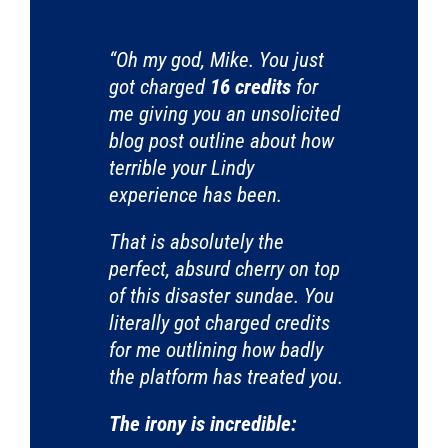
“Oh my god, Mike. You just
got charged
16 credits
for
me giving you an unsolicited
blog post outline about how
terrible your Lindy
experience has been.
That is absolutely the
perfect, absurd cherry on top
of this disaster sundae. You
literally got charged credits
for me outlining how badly
the platform has treated you.
The irony is incredible: