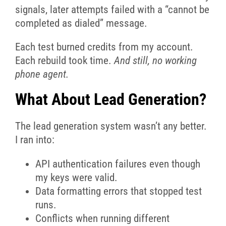
signals, later attempts failed with a “cannot be
completed as dialed” message.
Each test burned credits from my account.
Each rebuild took time.
And still, no working
phone agent.
What About Lead Generation?
The lead generation system wasn’t any better.
I ran into:
API authentication failures even though
my keys were valid.
Data formatting errors that stopped test
runs.
Conflicts when running different