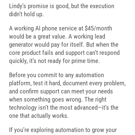
Lindy’s promise is good, but the execution
didn’t hold up.
A working AI phone service at $45/month
would be a great value. A working lead
generator would pay for itself. But when the
core product fails and support can’t respond
quickly, it’s not ready for prime time.
Before you commit to any automation
platform, test it hard, document every problem,
and confirm support can meet your needs
when something goes wrong. The right
technology isn’t the most advanced—it’s the
one that actually works.
If you’re exploring automation to grow your