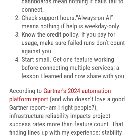
dashboards mean nothing if calls fail to
connect.
Check support hours.“Always-on AI”
means nothing if help is weekday-only.
Know the credit policy. If you pay for
usage, make sure failed runs don’t count
against you.
Start small. Get one feature working
before connecting multiple services; a
lesson I learned and now share with you.
According to
Gartner’s 2024 automation
platform report
(and who doesn’t love a good
Gartner report–am I right people?),
infrastructure reliability impacts project
success rates more than feature count. That
finding lines up with my experience: stability