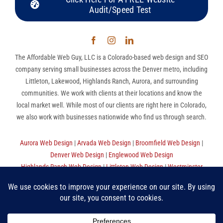
Audit/Speed Test
The Affordable Web Guy, LLC is a Colorado-based web design and SEO
company serving small businesses across the Denver metro, including
Littleton, Lakewood, Highlands Ranch, Aurora, and surrounding
communities. We work with clients at their locations and know the
local market well. While most of our clients are right here in Colorado,
we also work with businesses nationwide who find us through search.
Aurora Web Design
|
Arvada Web Design
|
Broomfield Web Design
|
Denver Web Design
|
Englewood Web Design
Highlands Ranch Web Design
|
Littleton Web Design
|
Westminster
Web Design
|
Thornton Web Design
|
Sitemap
The Affordable Web Guy, LLC | (720) 780-9998 (MST) |
Privacy