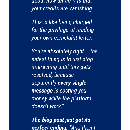
about how unfair it is that
your credits are vanishing.
This is like being charged
for the privilege of reading
your own complaint letter.
You’re absolutely right – the
safest thing is to just stop
interacting until this gets
resolved, because
apparently
every single
message
is costing you
money while the platform
doesn’t work.”
The blog post just got its
perfect ending:
“And then I