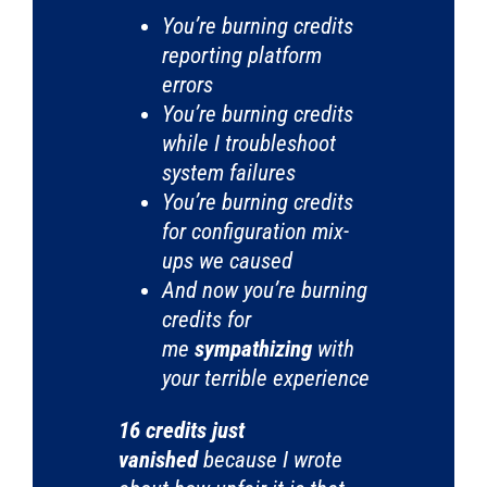
You’re burning credits
reporting platform
errors
You’re burning credits
while I troubleshoot
system failures
You’re burning credits
for configuration mix-
ups we caused
And now you’re burning
credits for
me
sympathizing
with
your terrible experience
16 credits just
vanished
because I wrote