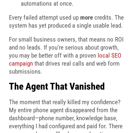
automations at once.
Every failed attempt used up
more
credits. The
system has yet produced a single usable lead.
For small business owners, that means no ROI
and no leads. If you’re serious about growth,
you may be better off with a proven
local SEO
campaign
that drives real calls and web form
submissions.
The Agent That Vanished
The moment that really killed my confidence?
My entire phone agent disappeared from the
dashboard—phone number, knowledge base,
everything I had configured and paid for. There