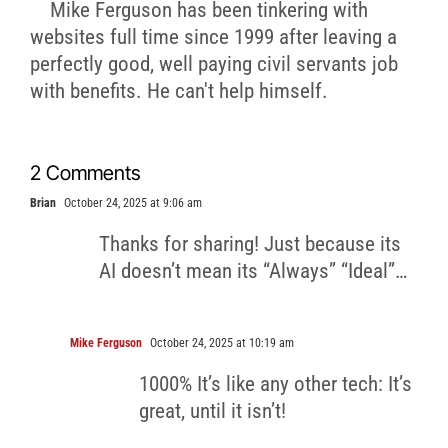
Mike Ferguson has been tinkering with
websites full time since 1999 after leaving a
perfectly good, well paying civil servants job
with benefits. He can't help himself.
2 Comments
Brian
October 24, 2025 at 9:06 am
Thanks for sharing! Just because its
AI doesn’t mean its “Always” “Ideal”…
Mike Ferguson
October 24, 2025 at 10:19 am
1000% It’s like any other tech: It’s
great, until it isn’t!