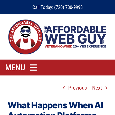
Skip
Call Today: (720) 780-9998
to
content
MENU
Home
Previous
Next
Rates
Contact
What Happens When AI