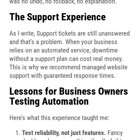
was no undo, no rollback, no explanation.
The Support Experience
As I write, Support tickets are still unanswered
and t
hat’s a problem. When your business
relies on an automated service, downtime
without a support plan can cost real money.
This is why we recommend managed website
support with guaranteed response times.
Lessons for Business Owners
Testing Automation
Here’s what this experience taught me:
Test reliability, not just features.
Fancy