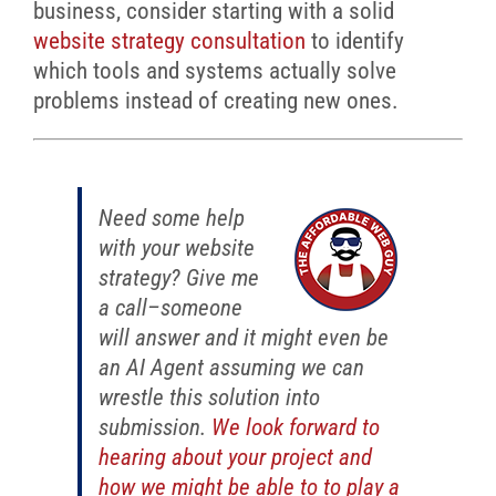
business, consider starting with a solid
website strategy consultation
to identify
which tools and systems actually solve
problems instead of creating new ones.
Need some help
with your website
strategy? Give me
a call–someone
will answer and it might even be
an AI Agent assuming we can
wrestle this solution into
submission.
We look forward to
hearing about your project and
how we might be able to to play a