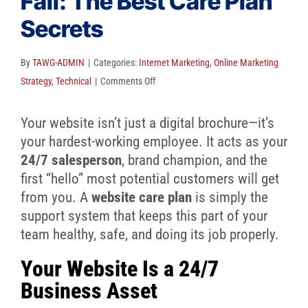
Fail: The Best Care Plan
Client Reviews
Secrets
SEO
FAQ
By
TAWG-ADMIN
|
Categories:
Internet Marketing
,
Online Marketing
on
Strategy
,
Technical
|
Comments Off
Blog
Don’t
Let
Your website isn’t just a digital brochure—it’s
Your
your hardest-working employee. It acts as your
Website
24/7 salesperson
, brand champion, and the
Fail:
first “hello” most potential customers will get
The
from you. A
website care plan
is simply the
Best
support system that keeps this part of your
Care
team healthy, safe, and doing its job properly.
Plan
Your Website Is a 24/7
Secrets
Business Asset