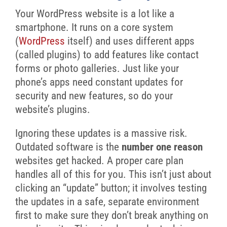
Your WordPress website is a lot like a
smartphone. It runs on a core system
(
WordPress
itself) and uses different apps
(called plugins) to add features like contact
forms or photo galleries. Just like your
phone’s apps need constant updates for
security and new features, so do your
website’s plugins.
Ignoring these updates is a massive risk.
Outdated software is the
number one reason
websites get hacked. A proper care plan
handles all of this for you. This isn’t just about
clicking an “update” button; it involves testing
the updates in a safe, separate environment
first to make sure they don’t break anything on