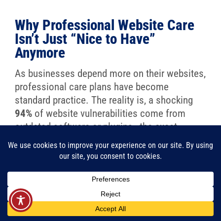
Why Professional Website Care
Isn’t Just “Nice to Have”
Anymore
As businesses depend more on their websites,
professional care plans have become
standard practice. The reality is, a shocking
94%
of website vulnerabilities come from
outdated software or plugins—the exact
issues a care plan is designed to prevent.
It’s no surprise, then, that
72%
of small and
mid-sized businesses now use some form of
website care service. It’s not a luxury; it’s a
strategic advantage. It confirms your most
important business asset is always ready to