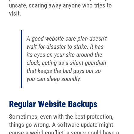
unsafe, scaring away anyone who tries to
visit.
A good website care plan doesn’t
wait for disaster to strike. It has
its eyes on your site around the
clock, acting as a silent guardian
that keeps the bad guys out so
you can sleep soundly.
Regular Website Backups
Sometimes, even with the best protection,
things go wrong. A software update might
cause a weird conflict, a server could have a