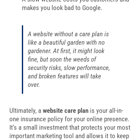
makes you look bad to Google.
A website without a care plan is
like a beautiful garden with no
gardener. At first, it might look
fine, but soon the weeds of
security risks, slow performance,
and broken features will take
over.
Ultimately, a
website care plan
is your all-in-
one insurance policy for your online presence.
It’s a small investment that protects your most
important marketing tool and allows it to keep