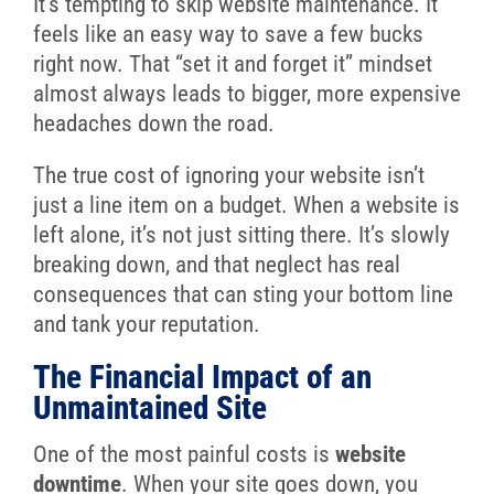
It’s tempting to skip website maintenance. It
feels like an easy way to save a few bucks
right now. That “set it and forget it” mindset
almost always leads to bigger, more expensive
headaches down the road.
The true cost of ignoring your website isn’t
just a line item on a budget. When a website is
left alone, it’s not just sitting there. It’s slowly
breaking down, and that neglect has real
consequences that can sting your bottom line
and tank your reputation.
The Financial Impact of an
Unmaintained Site
One of the most painful costs is
website
downtime
. When your site goes down, you