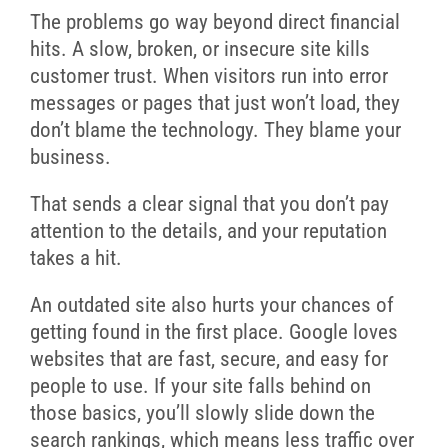
The problems go way beyond direct financial
hits. A slow, broken, or insecure site kills
customer trust. When visitors run into error
messages or pages that just won’t load, they
don’t blame the technology. They blame your
business.
That sends a clear signal that you don’t pay
attention to the details, and your reputation
takes a hit.
An outdated site also hurts your chances of
getting found in the first place. Google loves
websites that are fast, secure, and easy for
people to use. If your site falls behind on
those basics, you’ll slowly slide down the
search rankings, which means less traffic over