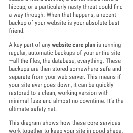
hiccup, or a particularly nasty threat could find
a way through. When that happens, a recent
backup of your website is your absolute best
friend.
A key part of any
website care plan
is running
regular, automatic backups of your entire site
—all the files, the database, everything. These
backups are then stored somewhere safe and
separate from your web server. This means if
your site ever goes down, it can be quickly
restored to a clean, working version with
minimal fuss and almost no downtime. It’s the
ultimate safety net.
This diagram shows how these core services
work together to keep your site in good shape.