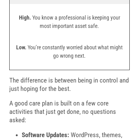
High.
You know a professional is keeping your
most important asset safe.
Low.
You’re constantly worried about what might
go wrong next.
The difference is between being in control and
just hoping for the best.
A good care plan is built on a few core
activities that just get done, no questions
asked:
Software Updates:
WordPress, themes,