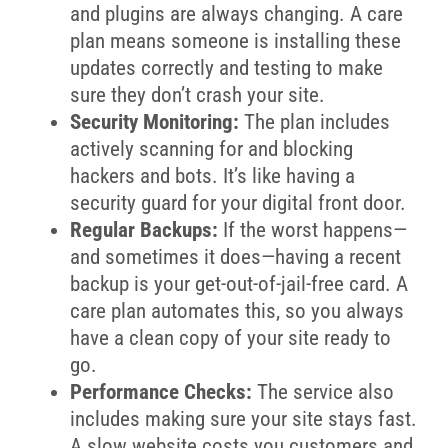
and plugins are always changing. A care
plan means someone is installing these
updates correctly and testing to make
sure they don’t crash your site.
Security Monitoring:
The plan includes
actively scanning for and blocking
hackers and bots. It’s like having a
security guard for your digital front door.
Regular Backups:
If the worst happens—
and sometimes it does—having a recent
backup is your get-out-of-jail-free card. A
care plan automates this, so you always
have a clean copy of your site ready to
go.
Performance Checks:
The service also
includes making sure your site stays fast.
A slow website costs you customers and