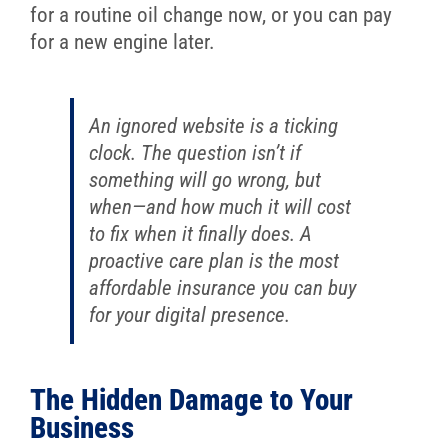
for a routine oil change now, or you can pay
for a new engine later.
An ignored website is a ticking
clock. The question isn’t
if
something will go wrong, but
when
—and how much it will cost
to fix when it finally does. A
proactive care plan is the most
affordable insurance you can buy
for your digital presence.
The Hidden Damage to Your
Business