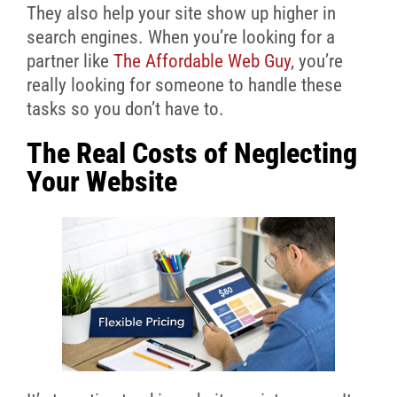
They also help your site show up higher in
search engines. When you’re looking for a
partner like
The Affordable Web Guy
, you’re
really looking for someone to handle these
tasks so you don’t have to.
The Real Costs of Neglecting
Your Website