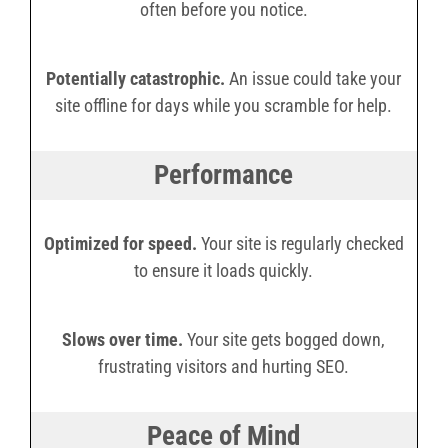
often before you notice.
Potentially catastrophic.
An issue could take your
site offline for days while you scramble for help.
Performance
Optimized for speed.
Your site is regularly checked
to ensure it loads quickly.
Slows over time.
Your site gets bogged down,
frustrating visitors and hurting SEO.
Peace of Mind