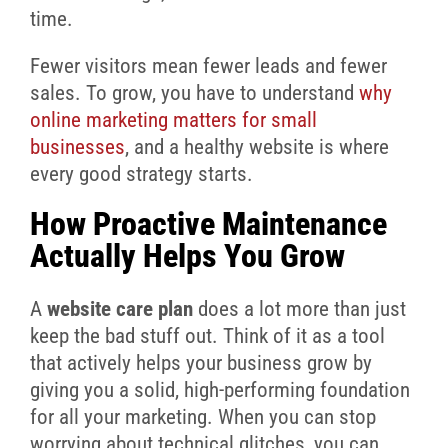
time.
Fewer visitors mean fewer leads and fewer
sales. To grow, you have to understand
why
online marketing matters for small
businesses
, and a healthy website is where
every good strategy starts.
How Proactive Maintenance
Actually Helps You Grow
A
website care plan
does a lot more than just
keep the bad stuff out. Think of it as a tool
that actively helps your business grow by
giving you a solid, high-performing foundation
for all your marketing. When you can stop
worrying about technical glitches, you can