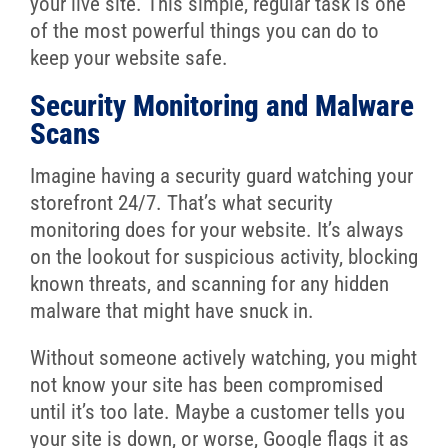
your live site. This simple, regular task is one
of the most powerful things you can do to
keep your website safe.
Security Monitoring and Malware
Scans
Imagine having a security guard watching your
storefront 24/7. That’s what security
monitoring does for your website. It’s always
on the lookout for suspicious activity, blocking
known threats, and scanning for any hidden
malware that might have snuck in.
Without someone actively watching, you might
not know your site has been compromised
until it’s too late. Maybe a customer tells you
your site is down, or worse, Google flags it as