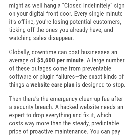
might as well hang a “Closed Indefinitely” sign
on your digital front door. Every single minute
it’s offline, you’re losing potential customers,
ticking off the ones you already have, and
watching sales disappear.
Globally, downtime can cost businesses an
average of
$5,600 per minute
. A large number
of these outages come from preventable
software or plugin failures—the exact kinds of
things a
website care plan
is designed to stop.
Then there’s the emergency clean-up fee after
a security breach. A hacked website needs an
expert to drop everything and fix it, which
costs way more than the steady, predictable
price of proactive maintenance. You can pay