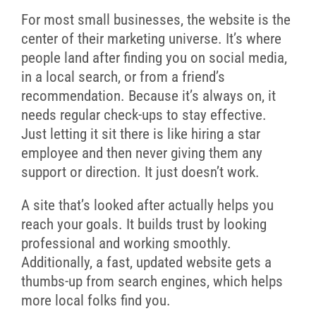
For most small businesses, the website is the
center of their marketing universe. It’s where
people land after finding you on social media,
in a local search, or from a friend’s
recommendation. Because it’s always on, it
needs regular check-ups to stay effective.
Just letting it sit there is like hiring a star
employee and then never giving them any
support or direction. It just doesn’t work.
A site that’s looked after actually helps you
reach your goals. It builds trust by looking
professional and working smoothly.
Additionally, a fast, updated website gets a
thumbs-up from search engines, which helps
more local folks find you.