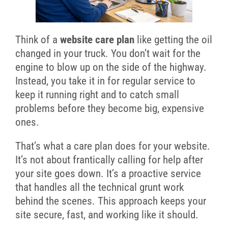
Think of a
website care plan
like getting the oil
changed in your truck. You don’t wait for the
engine to blow up on the side of the highway.
Instead, you take it in for regular service to
keep it running right and to catch small
problems before they become big, expensive
ones.
That’s what a care plan does for your website.
It’s not about frantically calling for help after
your site goes down. It’s a proactive service
that handles all the technical grunt work
behind the scenes. This approach keeps your
site secure, fast, and working like it should.