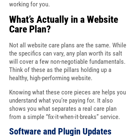
working for you.
What’s Actually in a Website
Care Plan?
Not all website care plans are the same. While
the specifics can vary, any plan worth its salt
will cover a few non-negotiable fundamentals.
Think of these as the pillars holding up a
healthy, high-performing website.
Knowing what these core pieces are helps you
understand what you’re paying for. It also
shows you what separates a real care plan
from a simple “fix-it-when-it-breaks” service.
Software and Plugin Updates