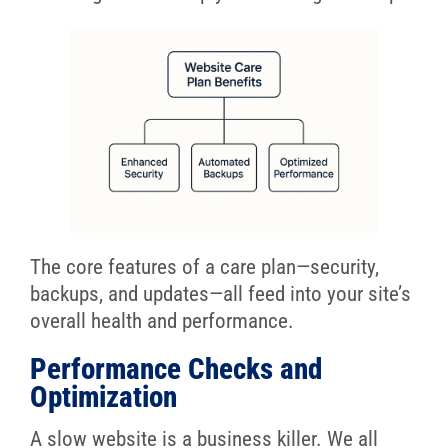
The core features of a care plan—security,
backups, and updates—all feed into your site’s
overall health and performance.
Performance Checks and
Optimization
A slow website is a business killer. We all