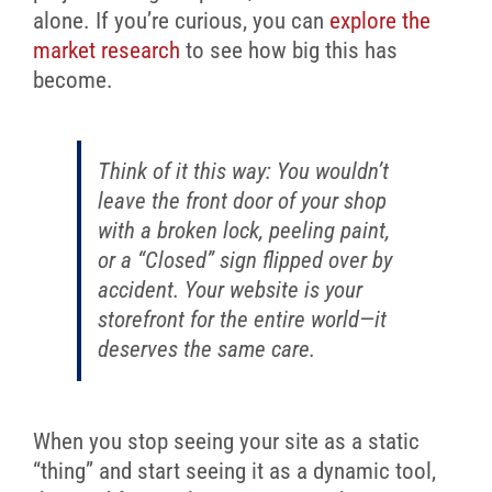
alone. If you’re curious, you can
explore the
market research
to see how big this has
become.
Think of it this way: You wouldn’t
leave the front door of your shop
with a broken lock, peeling paint,
or a “Closed” sign flipped over by
accident. Your website is your
storefront for the entire world—it
deserves the same care.
When you stop seeing your site as a static
“thing” and start seeing it as a dynamic tool,