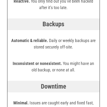
Reactive.
You only find out you’ve been hacked
after it’s too late.
Backups
Automatic & reliable.
Daily or weekly backups are
stored securely off-site.
Inconsistent or nonexistent.
You might have an
old backup, or none at all.
Downtime
Minimal.
Issues are caught early and fixed fast,