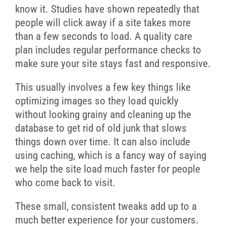
know it. Studies have shown repeatedly that
people will click away if a site takes more
than a few seconds to load. A quality care
plan includes regular performance checks to
make sure your site stays fast and responsive.
This usually involves a few key things like
optimizing images so they load quickly
without looking grainy and cleaning up the
database to get rid of old junk that slows
things down over time. It can also include
using caching, which is a fancy way of saying
we help the site load much faster for people
who come back to visit.
These small, consistent tweaks add up to a
much better experience for your customers.