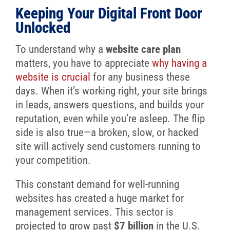
Keeping Your Digital Front Door
Unlocked
To understand why a
website care plan
matters, you have to appreciate
why having a
website is crucial
for any business these
days. When it’s working right, your site brings
in leads, answers questions, and builds your
reputation, even while you’re asleep. The flip
side is also true—a broken, slow, or hacked
site will actively send customers running to
your competition.
This constant demand for well-running
websites has created a huge market for
management services. This sector is
projected to grow past
$7 billion
in the U.S.