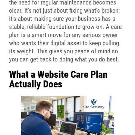
the need for regular maintenance becomes
clear. It’s not just about fixing what’s broken;
it’s about making sure your business has a
stable, reliable foundation to grow on. A care
plan is a smart move for any serious owner
who wants their digital asset to keep pulling
its weight. This gives you peace of mind so
you can get back to doing what you do best.
What a Website Care Plan
Actually Does