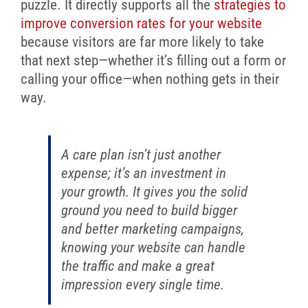
puzzle. It directly supports all the
strategies to
improve conversion rates for your website
because visitors are far more likely to take
that next step—whether it’s filling out a form or
calling your office—when nothing gets in their
way.
A care plan isn’t just another
expense; it’s an investment in
your growth. It gives you the solid
ground you need to build bigger
and better marketing campaigns,
knowing your website can handle
the traffic and make a great
impression every single time.