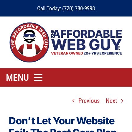
Skip
Call Today: (720) 780-9998
to
content
MENU
Home
Previous
Next
Rates
Contact
Don’t Let Your Website