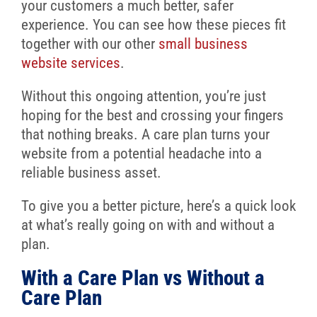
your customers a much better, safer
experience. You can see how these pieces fit
together with our other
small business
website services
.
Without this ongoing attention, you’re just
hoping for the best and crossing your fingers
that nothing breaks. A care plan turns your
website from a potential headache into a
reliable business asset.
To give you a better picture, here’s a quick look
at what’s really going on with and without a
plan.
With a Care Plan vs Without a
Care Plan