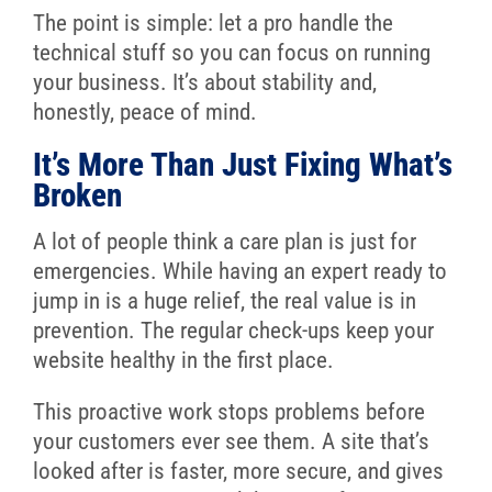
The point is simple: let a pro handle the
technical stuff so you can focus on running
your business. It’s about stability and,
honestly, peace of mind.
It’s More Than Just Fixing What’s
Broken
A lot of people think a care plan is just for
emergencies. While having an expert ready to
jump in is a huge relief, the real value is in
prevention. The regular check-ups keep your
website healthy in the first place.
This proactive work stops problems before
your customers ever see them. A site that’s
looked after is faster, more secure, and gives