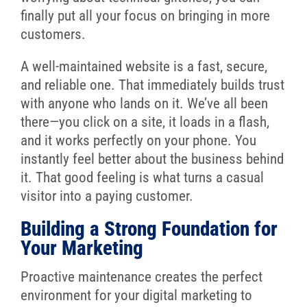
finally put all your focus on bringing in more
customers.
A well-maintained website is a fast, secure,
and reliable one. That immediately builds trust
with anyone who lands on it. We’ve all been
there—you click on a site, it loads in a flash,
and it works perfectly on your phone. You
instantly feel better about the business behind
it. That good feeling is what turns a casual
visitor into a paying customer.
Building a Strong Foundation for
Your Marketing
Proactive maintenance creates the perfect
environment for your digital marketing to