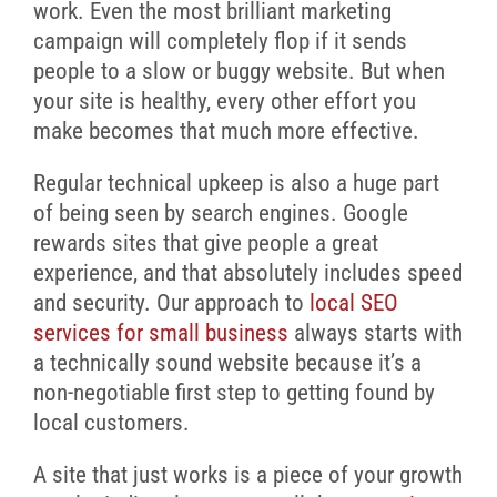
work. Even the most brilliant marketing
campaign will completely flop if it sends
people to a slow or buggy website. But when
your site is healthy, every other effort you
make becomes that much more effective.
Regular technical upkeep is also a huge part
of being seen by search engines. Google
rewards sites that give people a great
experience, and that absolutely includes speed
and security. Our approach to
local SEO
services for small business
always starts with
a technically sound website because it’s a
non-negotiable first step to getting found by
local customers.
A site that just works is a piece of your growth