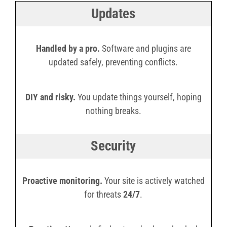
Updates
Handled by a pro.
Software and plugins are
updated safely, preventing conflicts.
DIY and risky.
You update things yourself, hoping
nothing breaks.
Security
Proactive monitoring.
Your site is actively watched
for threats
24/7
.