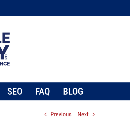
SEO
FAQ
BLOG
Previous
Next