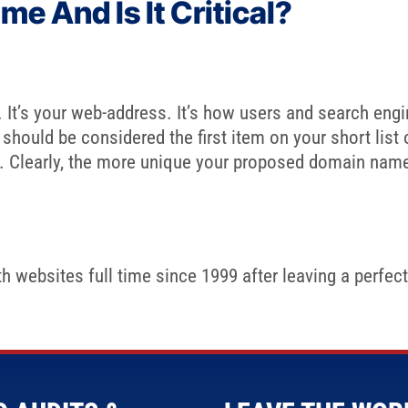
e And Is It Critical?
t’s your web-address. It’s how users and search engines
 should be considered the first item on your short list
ns. Clearly, the more unique your proposed domain name i
 websites full time since 1999 after leaving a perfectl