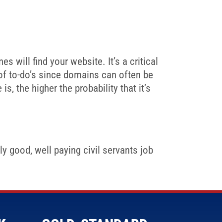
 will find your website. It’s a critical
 of to-do’s since domains can often be
s, the higher the probability that it’s
y good, well paying civil servants job