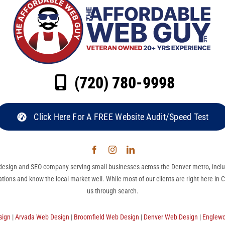
(720) 780-9998
Click Here For A FREE Website Audit/Speed Test
esign and SEO company serving small businesses across the Denver metro, inclu
ations and know the local market well. While most of our clients are right here in
us through search.
sign
|
Arvada Web Design
|
Broomfield Web Design
|
Denver Web Design
|
Englew