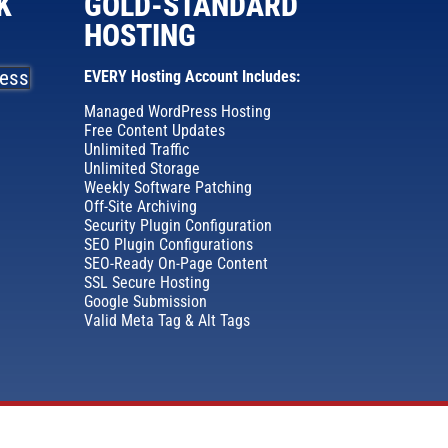
K
GOLD-STANDARD
HOSTING
EVERY Hosting Account Includes:
Managed WordPress Hosting
Free Content Updates
Unlimited Traffic
Unlimited Storage
Weekly Software Patching
Off-Site Archiving
Security Plugin Configuration
SEO Plugin Configurations
SEO-Ready On-Page Content
SSL Secure Hosting
Google Submission
Valid Meta Tag & Alt Tags