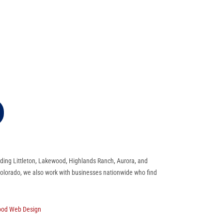
ding Littleton, Lakewood, Highlands Ranch, Aurora, and
 Colorado, we also work with businesses nationwide who find
ood Web Design