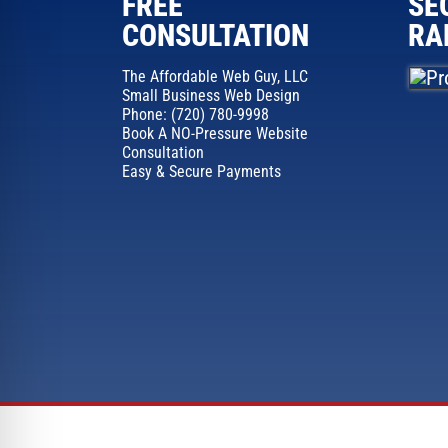
FREE
SE
CONSULTATION
RA
The Affordable Web Guy, LLC
Small Business Web Design
Phone: (720) 780-9998
Book A NO-Pressure Website
Consultation
Easy & Secure Payments