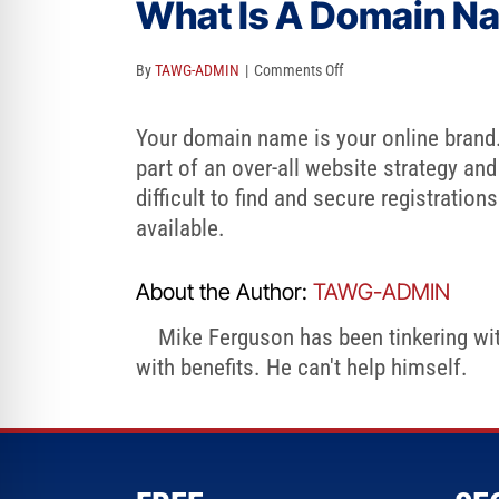
What Is A Domain Nam
re Safe Profile
on
By
TAWG-ADMIN
|
Comments Off
 Friendly Mode
What
Is
Your domain name is your online brand. I
A
part of an over-all website strategy and
dness Mode
Domain
difficult to find and secure registratio
Name
available.
psy Safe Mode
And
Is
About the Author:
TAWG-ADMIN
It
Mike Ferguson has been tinkering with
Critical?
with benefits. He can't help himself.