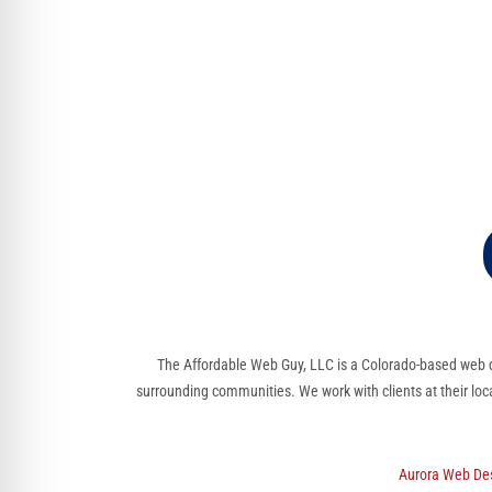
The Affordable Web Guy, LLC is a Colorado-based web d
surrounding communities. We work with clients at their loc
Aurora Web De