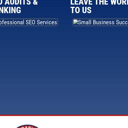
O AUDITS &
LEAVE THE WOR
NKING
TO US