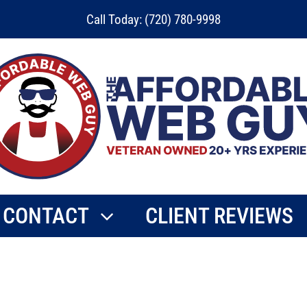
Call Today: (720) 780-9998
CONTACT
CLIENT REVIEWS