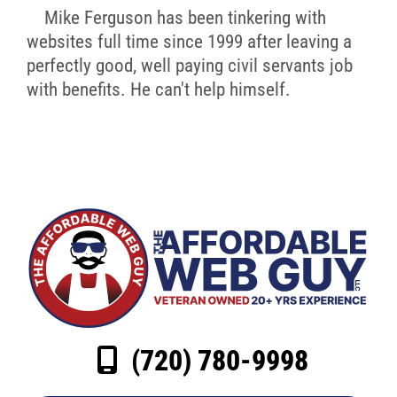
Mike Ferguson has been tinkering with
websites full time since 1999 after leaving a
perfectly good, well paying civil servants job
with benefits. He can't help himself.
(720) 780-9998