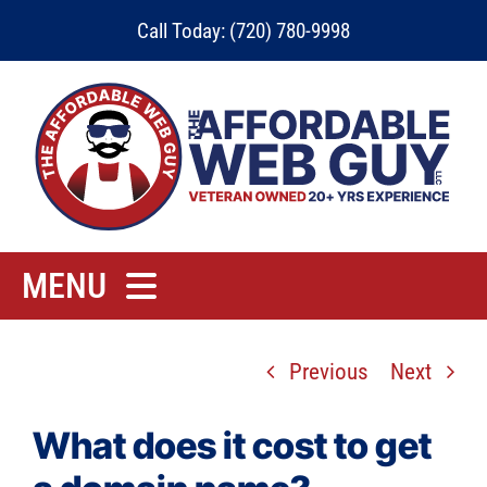
Skip
Call Today: (720) 780-9998
to
content
MENU
Home
Previous
Next
Rates
Contact
What does it cost to get