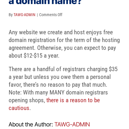
a domain name?
Client Reviews
SEO
on
By
TAWG-ADMIN
|
Comments Off
What
FAQ
does
Any website we create and host enjoys free
it
Blog
domain registration for the term of the hosting
cost
agreement. Otherwise, you can expect to pay
to
about $12-$15 a year.
get
There are a handful of registrars charging $35
a
a year but unless you owe them a personal
domain
favor, there’s no reason to pay that much.
name?
Note: With many MANY domain registrars
opening shops,
there is a reason to be
cautious
.
About the Author:
TAWG-ADMIN