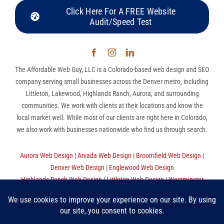
Click Here For A FREE Website
Audit/Speed Test
The Affordable Web Guy, LLC is a Colorado-based web design and SEO
company serving small businesses across the Denver metro, including
Littleton, Lakewood, Highlands Ranch, Aurora, and surrounding
communities. We work with clients at their locations and know the
local market well. While most of our clients are right here in Colorado,
we also work with businesses nationwide who find us through search.
Aurora Web Design
|
Arvada Web Design
|
Broomfield Web Design
|
Denver Web Design
|
Englewood Web Design
Highlands Ranch Web Design
|
Littleton Web Design
|
Westminster
Web Design
|
Thornton Web Design
|
Sitemap