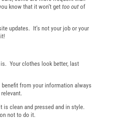
you know that it won’t get
too out
of
ite updates
. It’s not your job or your
it!
s. Your clothes look better, last
l benefit from your information always
 relevant.
 is clean and pressed and in style.
on not to do it.