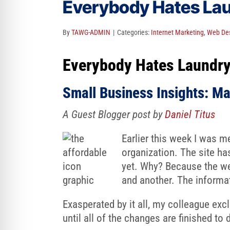
Everybody Hates Laun
re Safe Profile
By
TAWG-ADMIN
|
Categories:
Internet Marketing
,
Web Des
 Friendly Mode
Everybody Hates Laundry,
dness Mode
Small Business Insights: Ma
A Guest Blogger post by
Daniel Titus
psy Safe Mode
Earlier this week I was m
organization. The site has
yet. Why? Because the we
and another. The informat
Exasperated by it all, my colleague exc
until all of the changes are finished to 