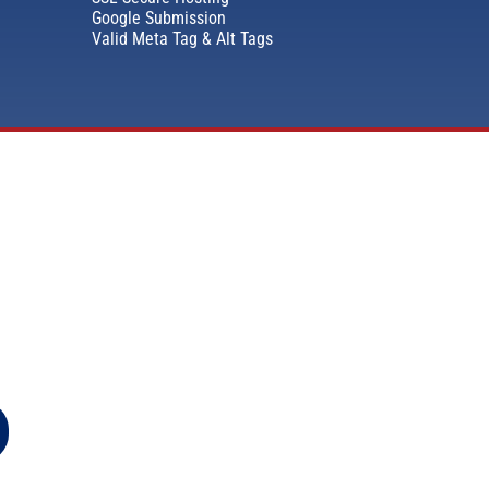
Google Submission
Valid Meta Tag & Alt Tags