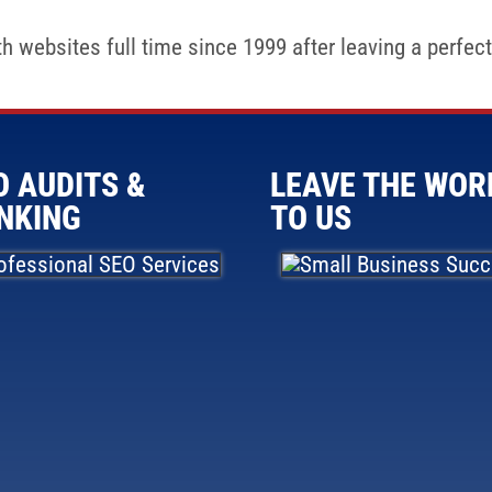
 websites full time since 1999 after leaving a perfectl
O AUDITS &
LEAVE THE WOR
NKING
TO US