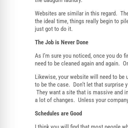
the dadgum laundry.
Websites are similar in this regard. Th
the ideal time, things really begin to p
just got to do it.
The Job is Never Done
As I’m sure you noticed, once you do fin
need to be cleaned again and again. Onl
Likewise, your website will need to be u
to be the case. Don’t let that surprise
They want a site that is massive and in
a lot of changes. Unless your company 
Schedules are Good
I think you will find that most people 