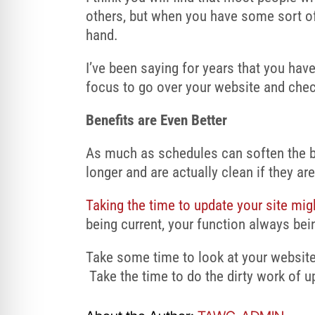
others, but when you have some sort of 
hand.
I’ve been saying for years that you hav
focus to go over your website and chec
Benefits are Even Better
As much as schedules can soften the blo
longer and are actually clean if they ar
Taking the time to update your site migh
being current, your function always bei
Take some time to look at your website
Take the time to do the dirty work of up