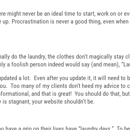
ere might never be an ideal time to start, work on or e
ile up. Procrastination is never a good thing, even when
ally do the laundry, the clothes don’t magically stay c
y a foolish person indeed would say (and mean), “Laundr
pdated a lot. Even after you update it, it will need to
 you. Too many of my clients don’t heed my advice to co
formational, and that is great! You should do that, bu
is stagnant, your website shouldn’t be.
who have a grip on their lives have “laundry days.” To 