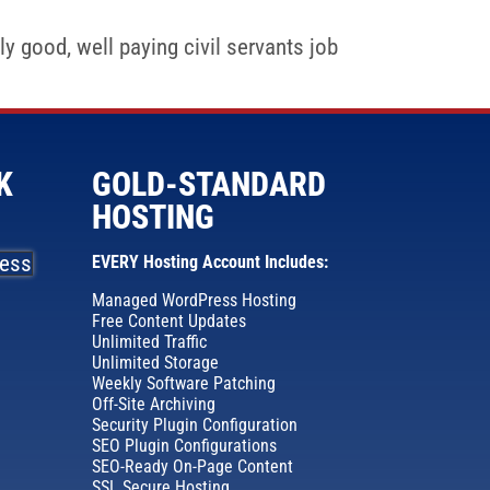
y good, well paying civil servants job
K
GOLD-STANDARD
HOSTING
EVERY Hosting Account Includes:
Managed WordPress Hosting
Free Content Updates
Unlimited Traffic
Unlimited Storage
Weekly Software Patching
Off-Site Archiving
Security Plugin Configuration
SEO Plugin Configurations
SEO-Ready On-Page Content
SSL Secure Hosting