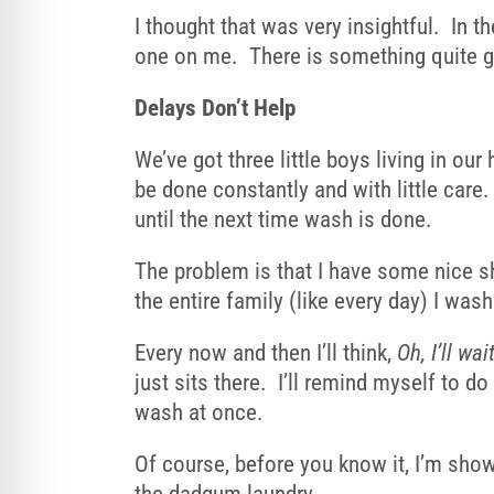
I thought that was very insightful. In 
one on me. There is something quite ge
Delays Don’t Help
We’ve got three little boys living in o
be done constantly and with little care.
until the next time wash is done.
The problem is that I have some nice shi
the entire family (like every day) I wa
Every now and then I’ll think,
Oh, I’ll wai
just sits there. I’ll remind myself to do
wash at once.
Of course, before you know it, I’m showi