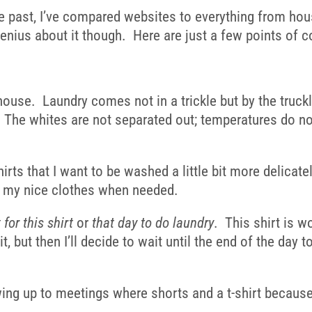
the past, I’ve compared websites to everything from hou
nius about it though. Here are just a few points of c
ur house. Laundry comes not in a trickle but by the tru
 The whites are not separated out; temperatures do not v
rts that I want to be washed a little bit more delicate
sh my nice clothes when needed.
t for this shirt
or
that day to do laundry
. This shirt is w
 it, but then I’ll decide to wait until the end of the da
ng up to meetings where shorts and a t-shirt because I 