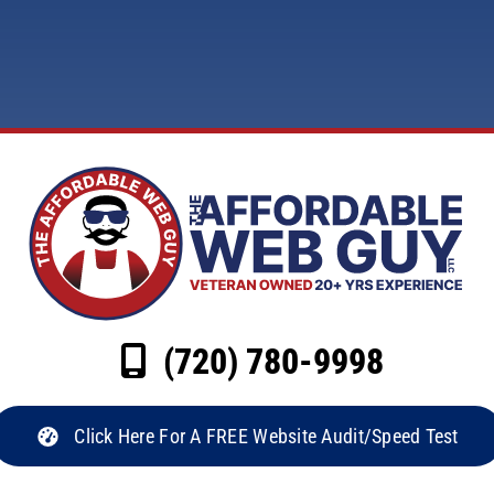
(720) 780-9998
Click Here For A FREE Website Audit/Speed Test