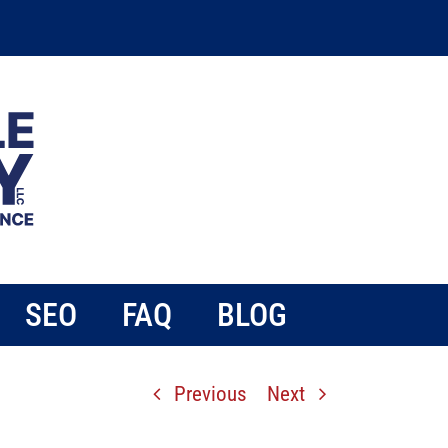
SEO
FAQ
BLOG
Previous
Next