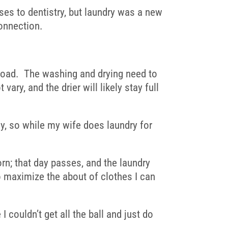
ses to dentistry, but laundry was a new
onnection.
ckload. The washing and drying need to
ary, and the drier will likely stay full
ly, so while my wife does laundry for
orn; that day passes, and the laundry
y to maximize the about of clothes I can
couldn’t get all the ball and just do