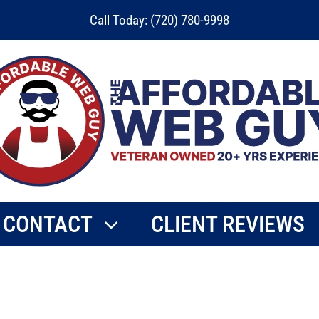
Call Today: (720) 780-9998
CONTACT
CLIENT REVIEWS