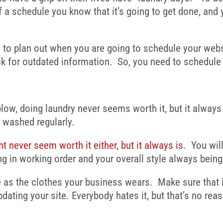
a schedule you know that it’s going to get done, and 
e to plan out when you are going to
schedule your webs
k for outdated information. So, you need to schedule 
w, doing laundry never seems worth it, but it always i
e washed regularly.
t never seem worth it either, but it always is
. You wil
ng in working order and your overall style always being
 as the clothes your business wears. Make sure that it
dating your site. Everybody hates it, but that’s no reas