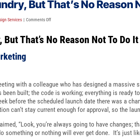
dry, But That’s No Reason N
on
ign Services
|
Comments Off
Everybody
 But That’s No Reason Not To Do It
Hates
Laundry,
But
rketing
That’s
No
Reason
eeting with a colleague who has designed a massive si
Not
 been built; the code is working; everything is ready to
To
ek before the scheduled launch date there was a chan
Do
ion can’t stay current enough for approval, so the lau
It
laimed, “Look, you’re always going to have changes; tha
do something or nothing will ever get done. It’s just lik