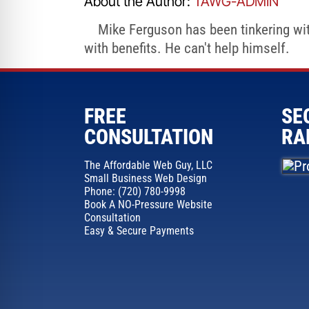
About the Author:
TAWG-ADMIN
Mike Ferguson has been tinkering with
with benefits. He can't help himself.
FREE
SE
CONSULTATION
RA
The Affordable Web Guy, LLC
Small Business Web Design
Phone: (720) 780-9998
Book A NO-Pressure Website
Consultation
Easy & Secure Payments