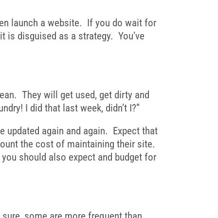
ven launch a website. If you do wait for
 it is disguised as a strategy. You’ve
lean. They will get used, get dirty and
y! I did that last week, didn’t I?”
 be updated again and again. Expect that
unt the cost of maintaining their site.
t you should also expect and budget for
be sure, some are more frequent than