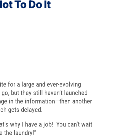
ot To Do It
te for a large and ever-evolving
 go, but they still haven’t launched
ge in the information—then another
nch gets delayed.
t’s why I have a job! You can’t wait
e the laundry!”