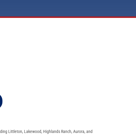
ding Littleton, Lakewood, Highlands Ranch, Aurora, and