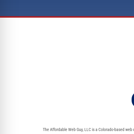
The Affordable Web Guy, LLC is a Colorado-based web d