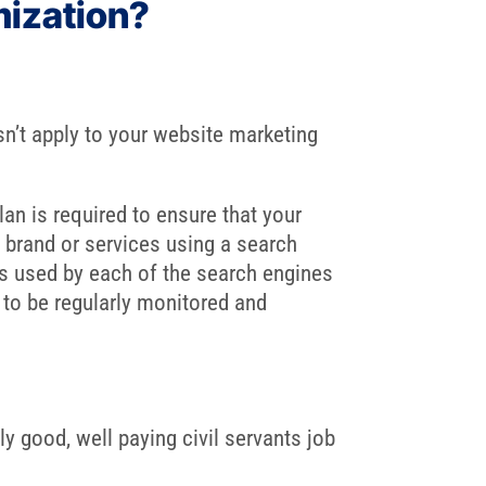
mization?
esn’t apply to your website marketing
lan is required to ensure that your
 brand or services using a search
ms used by each of the search engines
to be regularly monitored and
y good, well paying civil servants job