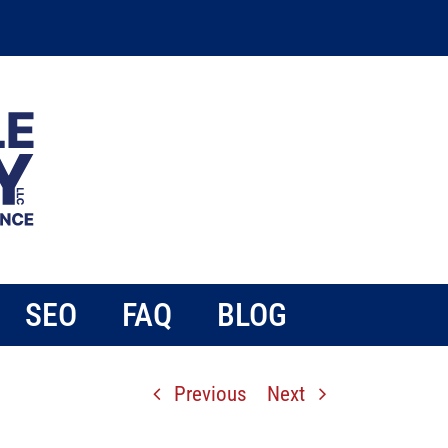
SEO
FAQ
BLOG
Previous
Next