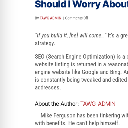
Should I Worry Abou
re Safe Profile
on
By
TAWG-ADMIN
|
Comments Off
 Friendly Mode
Should
I
“If you build it, [he] will come…”
It’s a gr
Worry
strategy.
dness Mode
About
SEO (Search Engine Optimization) is a c
SEO
website listing is returned in a reason
psy Safe Mode
Or
engine website like Google and Bing. 
Search
is constantly being tweaked and edite
Engine
addresses.
Optimization?
About the Author:
TAWG-ADMIN
Mike Ferguson has been tinkering with
with benefits. He can't help himself.