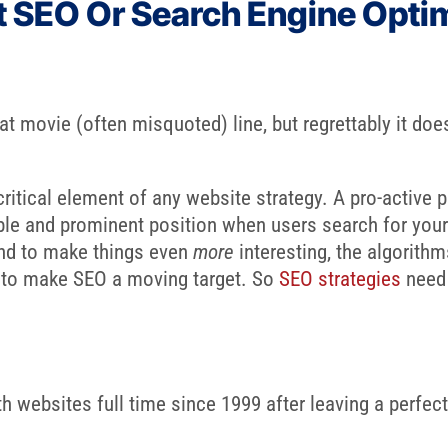
t SEO Or Search Engine Opti
eat movie (often misquoted) line, but regrettably it do
ritical element of any website strategy. A pro-active p
able and prominent position when users search for your
And to make things even
more
interesting, the algorith
d to make SEO a moving target. So
SEO strategies
need 
 websites full time since 1999 after leaving a perfectl