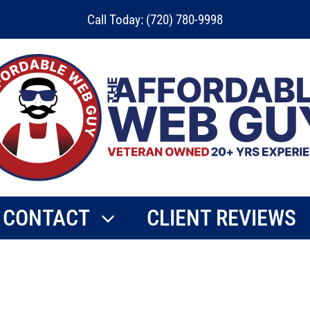
Call Today: (720) 780-9998
CONTACT
CLIENT REVIEWS