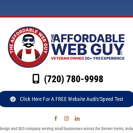
(720) 780-9998
Click Here For A FREE Website Audit/Speed Test
esign and SEO company serving small businesses across the Denver metro, inclu