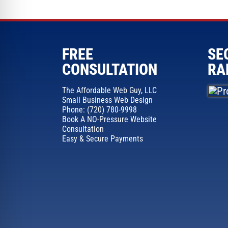
FREE
SE
CONSULTATION
RA
The Affordable Web Guy, LLC
Small Business Web Design
Phone: (720) 780-9998
Book A NO-Pressure Website
Consultation
Easy & Secure Payments