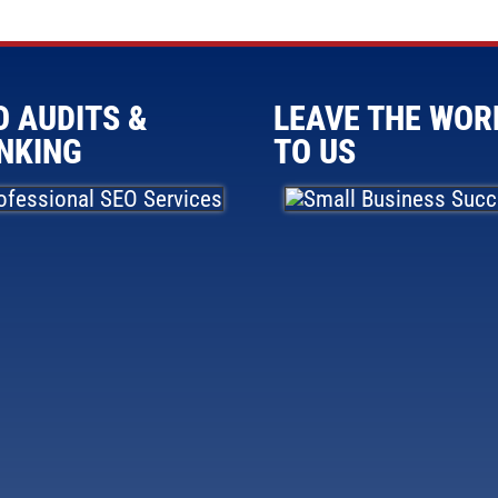
O AUDITS &
LEAVE THE WOR
NKING
TO US