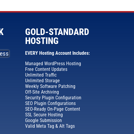
K
GOLD-STANDARD
HOSTING
EVERY Hosting Account Includes:
Managed WordPress Hosting
Free Content Updates
Unlimited Traffic
Unlimited Storage
Weekly Software Patching
Off-Site Archiving
Security Plugin Configuration
SEO Plugin Configurations
SEO-Ready On-Page Content
SSL Secure Hosting
Google Submission
Valid Meta Tag & Alt Tags