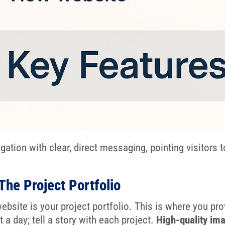
tion with clear, direct messaging, pointing visitors 
The Project Portfolio
ebsite is your project portfolio. This is where you pr
 a day; tell a story with each project.
High-quality im