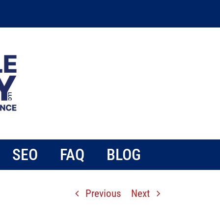
SEO
FAQ
BLOG
Previous
Next