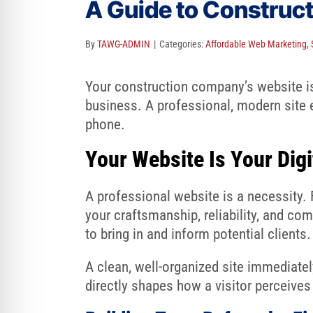
A Guide to Construc
re Safe Profile
By
TAWG-ADMIN
|
Categories:
Affordable Web Marketing
,
 Friendly Mode
Your construction company’s website is y
business. A professional, modern site e
dness Mode
phone.
Your Website Is Your Dig
psy Safe Mode
A professional website is a necessity. 
your craftsmanship, reliability, and com
to bring in and inform potential clients.
A clean, well-organized site immediatel
directly shapes how a visitor perceives