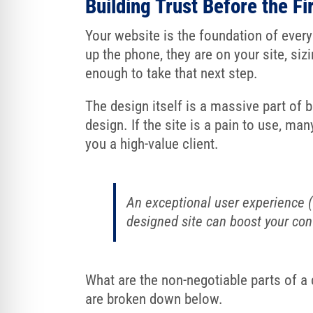
Building Trust Before the Fir
Your website is the foundation of ever
up the phone, they are on your site, si
enough to take that next step.
The design itself is a massive part of bu
design. If the site is a pain to use, ma
you a high-value client.
An exceptional user experience (U
designed site can boost your conv
What are the non-negotiable parts of a
are broken down below.