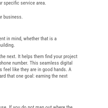
r specific service area.
ur business.
ient in mind, whether that is a
uilding.
e next. It helps them find your project
r phone number. This seamless digital
s feel like they are in good hands. A
rd that one goal: earning the next
house. If you do not map out where the