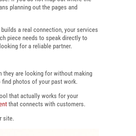
ans planning out the pages and
 builds a real connection, your services
ch piece needs to speak directly to
oking for a reliable partner.
on they are looking for without making
to find photos of your past work.
tool that actually works for your
ent
that connects with customers.
 site.