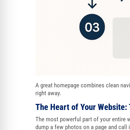
A great homepage combines clean naviga
right away.
The Heart of Your Website: 
The most powerful part of your entire w
dump a few photos on a page and call it