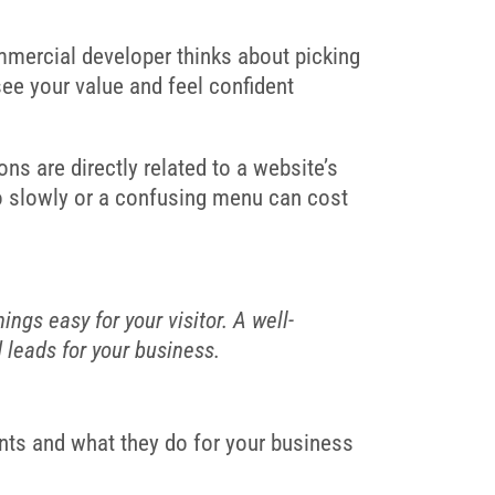
mmercial developer thinks about picking
see your value and feel confident
ons are directly related to a website’s
 too slowly or a confusing menu can cost
ngs easy for your visitor. A well-
d leads for your business.
ents and what they do for your business