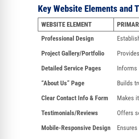
Key Website Elements and T
WEBSITE ELEMENT
PRIMAR
Professional Design
Establis
Project Gallery/Portfolio
Provides
Detailed Service Pages
Informs 
“About Us” Page
Builds t
Clear Contact Info & Form
Makes it
Testimonials/Reviews
Offers s
Mobile-Responsive Design
Ensures 