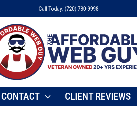
Call Today: (720) 780-9998
CONTACT
CLIENT REVIEWS