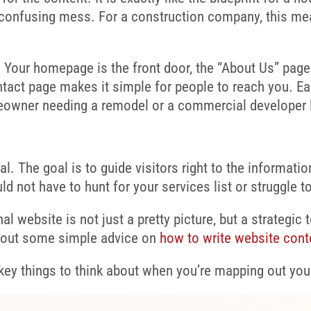
 confusing mess. For a construction company, this me
. Your homepage is the front door, the “About Us” page
ntact page makes it simple for people to reach you. Ea
meowner needing a remodel or a commercial developer lo
al. The goal is to guide visitors right to the informati
uld not have to hunt for your services list or struggle 
l website is not just a pretty picture, but a strategic 
k out some simple advice on
how to write website cont
ey things to think about when you’re mapping out your