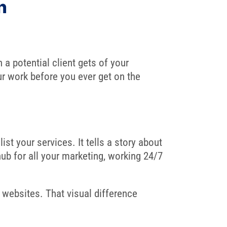
n
 a potential client gets of your
ur work before you ever get on the
st your services. It tells a story about
hub for all your marketing, working 24/7
 websites. That visual difference