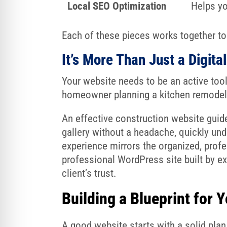
Local SEO Optimization
Helps yo
Each of these pieces works together to 
It’s More Than Just a Digita
Your website needs to be an active tool, 
homeowner planning a kitchen remodel 
An effective construction website guide
gallery without a headache, quickly und
experience mirrors the organized, profe
professional WordPress site built by e
client’s trust.
Building a Blueprint for 
A good website starts with a solid plan 