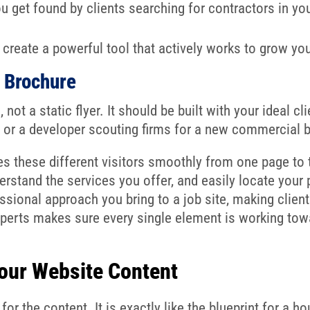
u get found by clients searching for contractors in you
create a powerful tool that actively works to grow yo
l Brochure
not a static flyer. It should be built with your ideal cl
or a developer scouting firms for a new commercial b
s these different visitors smoothly from one page to th
erstand the services you offer, and easily locate you
ssional approach you bring to a job site, making client
xperts makes sure every single element is working towa
Your Website Content
for the content. It is exactly like the blueprint for a 