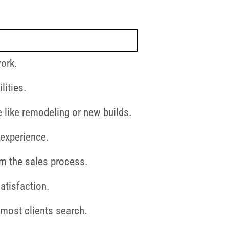
work.
lities.
e like remodeling or new builds.
 experience.
om the sales process.
atisfaction.
 most clients search.