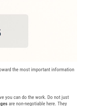
toward the most important information
ove you can do the work. Do not just
ages
are non-negotiable here. They