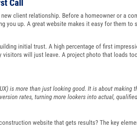
st Call
y new client relationship. Before a homeowner or a co
zing you up. A great website makes it easy for them to 
ilding initial trust. A high percentage of first impressi
ny visitors will just leave. A project photo that loads
X) is more than just looking good. It is about making thi
ersion rates, turning more lookers into actual, qualifie
 construction website that gets results? The key elem