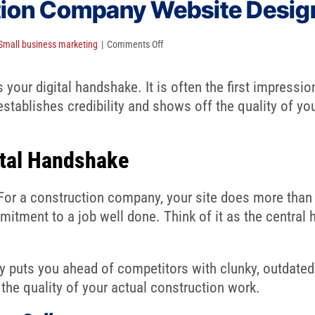
tion Company Website Desig
on
Small business marketing
|
Comments Off
A
Guide
our digital handshake. It is often the first impression
to
stablishes credibility and shows off the quality of yo
Construction
Company
ital Handshake
Website
Design
For a construction company, your site does more than li
mitment to a job well done. Think of it as the central 
y puts you ahead of competitors with clunky, outdated
 the quality of your actual construction work.