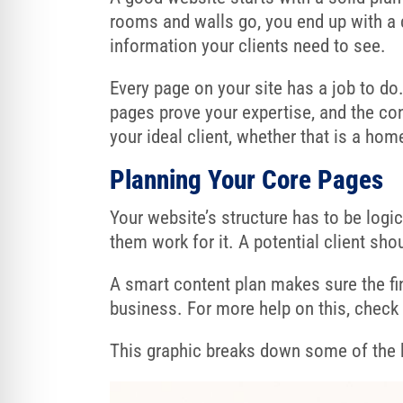
rooms and walls go, you end up with a
information your clients need to see.
Every page on your site has a job to do
pages prove your expertise, and the co
your ideal client, whether that is a ho
Planning Your Core Pages
Your website’s structure has to be logic
them work for it. A potential client sho
A smart content plan makes sure the fina
business. For more help on this, chec
This graphic breaks down some of the k