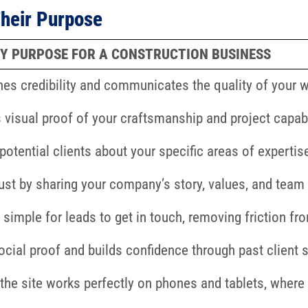
heir Purpose
Y PURPOSE FOR A CONSTRUCTION BUSINESS
hes credibility and communicates the quality of your 
 visual proof of your craftsmanship and project capabi
potential clients about your specific areas of expertis
rust by sharing your company’s story, values, and team
 simple for leads to get in touch, removing friction fr
ocial proof and builds confidence through past client s
the site works perfectly on phones and tablets, where