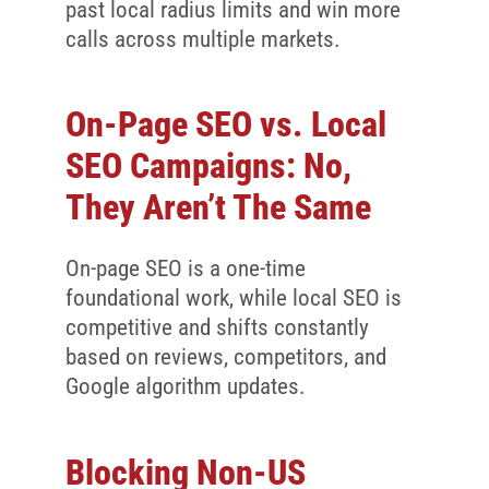
past local radius limits and win more
calls across multiple markets.
On-Page SEO vs. Local
SEO Campaigns: No,
They Aren’t The Same
On-page SEO is a one-time
foundational work, while local SEO is
competitive and shifts constantly
based on reviews, competitors, and
Google algorithm updates.
Blocking Non-US