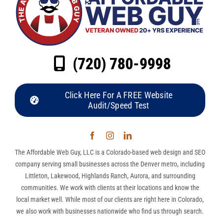
(720) 780-9998
Click Here For A FREE Website
Audit/Speed Test
The Affordable Web Guy, LLC is a Colorado-based web design and SEO
company serving small businesses across the Denver metro, including
Littleton, Lakewood, Highlands Ranch, Aurora, and surrounding
communities. We work with clients at their locations and know the
local market well. While most of our clients are right here in Colorado,
we also work with businesses nationwide who find us through search.