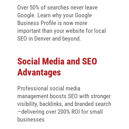
Over 50% of searches never leave
Google. Learn why your Google
Business Profile is now more
important than your website for local
SEO in Denver and beyond.
Social Media and SEO
Advantages
Professional social media
management boosts SEO with stronger
visibility, backlinks, and branded search
—delivering over 200% ROI for small
businesses