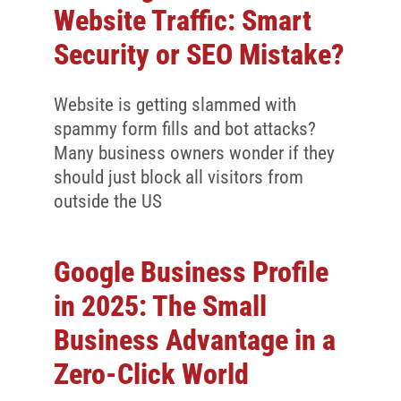
Website Traffic: Smart
Security or SEO Mistake?
Website is getting slammed with
spammy form fills and bot attacks?
Many business owners wonder if they
should just block all visitors from
outside the US
Google Business Profile
in 2025: The Small
Business Advantage in a
Zero-Click World