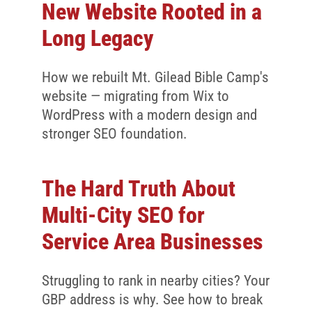
Client Reviews
New Website Rooted in a
SEO
Long Legacy
FAQ
How we rebuilt Mt. Gilead Bible Camp's
Blog
website — migrating from Wix to
WordPress with a modern design and
stronger SEO foundation.
The Hard Truth About
Multi-City SEO for
Service Area Businesses
Struggling to rank in nearby cities? Your
GBP address is why. See how to break