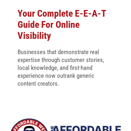
Your Complete E-E-A-T
Guide For Online
Visibility
Businesses that demonstrate real
expertise through customer stories,
local knowledge, and first-hand
experience now outrank generic
content creators.