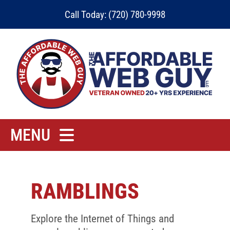
Skip
Call Today: (720) 780-9998
to
content
MENU
Home
Rates
RAMBLINGS
Contact
Explore the Internet of Things and