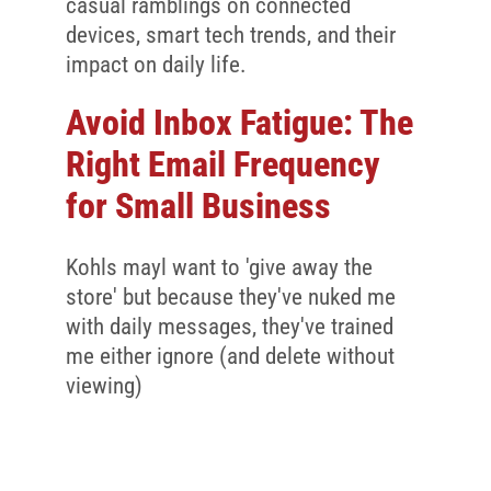
Client Reviews
casual ramblings on connected
devices, smart tech trends, and their
SEO
impact on daily life.
FAQ
Avoid Inbox Fatigue: The
Blog
Right Email Frequency
for Small Business
Kohls mayl want to 'give away the
store' but because they've nuked me
with daily messages, they've trained
me either ignore (and delete without
viewing)