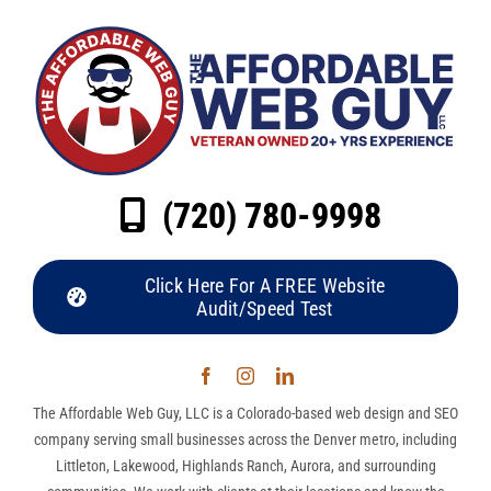
(720) 780-9998
Click Here For A FREE Website
Audit/Speed Test
The Affordable Web Guy, LLC is a Colorado-based web design and SEO
company serving small businesses across the Denver metro, including
Littleton, Lakewood, Highlands Ranch, Aurora, and surrounding