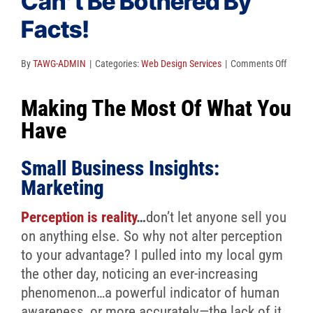
Can’t Be Bothered By
Client Reviews
Facts!
SEO
FAQ
on
By
TAWG-ADMIN
|
Categories:
Web Design Services
|
Comments Off
Percep
Blog
Making The Most Of What You
Is
Reality
Have
We
Can’t
Small Business Insights:
Be
Marketing
Bother
By
Perception is reality
…
don’t let anyone sell you
Facts!
on anything else. So why not alter perception
to your advantage? I pulled into my local gym
the other day, noticing an ever-increasing
phenomenon…a powerful indicator of human
awareness, or more accurately—the lack of it.