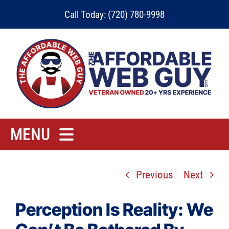
Skip
Call Today: (720) 780-9998
to
content
MENU
Home
Previous
Next
Rates
Contact
Perception Is Reality: We