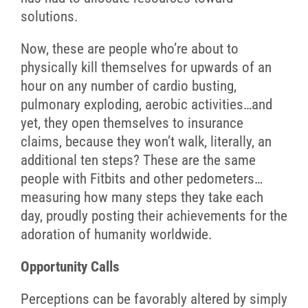
solutions.
Now, these are people who’re about to
physically kill themselves for upwards of an
hour on any number of cardio busting,
pulmonary exploding, aerobic activities…and
yet, they open themselves to insurance
claims, because they won’t walk, literally, an
additional ten steps? These are the same
people with Fitbits and other pedometers…
measuring how many steps they take each
day, proudly posting their achievements for the
adoration of humanity worldwide.
Opportunity Calls
Perceptions can be favorably altered by simply