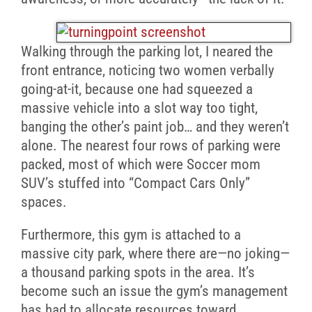
Walking through the parking lot, I neared the
front entrance, noticing two women verbally
going-at-it, because one had squeezed a
massive vehicle into a slot way too tight,
banging the other’s paint job… and they weren’t
alone. The nearest four rows of parking were
packed, most of which were Soccer mom
SUV’s stuffed into “Compact Cars Only”
spaces.
Furthermore, this gym is attached to a
massive city park, where there are—no joking—
a thousand parking spots in the area. It’s
become such an issue the gym’s management
has had to allocate resources toward