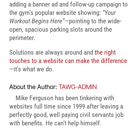
adding a banner ad and follow-up campaign to
the gym’s popular website showing:
“Your
Workout Begins Here”
—pointing to the wide-
open, spacious parking slots around the
perimeter.
Solutions are always around and
the right
touches to a website can make the difference
—it’s what we do.
About the Author:
TAWG-ADMIN
Mike Ferguson has been tinkering with
websites full time since 1999 after leaving a
perfectly good, well paying civil servants job
with benefits. He can't help himself.