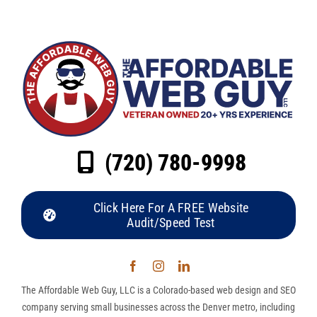
(720) 780-9998
Click Here For A FREE Website
Audit/Speed Test
The Affordable Web Guy, LLC is a Colorado-based web design and SEO
company serving small businesses across the Denver metro, including