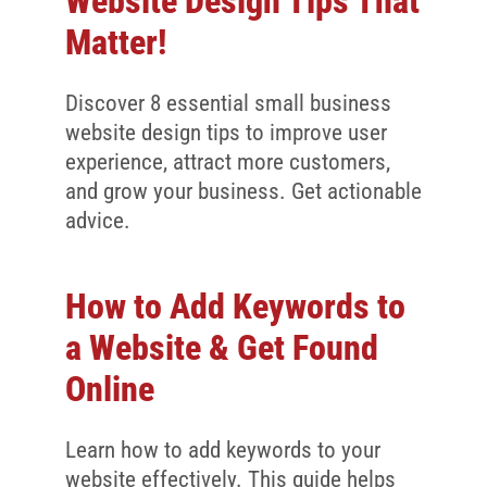
Website Design Tips That
Matter!
Discover 8 essential small business
website design tips to improve user
experience, attract more customers,
and grow your business. Get actionable
advice.
How to Add Keywords to
a Website & Get Found
Online
Learn how to add keywords to your
website effectively. This guide helps