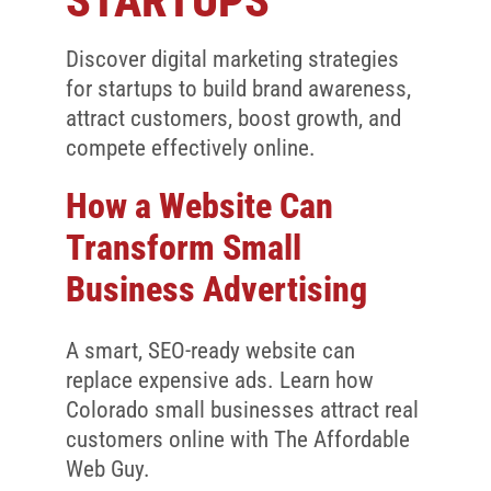
STARTUPS
Client Reviews
SEO
Discover digital marketing strategies
for startups to build brand awareness,
FAQ
attract customers, boost growth, and
compete effectively online.
Blog
How a Website Can
Transform Small
Business Advertising
A smart, SEO-ready website can
replace expensive ads. Learn how
Colorado small businesses attract real
customers online with The Affordable
Web Guy.