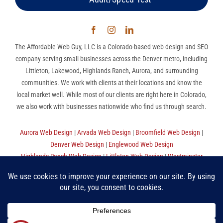
The Affordable Web Guy, LLC is a Colorado-based web design and SEO
company serving small businesses across the Denver metro, including
Littleton, Lakewood, Highlands Ranch, Aurora, and surrounding
communities. We work with clients at their locations and know the
local market well. While most of our clients are right here in Colorado,
we also work with businesses nationwide who find us through search.
Aurora Web Design
|
Arvada Web Design
|
Broomfield Web Design
|
Denver Web Design
|
Englewood Web Design
Highlands Ranch Web Design
|
Littleton Web Design
|
Westminster
Web Design
|
Thornton Web Design
|
Sitemap
The Affordable Web Guy, LLC | (720) 780-9998 (MST) |
Privacy
Policy
|
Terms Of Use