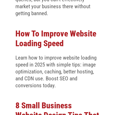
market your business there without
getting banned.
How To Improve Website
Loading Speed
Learn how to improve website loading
speed in 2025 with simple tips: image
optimization, caching, better hosting,
and CDN use. Boost SEO and
conversions today.
8 Small Business