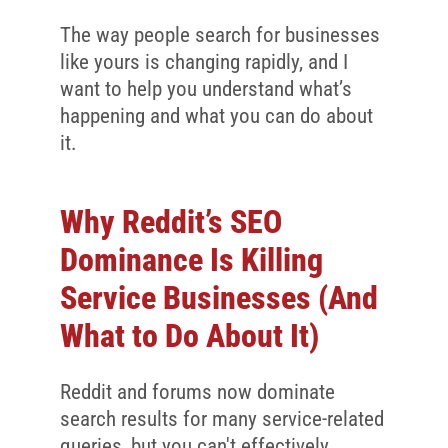
The way people search for businesses
like yours is changing rapidly, and I
want to help you understand what’s
happening and what you can do about
it.
Why Reddit’s SEO
Dominance Is Killing
Service Businesses (And
What to Do About It)
Reddit and forums now dominate
search results for many service-related
queries, but you can't effectively