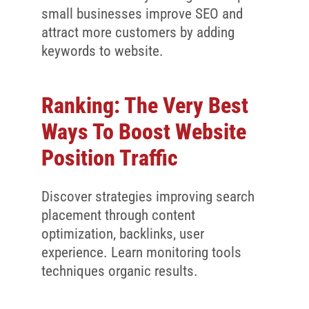
small businesses improve SEO and
attract more customers by adding
keywords to website.
Ranking: The Very Best
Ways To Boost Website
Position Traffic
Discover strategies improving search
placement through content
optimization, backlinks, user
experience. Learn monitoring tools
techniques organic results.