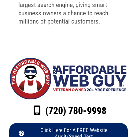
largest search engine, giving smart
business owners a chance to reach
millions of potential customers.
(720) 780-9998
Click Here For A FREE Website
Audit/Speed Test