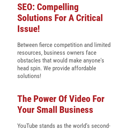
SEO: Compelling
Solutions For A Critical
Issue!
Between fierce competition and limited
resources, business owners face
obstacles that would make anyone's
head spin. We provide affordable
solutions!
The Power Of Video For
Your Small Business
YouTube stands as the world’s second-