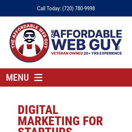
Skip
Call Today: (720) 780-9998
to
content
MENU
Home
Rates
DIGITAL
MARKETING FOR
Contact