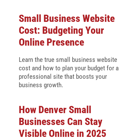
Small Business Website
Cost: Budgeting Your
Online Presence
Learn the true small business website
cost and how to plan your budget for a
professional site that boosts your
business growth.
How Denver Small
Businesses Can Stay
Visible Online in 2025