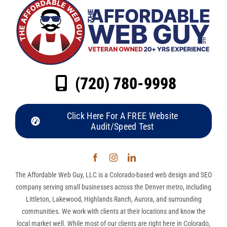
(720) 780-9998
Click Here For A FREE Website
Audit/Speed Test
The Affordable Web Guy, LLC is a Colorado-based web design and SEO
company serving small businesses across the Denver metro, including
Littleton, Lakewood, Highlands Ranch, Aurora, and surrounding
communities. We work with clients at their locations and know the
local market well. While most of our clients are right here in Colorado,