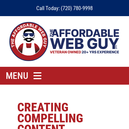
Skip
Call Today: (720) 780-9998
to
content
MENU
Home
Rates
CREATING
COMPELLING
Contact