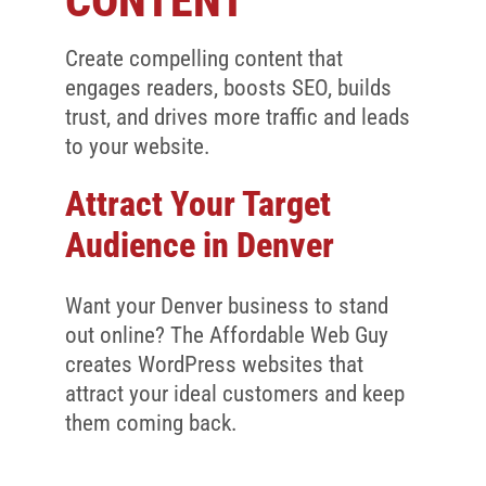
CONTENT
Client Reviews
SEO
Create compelling content that
engages readers, boosts SEO, builds
FAQ
trust, and drives more traffic and leads
to your website.
Blog
Attract Your Target
Audience in Denver
Want your Denver business to stand
out online? The Affordable Web Guy
creates WordPress websites that
attract your ideal customers and keep
them coming back.