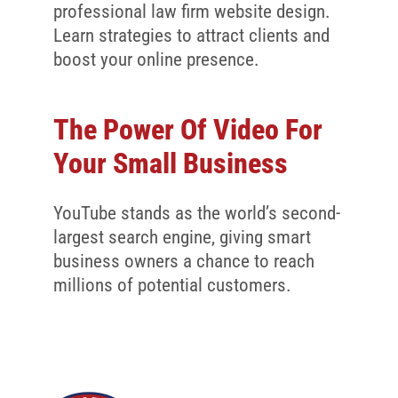
professional law firm website design.
Learn strategies to attract clients and
boost your online presence.
The Power Of Video For
Your Small Business
YouTube stands as the world’s second-
largest search engine, giving smart
business owners a chance to reach
millions of potential customers.