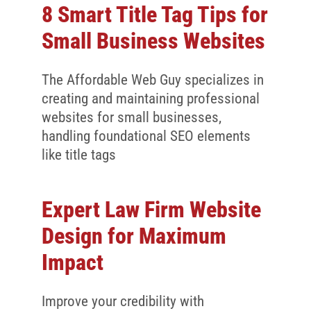
8 Smart Title Tag Tips for
Small Business Websites
The Affordable Web Guy specializes in
creating and maintaining professional
websites for small businesses,
handling foundational SEO elements
like title tags
Expert Law Firm Website
Design for Maximum
Impact
Improve your credibility with